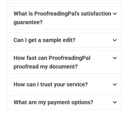
What is ProofreadingPal's satisfaction
guarantee?
Can I get a sample edit?
How fast can ProofreadingPal
proofread my document?
How can I trust your service?
What are my payment options?