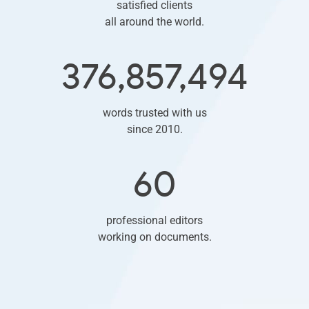
satisfied clients
all around the world.
376,857,494
words trusted with us
since 2010.
60
professional editors
working on documents.