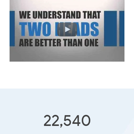
22,540