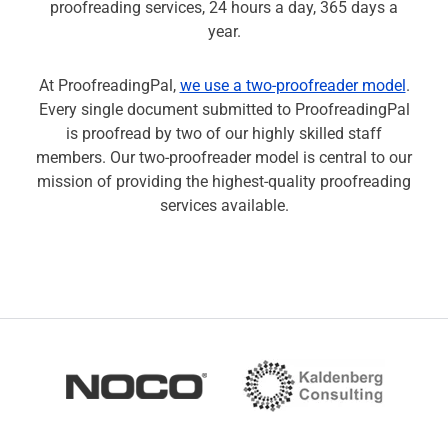
proofreading services, 24 hours a day, 365 days a
year.
At ProofreadingPal,
we use a two-proofreader model
.
Every single document submitted to ProofreadingPal
is proofread by two of our highly skilled staff
members. Our two-proofreader model is central to our
mission of providing the highest-quality proofreading
services available.