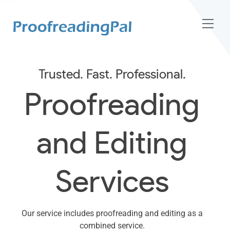
Trusted. Fast. Professional.
Proofreading
and Editing
Services
Our service includes proofreading and editing as a
combined service.