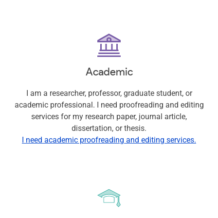
Academic
I am a researcher, professor, graduate student, or
academic professional. I need proofreading and editing
services for my research paper, journal article,
dissertation, or thesis.
I need academic proofreading and editing services.