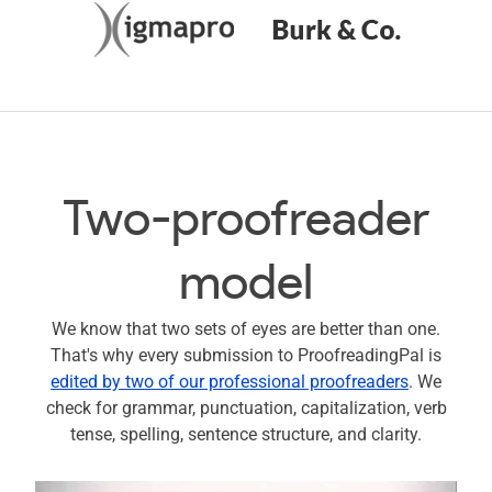
Two-proofreader
model
We know that two sets of eyes are better than one.
That's why every submission to ProofreadingPal is
edited by two of our professional proofreaders
. We
check for grammar, punctuation, capitalization, verb
tense, spelling, sentence structure, and clarity.