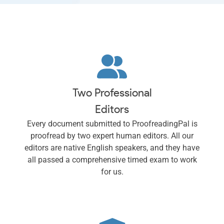
Two Professional
Editors
Every document submitted to ProofreadingPal is
proofread by two expert human editors. All our
editors are native English speakers, and they have
all passed a comprehensive timed exam to work
for us.