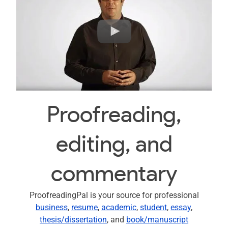
Proofreading,
editing, and
commentary
ProofreadingPal is your source for professional
business
,
resume
,
academic
,
student
,
essay
,
thesis/dissertation
, and
book/manuscript