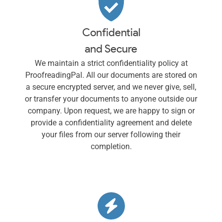
Confidential
and Secure
We maintain a strict confidentiality policy at
ProofreadingPal. All our documents are stored on
a secure encrypted server, and we never give, sell,
or transfer your documents to anyone outside our
company. Upon request, we are happy to sign or
provide a confidentiality agreement and delete
your files from our server following their
completion.