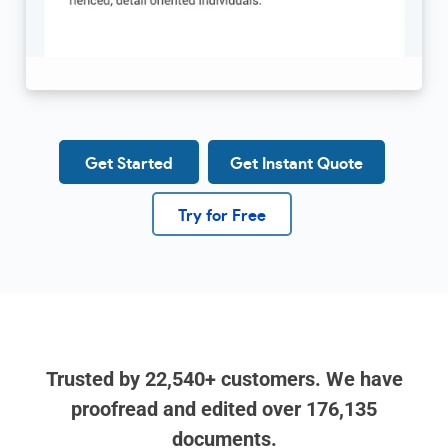
Get Started
Get Instant Quote
Try for Free
Trusted by
22,540+
customers. We have
proofread and edited over
176,135
documents.