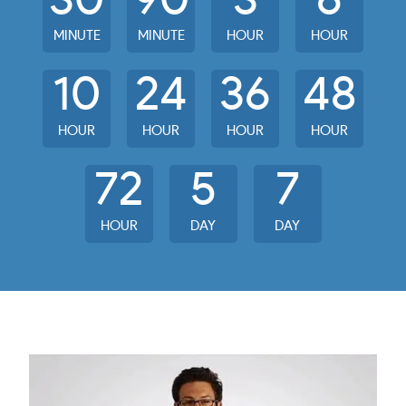
30
90
3
6
MINUTE
MINUTE
HOUR
HOUR
10
24
36
48
HOUR
HOUR
HOUR
HOUR
72
5
7
HOUR
DAY
DAY