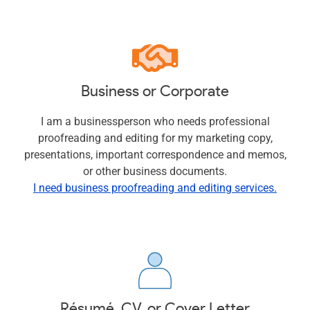
Business or Corporate
I am a businessperson who needs professional
proofreading and editing for my marketing copy,
presentations, important correspondence and memos,
or other business documents.
I need business proofreading and editing services.
Résumé, CV, or Cover Letter