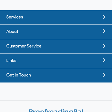
Services
About
Customer Service
Links
Get In Touch