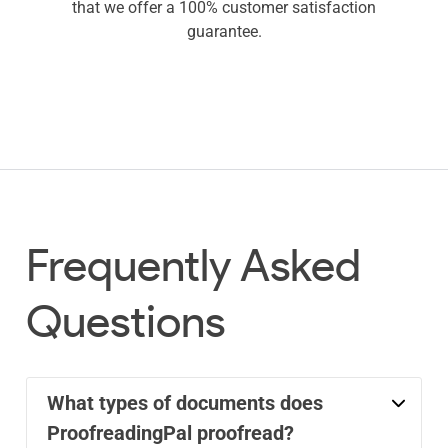
that we offer a 100% customer satisfaction
guarantee.
Frequently Asked
Questions
What types of documents does
ProofreadingPal proofread?