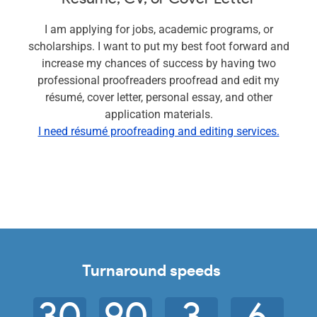
I am applying for jobs, academic programs, or
scholarships. I want to put my best foot forward and
increase my chances of success by having two
professional proofreaders proofread and edit my
résumé, cover letter, personal essay, and other
application materials.
I need résumé proofreading and editing services.
Turnaround speeds