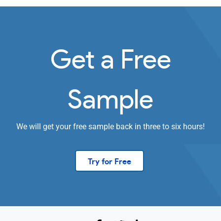
Get a Free
Sample
We will get your free sample back in three to six hours!
Try for Free