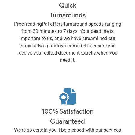
Quick
Turnarounds
ProofreadingPal offers turnaround speeds ranging
from 30 minutes to 7 days. Your deadline is
important to us, and we have streamlined our
efficient two-proofreader model to ensure you
receive your edited document exactly when you
need it.
100% Satisfaction
Guaranteed
We're so certain you'll be pleased with our services