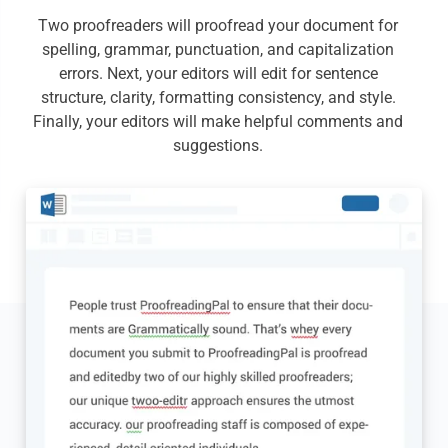
Two proofreaders will proofread your document for
spelling, grammar, punctuation, and capitalization
errors. Next, your editors will edit for sentence
structure, clarity, formatting consistency, and style.
Finally, your editors will make helpful comments and
suggestions.