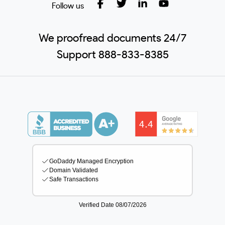
Follow us
We proofread documents 24/7
Support 888-833-8385