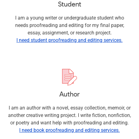
Student
I am a young writer or undergraduate student who
needs proofreading and editing for my final paper,
essay, assignment, or research project.
I need student proofreading and editing services.
Author
I am an author with a novel, essay collection, memoir, or
another creative writing project. I write fiction, nonfiction,
or poetry and want help with proofreading and editing.
I need book proofreading and editing services.