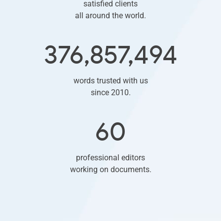
satisfied clients
all around the world.
376,857,494
words trusted with us
since 2010.
60
professional editors
working on documents.