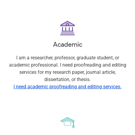
Academic
I am a researcher, professor, graduate student, or
academic professional. I need proofreading and editing
services for my research paper, journal article,
dissertation, or thesis.
I need academic proofreading and editing services.