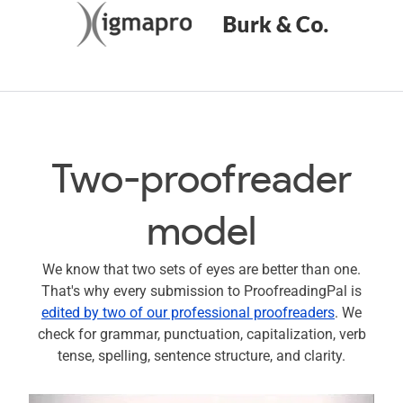
Two-proofreader
model
We know that two sets of eyes are better than one.
That's why every submission to ProofreadingPal is
edited by two of our professional proofreaders
. We
check for grammar, punctuation, capitalization, verb
tense, spelling, sentence structure, and clarity.