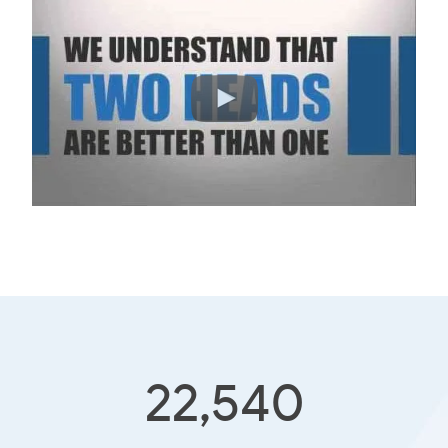
22,540