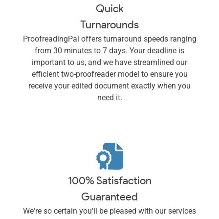
Quick
Turnarounds
ProofreadingPal offers turnaround speeds ranging
from 30 minutes to 7 days. Your deadline is
important to us, and we have streamlined our
efficient two-proofreader model to ensure you
receive your edited document exactly when you
need it.
100% Satisfaction
Guaranteed
We're so certain you'll be pleased with our services