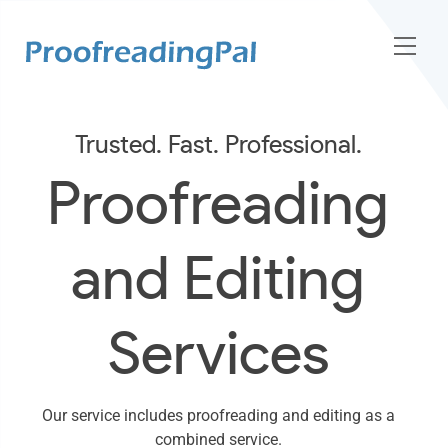
Trusted. Fast. Professional.
Proofreading
and Editing
Services
Our service includes proofreading and editing as a
combined service.