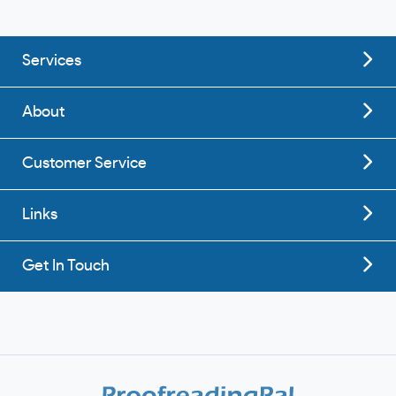
Services
About
Customer Service
Links
Get In Touch