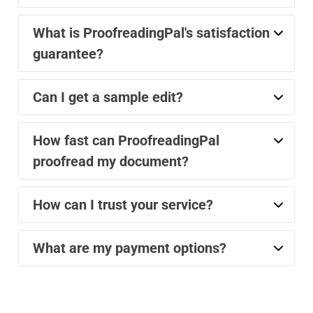
What is ProofreadingPal's satisfaction
guarantee?
Can I get a sample edit?
How fast can ProofreadingPal
proofread my document?
How can I trust your service?
What are my payment options?