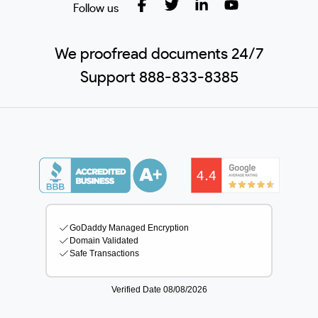
Follow us
We proofread documents 24/7
Support 888-833-8385