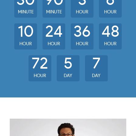
30
90
3
6
MINUTE
MINUTE
HOUR
HOUR
10
24
36
48
HOUR
HOUR
HOUR
HOUR
72
5
7
HOUR
DAY
DAY