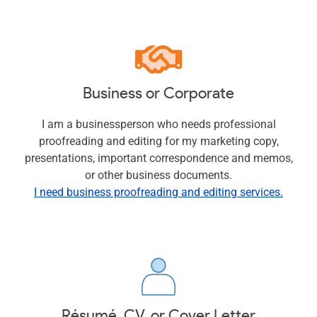
Business or Corporate
I am a businessperson who needs professional
proofreading and editing for my marketing copy,
presentations, important correspondence and memos,
or other business documents.
I need business proofreading and editing services.
Résumé, CV, or Cover Letter