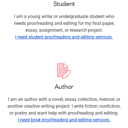
Student
I am a young writer or undergraduate student who
needs proofreading and editing for my final paper,
essay, assignment, or research project.
I need student proofreading and editing services.
Author
I am an author with a novel, essay collection, memoir, or
another creative writing project. I write fiction, nonfiction,
or poetry and want help with proofreading and editing.
I need book proofreading and editing services.