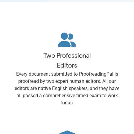
Two Professional
Editors
Every document submitted to ProofreadingPal is
proofread by two expert human editors. All our
editors are native English speakers, and they have
all passed a comprehensive timed exam to work
for us.