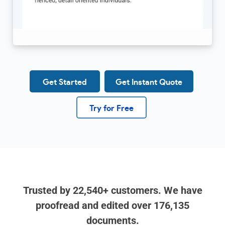
Get Started
Get Instant Quote
Try for Free
Trusted by
22,540+
customers. We have
proofread and edited over
176,135
documents.