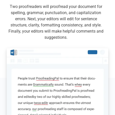
Two proofreaders will proofread your document for
spelling, grammar, punctuation, and capitalization
errors. Next, your editors will edit for sentence
structure, clarity, formatting consistency, and style.
Finally, your editors will make helpful comments and
suggestions.