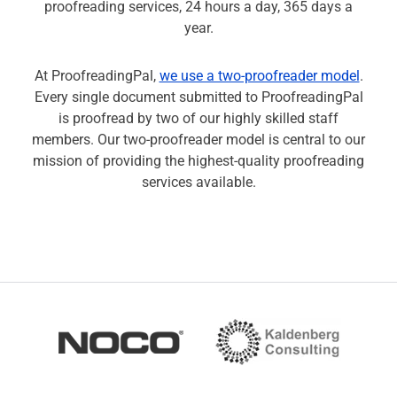
proofreading services, 24 hours a day, 365 days a
year.
At ProofreadingPal,
we use a two-proofreader model
.
Every single document submitted to ProofreadingPal
is proofread by two of our highly skilled staff
members. Our two-proofreader model is central to our
mission of providing the highest-quality proofreading
services available.