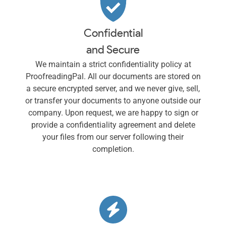
Confidential
and Secure
We maintain a strict confidentiality policy at
ProofreadingPal. All our documents are stored on
a secure encrypted server, and we never give, sell,
or transfer your documents to anyone outside our
company. Upon request, we are happy to sign or
provide a confidentiality agreement and delete
your files from our server following their
completion.