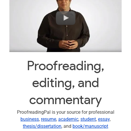
Proofreading,
editing, and
commentary
ProofreadingPal is your source for professional
business
,
resume
,
academic
,
student
,
essay
,
thesis/dissertation
, and
book/manuscript