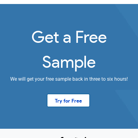
Get a Free
Sample
We will get your free sample back in three to six hours!
Try for Free