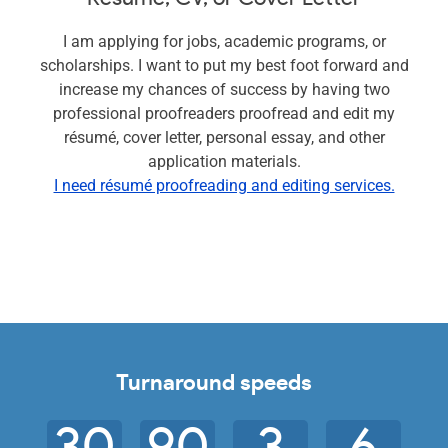
I am applying for jobs, academic programs, or
scholarships. I want to put my best foot forward and
increase my chances of success by having two
professional proofreaders proofread and edit my
résumé, cover letter, personal essay, and other
application materials.
I need résumé proofreading and editing services.
Turnaround speeds