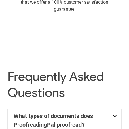
that we offer a 100% customer satisfaction
guarantee.
Frequently Asked
Questions
What types of documents does
ProofreadingPal proofread?