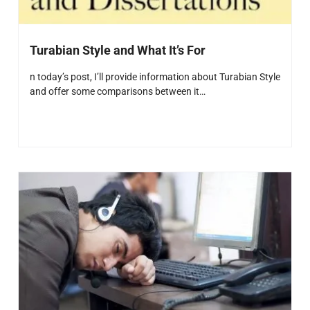
Turabian Style and What It’s For
n today’s post, I’ll provide information about Turabian Style
and offer some comparisons between it…