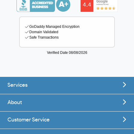
Services
About
Customer Service