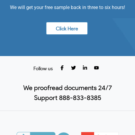
We will get your free sample back in three to six hours!
Click Here
Follow us
We proofread documents 24/7
Support 888-833-8385