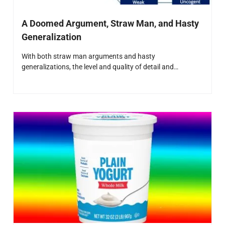
A Doomed Argument, Straw Man, and Hasty
Generalization
With both straw man arguments and hasty
generalizations, the level and quality of detail and…