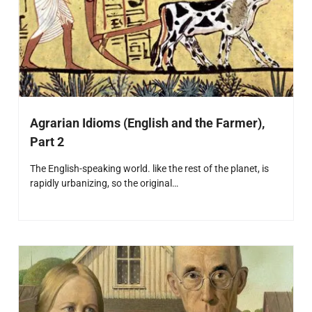
Agrarian Idioms (English and the Farmer),
Part 2
The English-speaking world. like the rest of the planet, is
rapidly urbanizing, so the original…