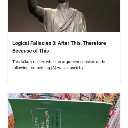
Logical Fallacies 3: After This, Therefore
Because of This
This fallacy occurs when an argument consists of the
following: something (A) was caused by…