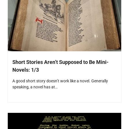
Short Stories Aren’t Supposed to Be Mini-
Novels: 1/3
A good short story doesn’t work like a novel. Generally
speaking, a novel has at…