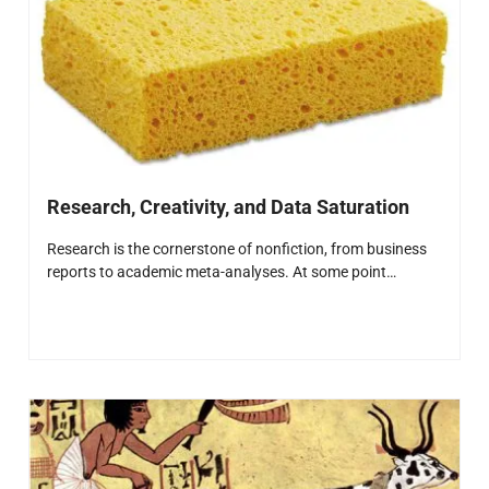
Research, Creativity, and Data Saturation
Research is the cornerstone of nonfiction, from business
reports to academic meta-analyses. At some point…