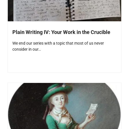
Plain Writing IV: Your Work in the Crucible
We end our series with a topic that most of us never
consider in our…