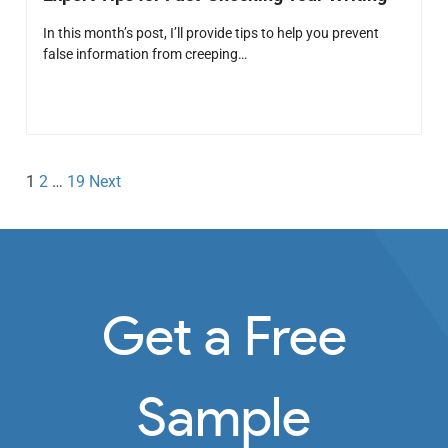
In this month’s post, I’ll provide tips to help you prevent
false information from creeping…
1
2
…
19
Next
Get a Free
Sample