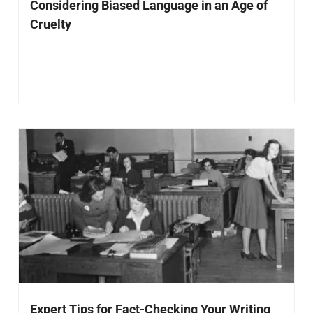
Considering Biased Language in an Age of
Cruelty
Expert Tips for Fact-Checking Your Writing