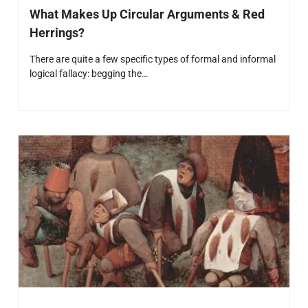
What Makes Up Circular Arguments & Red
Herrings?
There are quite a few specific types of formal and informal
logical fallacy: begging the…