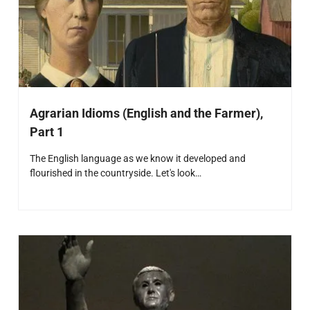
Agrarian Idioms (English and the Farmer),
Part 1
The English language as we know it developed and
flourished in the countryside. Let's look…