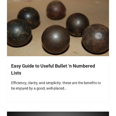
Easy Guide to Useful Bullet ‘n Numbered
Lists
Efficiency, clarity, and simplicity: these are the benefits to
be enjoyed by a good, well-placed…