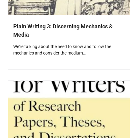
Plain Writing 3: Discerning Mechanics &
Media
We're talking about the need to know and follow the
mechanics and consider the medium…