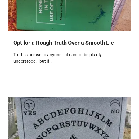
Opt for a Rough Truth Over a Smooth Lie
Truth is no use to anyone if it cannot be plainly
understood, , but if…