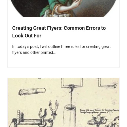
Creating Great Flyers: Common Errors to
Look Out For
In today’s post, I will outline three rules for creating great
flyers and other printed…