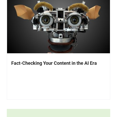
Fact-Checking Your Content in the AI Era