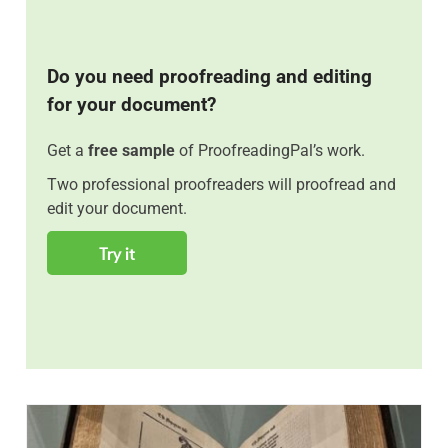
Do you need proofreading and editing
for your document?
Get a
free sample
of ProofreadingPal’s work.
Two professional proofreaders will proofread and
edit your document.
Try it