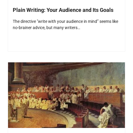
Plain Writing: Your Audience and Its Goals
The directive "write with your audience in mind” seems like
no-brainer advice, but many writers…