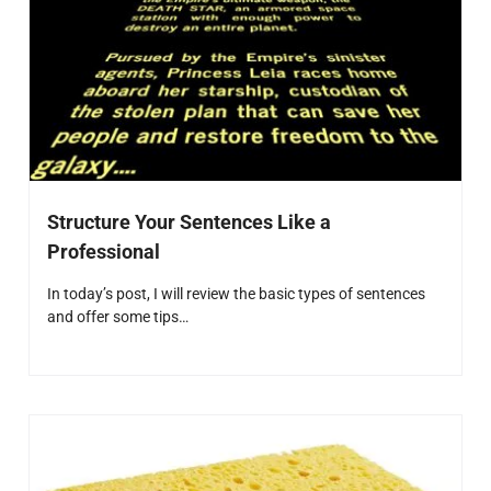
Structure Your Sentences Like a
Professional
In today’s post, I will review the basic types of sentences
and offer some tips…