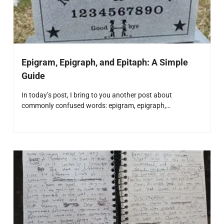
Epigram, Epigraph, and Epitaph: A Simple
Guide
In today’s post, I bring to you another post about
commonly confused words: epigram, epigraph,…