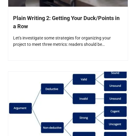
Plain Writing 2: Getting Your Duck/Points in
a Row
Let's investigate some strategies for organizing your
project to meet three metrics: readers should be…