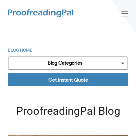
BLOG HOME
Blog Categories
Get Instant Quote
ProofreadingPal Blog