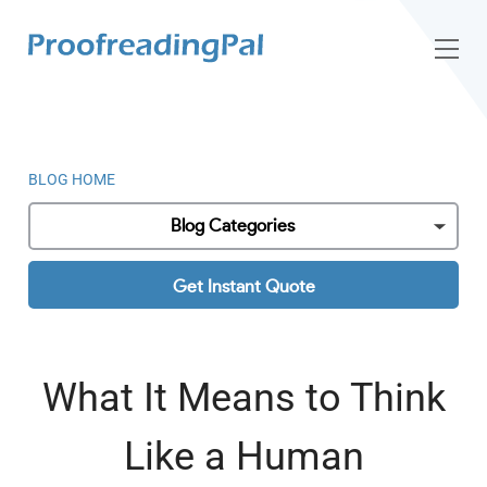
BLOG HOME
Blog Categories
Get Instant Quote
What It Means to Think
Like a Human