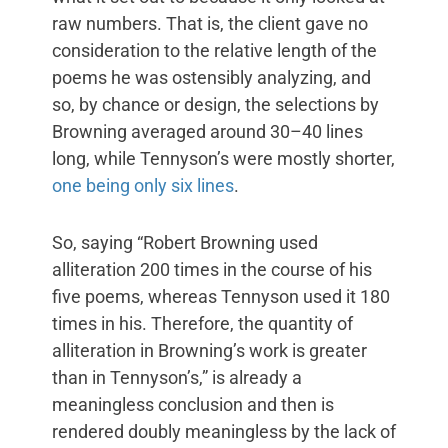
raw numbers. That is, the client gave no
consideration to the relative length of the
poems he was ostensibly analyzing, and
so, by chance or design, the selections by
Browning averaged around 30–40 lines
long, while Tennyson’s were mostly shorter,
one being only six lines
.
So, saying “Robert Browning used
alliteration 200 times in the course of his
five poems, whereas Tennyson used it 180
times in his. Therefore, the quantity of
alliteration in Browning’s work is greater
than in Tennyson’s,” is already a
meaningless conclusion and then is
rendered doubly meaningless by the lack of