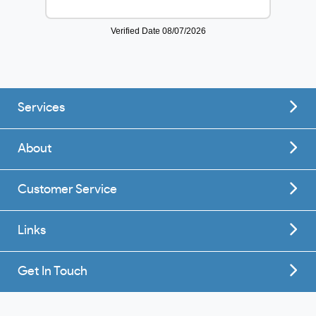
Services
About
Customer Service
Links
Get In Touch