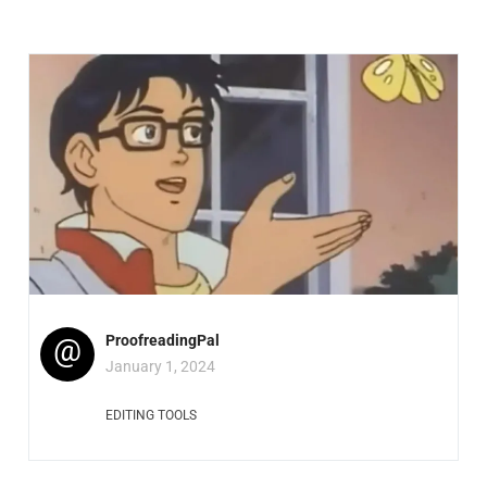
@
ProofreadingPal
January 1, 2024
EDITING TOOLS