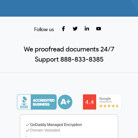
Follow us
We proofread documents 24/7
Support 888-833-8385