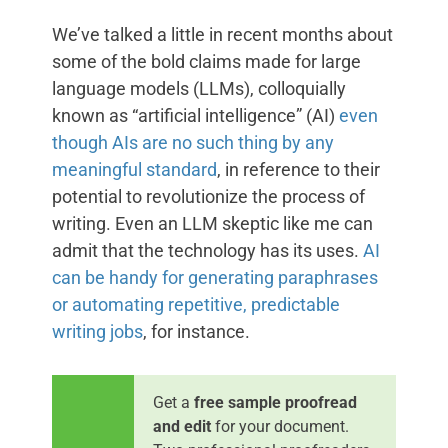
We’ve talked a little in recent months about
some of the bold claims made for large
language models (LLMs), colloquially
known as “artificial intelligence” (AI)
even
though AIs are no such thing by any
meaningful standard
, in reference to their
potential to revolutionize the process of
writing. Even an LLM skeptic like me can
admit that the technology has its uses.
AI
can be handy for generating paraphrases
or automating repetitive, predictable
writing jobs
, for instance.
Get a
free sample proofread
and edit
for your document.