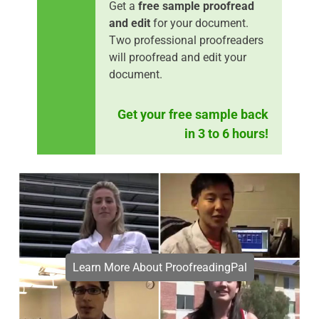
Get a
free sample proofread
and edit
for your document.
Two professional proofreaders
will proofread and edit your
document.
Get your free sample back
in 3 to 6 hours!
Learn More About ProofreadingPal