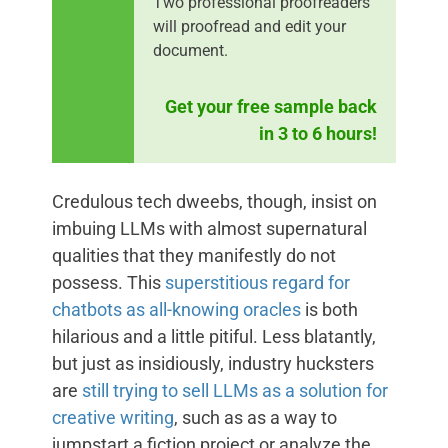
Two professional proofreaders
will proofread and edit your
document.
Get your free sample back
in 3 to 6 hours!
Credulous tech dweebs, though, insist on
imbuing LLMs with almost supernatural
qualities that they manifestly do not
possess. This
superstitious regard for
chatbots as all-knowing oracles
is both
hilarious and a little pitiful. Less blatantly,
but just as insidiously, industry hucksters
are
still trying to sell LLMs as a solution for
creative writing
, such as as a way to
jumpstart a fiction project or analyze the