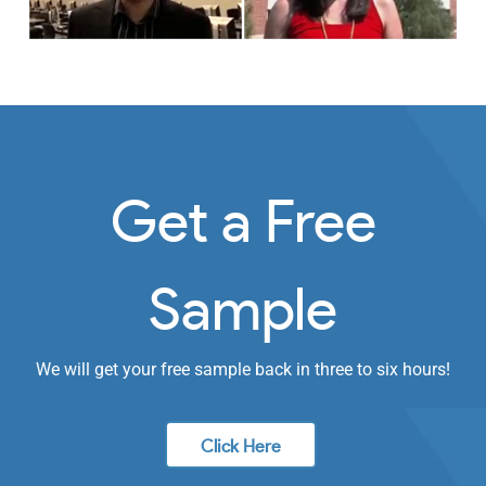
Get a Free
Sample
We will get your free sample back in three to six hours!
Click Here