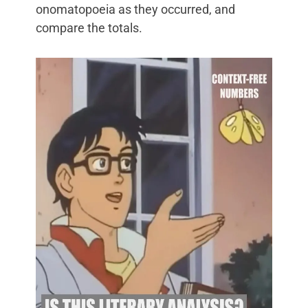
onomatopoeia as they occurred, and
compare the totals.