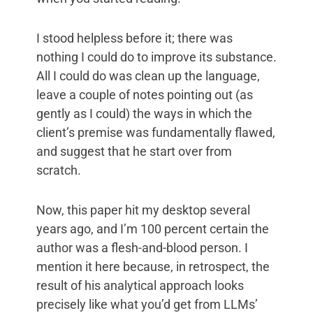
I stood helpless before it; there was
nothing I could do to improve its substance.
All I could do was clean up the language,
leave a couple of notes pointing out (as
gently as I could) the ways in which the
client’s premise was fundamentally flawed,
and suggest that he start over from
scratch.
Now, this paper hit my desktop several
years ago, and I’m 100 percent certain the
author was a flesh-and-blood person. I
mention it here because, in retrospect, the
result of his analytical approach looks
precisely like what you’d get from LLMs’