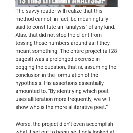
The savvy reader will realize that this
method cannot, in fact, be meaningfully
said to constitute an “analysis” of any kind.
Alas, that did not stop the client from
tossing those numbers around as if they
meant something. The entire project (all 28
pages!) was a prolonged exercise in
begging the question, that is, assuming the
conclusion in the formulation of the
hypothesis. His assertions essentially
amounted to, “By identifying which poet
uses alliteration more frequently, we will
show who is the more alliterative poet.”
Worse, the project didn’t even accomplish
what it set out to because it only looked at