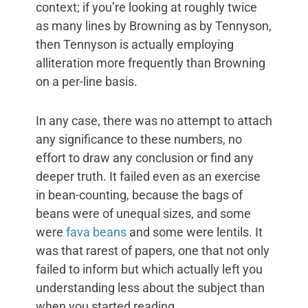
context; if you’re looking at roughly twice
as many lines by Browning as by Tennyson,
then Tennyson is actually employing
alliteration more frequently than Browning
on a per-line basis.
In any case, there was no attempt to attach
any significance to these numbers, no
effort to draw any conclusion or find any
deeper truth. It failed even as an exercise
in bean-counting, because the bags of
beans were of unequal sizes, and some
were
fava beans
and some were lentils. It
was that rarest of papers, one that not only
failed to inform but which actually left you
understanding less about the subject than
when you started reading.