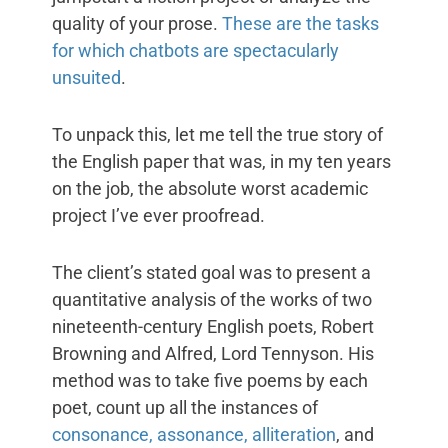
quality of your prose.
These are the tasks
for which chatbots are spectacularly
unsuited
.
To unpack this, let me tell the true story of
the English paper that was, in my ten years
on the job, the absolute worst academic
project I’ve ever proofread.
The client’s stated goal was to present a
quantitative analysis of the works of two
nineteenth-century English poets, Robert
Browning and Alfred, Lord Tennyson. His
method was to take five poems by each
poet, count up all the instances of
consonance, assonance, alliteration
, and