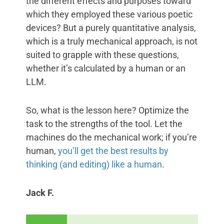
the different effects and purposes toward
which they employed these various poetic
devices? But a purely quantitative analysis,
which is a truly mechanical approach, is not
suited to grapple with these questions,
whether it’s calculated by a human or an
LLM.
So, what is the lesson here? Optimize the
task to the strengths of the tool. Let the
machines do the mechanical work; if you’re
human,
you’ll get the best results by
thinking (and editing) like a human
.
Jack F.