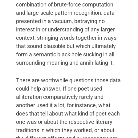
combination of brute-force computation
and large-scale pattern recognition: data
presented in a vacuum, betraying no
interest in or understanding of any larger
context, stringing words together in ways
that sound plausible but which ultimately
form a semantic black hole sucking in all
surrounding meaning and annihilating it.
There are worthwhile questions those data
could help answer. If one poet used
alliteration comparatively rarely and
another used it a lot, for instance, what
does that tell about what kind of poet each
one was or about the respective literary
traditions in which they worked, or about