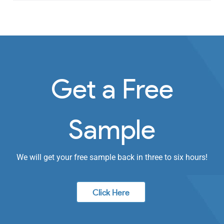
Get a Free
Sample
We will get your free sample back in three to six hours!
Click Here