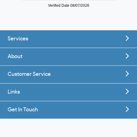
Services
About
Customer Service
Links
Get In Touch