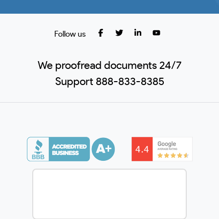
Follow us
We proofread documents 24/7
Support 888-833-8385