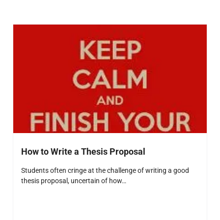
How to Write a Thesis Proposal
Students often cringe at the challenge of writing a good
thesis proposal, uncertain of how…