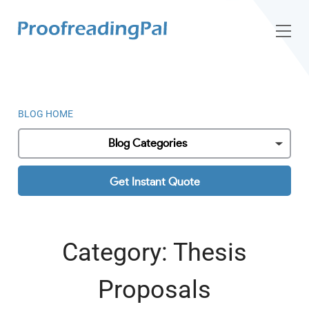
BLOG HOME
Blog Categories
Get Instant Quote
Category:
Thesis
Proposals