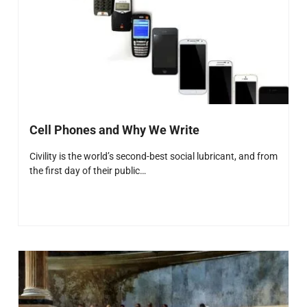
Cell Phones and Why We Write
Civility is the world’s second-best social lubricant, and from
the first day of their public…