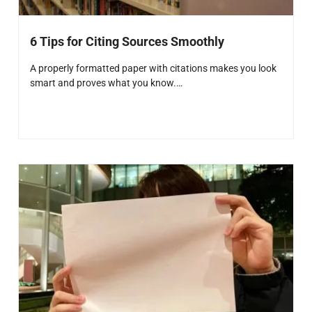
6 Tips for Citing Sources Smoothly
A properly formatted paper with citations makes you look
smart and proves what you know.…