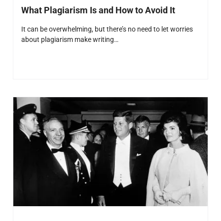
What Plagiarism Is and How to Avoid It
It can be overwhelming, but there’s no need to let worries
about plagiarism make writing…