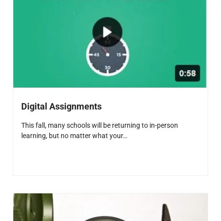
Digital Assignments
This fall, many schools will be returning to in-person
learning, but no matter what your…