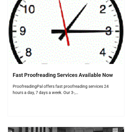
Fast Proofreading Services Available Now
ProofreadingPal offers fast proofreading services 24
hours a day, 7 days a week. Our 3-,…