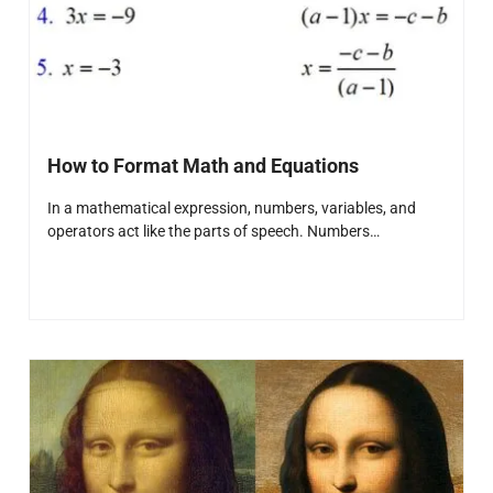
How to Format Math and Equations
In a mathematical expression, numbers, variables, and
operators act like the parts of speech. Numbers…