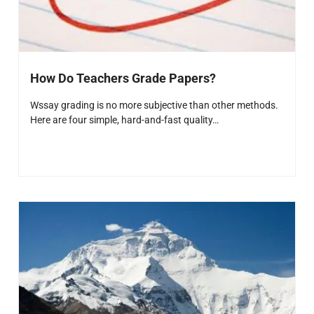
How Do Teachers Grade Papers?
Wssay grading is no more subjective than other methods.
Here are four simple, hard-and-fast quality…