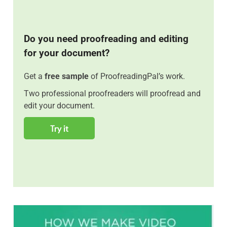
Do you need proofreading and editing
for your document?
Get a
free sample
of ProofreadingPal’s work.
Two professional proofreaders will proofread and
edit your document.
Try it