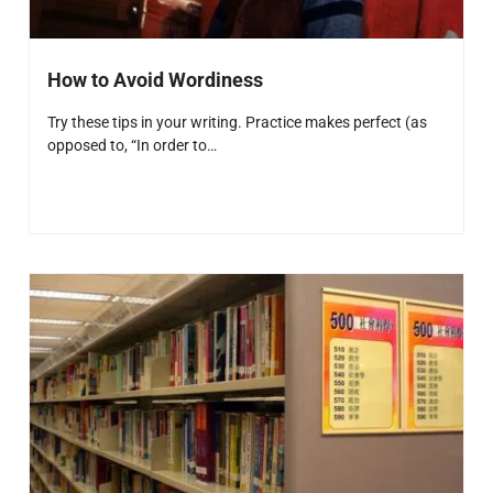
How to Avoid Wordiness
Try these tips in your writing. Practice makes perfect (as
opposed to, “In order to…