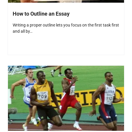
How to Outline an Essay
Writing a proper outline lets you focus on the first task first
and all by…