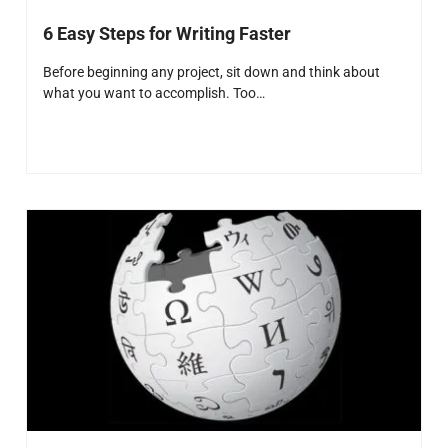
6 Easy Steps for Writing Faster
Before beginning any project, sit down and think about
what you want to accomplish. Too…