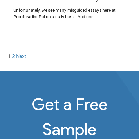
Unfortunately, we see many misguided essays here at
ProofreadingPal on a daily basis. And one…
1
2
Next
Get a Free
Sample