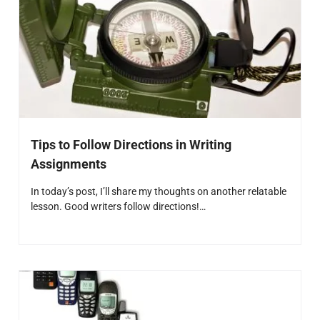
Tips to Follow Directions in Writing
Assignments
In today’s post, I’ll share my thoughts on another relatable
lesson. Good writers follow directions!…