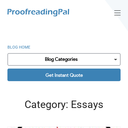
BLOG HOME
Blog Categories
Get Instant Quote
Category:
Essays