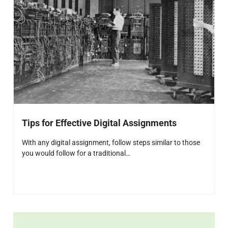
Tips for Effective Digital Assignments
With any digital assignment, follow steps similar to those
you would follow for a traditional…