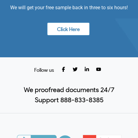
We will get your free sample back in three to six hours!
Click Here
Follow us
We proofread documents 24/7
Support 888-833-8385