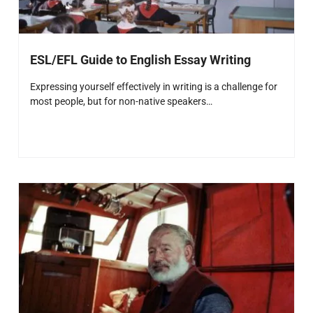
ESL/EFL Guide to English Essay Writing
Expressing yourself effectively in writing is a challenge for
most people, but for non-native speakers…