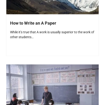
How to Write an A Paper
While it’s true that A work is usually superior to the work of
other students…