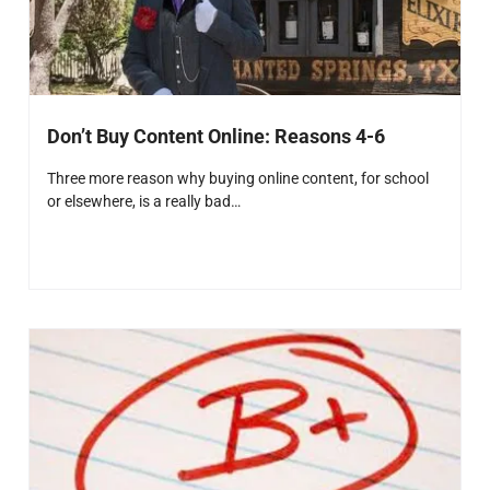
Don’t Buy Content Online: Reasons 4-6
Three more reason why buying online content, for school
or elsewhere, is a really bad…