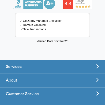
Services
About
Customer Service