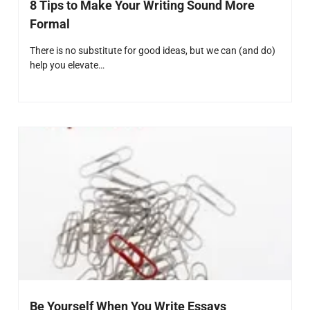
8 Tips to Make Your Writing Sound More
Formal
There is no substitute for good ideas, but we can (and do)
help you elevate…
Be Yourself When You Write Essays