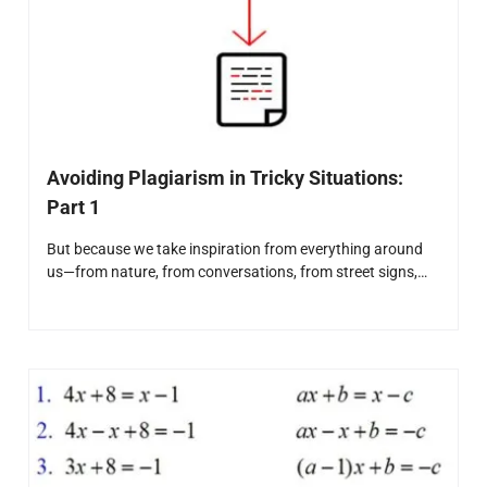
Avoiding Plagiarism in Tricky Situations:
Part 1
But because we take inspiration from everything around
us—from nature, from conversations, from street signs,…