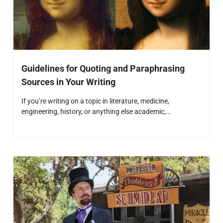
Guidelines for Quoting and Paraphrasing
Sources in Your Writing
If you’re writing on a topic in literature, medicine,
engineering, history, or anything else academic,…