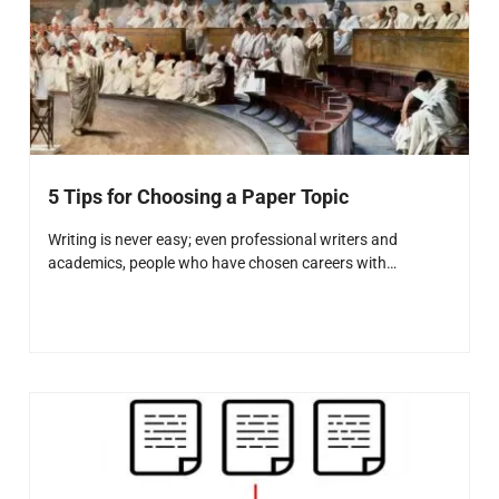
5 Tips for Choosing a Paper Topic
Writing is never easy; even professional writers and
academics, people who have chosen careers with…