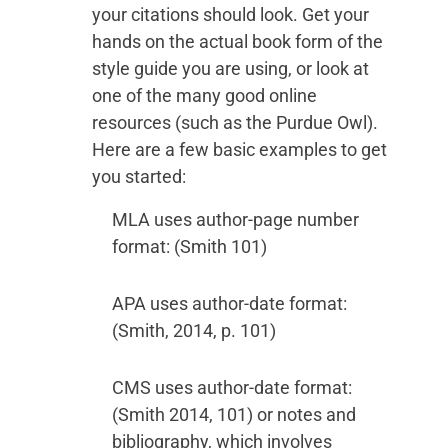
your citations should look. Get your
hands on the actual book form of the
style guide you are using, or look at
one of the many good online
resources (such as the Purdue Owl).
Here are a few basic examples to get
you started:
MLA uses author-page number
format: (Smith 101)
APA uses author-date format:
(Smith, 2014, p. 101)
CMS uses author-date format:
(Smith 2014, 101) or notes and
bibliography, which involves