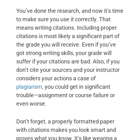
You’ve done the research, and now it’s time
to make sure you use it correctly. That
means writing citations. Including proper
citations is most likely a significant part of
the grade you will receive. Even if you’ve
got strong writing skills, your grade will
suffer if your citations are bad. Also, if you
don’t cite your sources and your instructor
considers your actions a case of
plagiarism
, you could get in significant
trouble—assignment or course failure or
even worse.
Don’t forget, a properly formatted paper
with citations makes you look smart and
proves what you know. It’s like wearing a