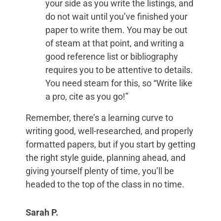
your side as you write the listings, and
do not wait until you’ve finished your
paper to write them. You may be out
of steam at that point, and writing a
good reference list or bibliography
requires you to be attentive to details.
You need steam for this, so “Write like
a pro, cite as you go!”
Remember, there’s a learning curve to
writing good, well-researched, and properly
formatted papers, but if you start by getting
the right style guide, planning ahead, and
giving yourself plenty of time, you’ll be
headed to the top of the class in no time.
Sarah P.