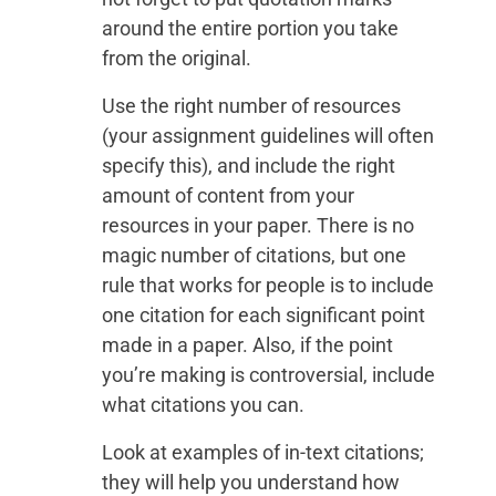
around the entire portion you take
from the original.
Use the right number of resources
(your assignment guidelines will often
specify this), and include the right
amount of content from your
resources in your paper. There is no
magic number of citations, but one
rule that works for people is to include
one citation for each significant point
made in a paper. Also, if the point
you’re making is controversial, include
what citations you can.
Look at examples of in-text citations;
they will help you understand how