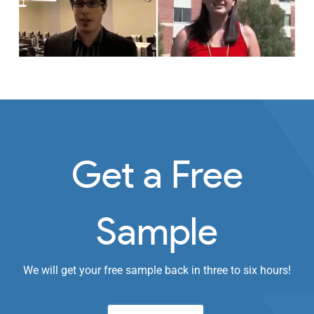
Get a Free
Sample
We will get your free sample back in three to six hours!