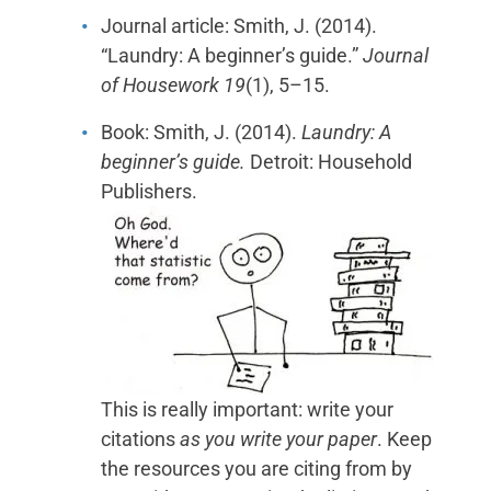
Journal article: Smith, J. (2014).
“Laundry: A beginner’s guide.”
Journal
of Housework 19
(1), 5–15.
Book: Smith, J. (2014).
Laundry: A
beginner’s guide.
Detroit: Household
Publishers.
This is really important: write your
citations
as you write your paper
. Keep
the resources you are citing from by