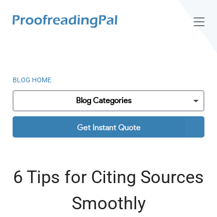
BLOG HOME
Blog Categories
Get Instant Quote
6 Tips for Citing Sources
Smoothly