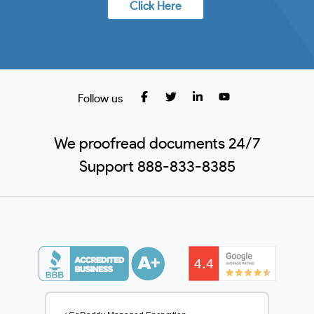
Click Here
Follow us
We proofread documents 24/7
Support 888-833-8385