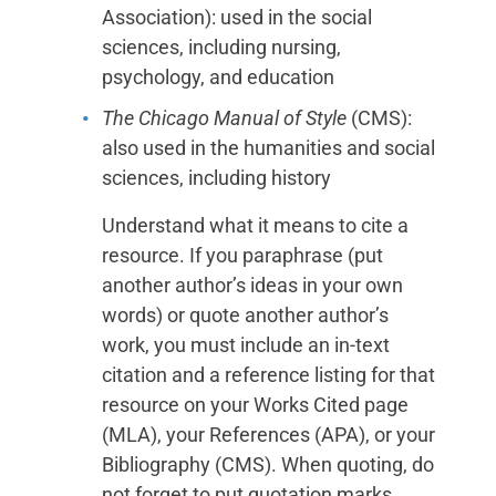
Association): used in the social
sciences, including nursing,
psychology, and education
The Chicago Manual of Style
(CMS):
also used in the humanities and social
sciences, including history
Understand what it means to cite a
resource. If you paraphrase (put
another author’s ideas in your own
words) or quote another author’s
work, you must include an in-text
citation and a reference listing for that
resource on your Works Cited page
(MLA), your References (APA), or your
Bibliography (CMS). When quoting, do
not forget to put quotation marks