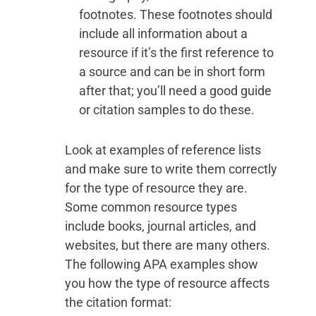
footnotes. These footnotes should
include all information about a
resource if it’s the first reference to
a source and can be in short form
after that; you’ll need a good guide
or citation samples to do these.
Look at examples of reference lists
and make sure to write them correctly
for the type of resource they are.
Some common resource types
include books, journal articles, and
websites, but there are many others.
The following APA examples show
you how the type of resource affects
the citation format: