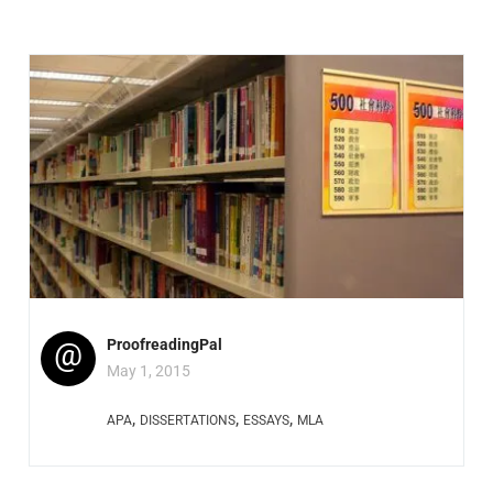
@
ProofreadingPal
May 1, 2015
,
,
,
APA
DISSERTATIONS
ESSAYS
MLA