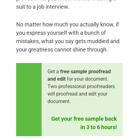
suit to a job interview.
No matter how much you actually know, if
you express yourself with a bunch of
mistakes, what you say gets muddied and
your greatness cannot shine through.
Get a
free sample proofread
and edit
for your document.
Two professional proofreaders
will proofread and edit your
document.
Get your free sample back
in 3 to 6 hours!