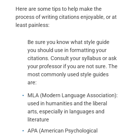
Here are some tips to help make the
process of writing citations enjoyable, or at
least painless:
Be sure you know what style guide
you should use in formatting your
citations. Consult your syllabus or ask
your professor if you are not sure. The
most commonly used style guides
are:
MLA (Modern Language Association):
used in humanities and the liberal
arts, especially in languages and
literature
APA (American Psychological