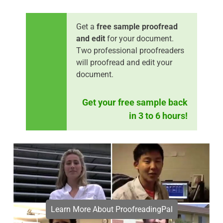
Get a
free sample proofread
and edit
for your document.
Two professional proofreaders
will proofread and edit your
document.
Get your free sample back
in 3 to 6 hours!
Learn More About ProofreadingPal