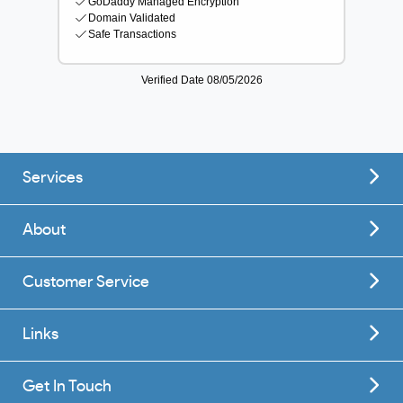
Services
About
Customer Service
Links
Get In Touch