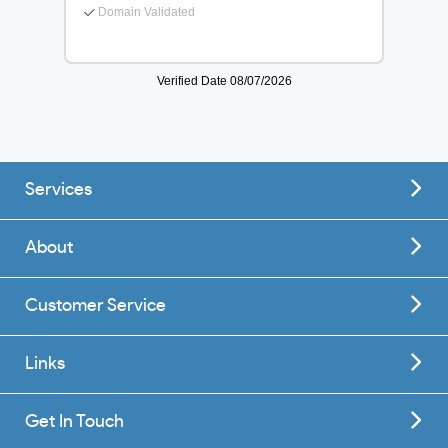
Services
About
Customer Service
Links
Get In Touch