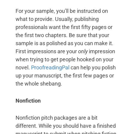
For your sample, you’ll be instructed on
what to provide. Usually, publishing
professionals want the first fifty pages or
the first two chapters. Be sure that your
sample is as polished as you can make it.
First impressions are your
only
impression
when trying to get people hooked on your
novel.
ProofreadingPal
can help you polish
up your manuscript, the first few pages or
the whole shebang.
Nonfiction
Nonfiction pitch packages are a bit
different. While you should have a finished
manuscript to submit when pitching fiction,