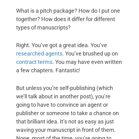
What is a pitch package? How do I put one
together? How does it differ for different
types of manuscripts?
Right. You’ve got a great idea. You’ve
researched agents
. You’ve brushed up on
contract terms
. You may have even written
a few chapters. Fantastic!
But unless you’re self-publishing (which
we’ll talk about in another post), you’re
going to have to convince an agent or
publisher or someone to take a chance on
that brilliant idea. It’s not as easy as just
waving your manuscript in front of them.
Nope, most of the time, you’re going to