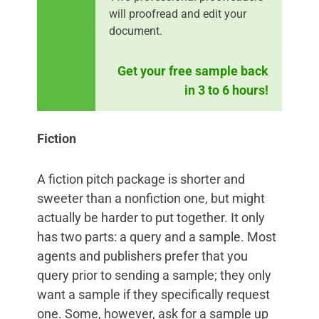
will proofread and edit your
document.
Get your free sample back
in 3 to 6 hours!
Fiction
A fiction pitch package is shorter and
sweeter than a nonfiction one, but might
actually be harder to put together. It only
has two parts: a query and a sample. Most
agents and publishers prefer that you
query prior to sending a sample; they only
want a sample if they specifically request
one. Some, however, ask for a sample up