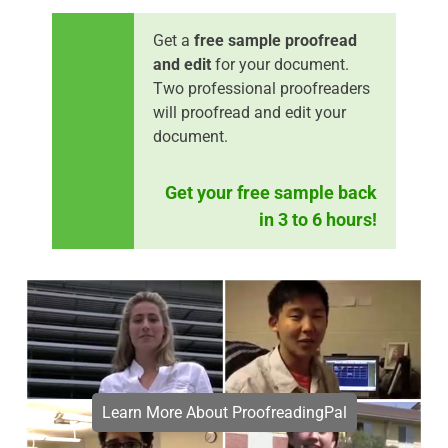
Get a
free sample proofread
and edit
for your document.
Two professional proofreaders
will proofread and edit your
document.
Get your free sample back
in 3 to 6 hours!
Learn More About ProofreadingPal