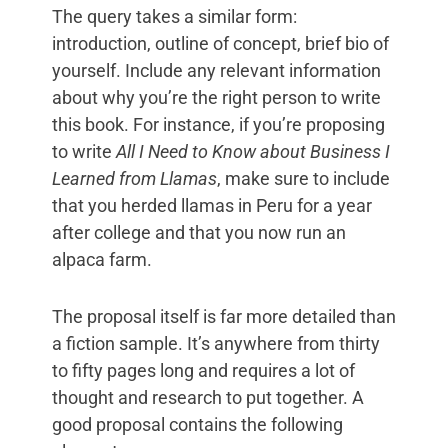
The query takes a similar form:
introduction, outline of concept, brief bio of
yourself. Include any relevant information
about why you’re the right person to write
this book. For instance, if you’re proposing
to write
All I Need to Know about Business I
Learned from Llamas
, make sure to include
that you herded llamas in Peru for a year
after college and that you now run an
alpaca farm.
The proposal itself is far more detailed than
a fiction sample. It’s anywhere from thirty
to fifty pages long and requires a lot of
thought and research to put together. A
good proposal contains the following