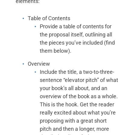
elements:
Table of Contents
Provide a table of contents for
the proposal itself, outlining all
the pieces you’ve included (find
them below).
Overview
Include the title, a two-to-three-
sentence “elevator pitch” of what
your book’s all about, and an
overview of the book as a whole.
This is the hook. Get the reader
really excited about what you’re
proposing with a great short
pitch and then a longer, more