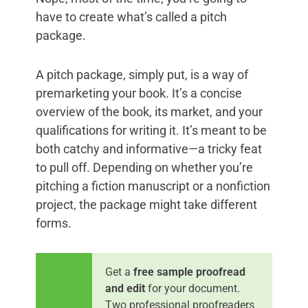
have to create what’s called a pitch
package.
A pitch package, simply put, is a way of
premarketing your book. It’s a concise
overview of the book, its market, and your
qualifications for writing it. It’s meant to be
both catchy and informative—a tricky feat
to pull off. Depending on whether you’re
pitching a fiction manuscript or a nonfiction
project, the package might take different
forms.
Get a
free sample proofread
and edit
for your document.
Two professional proofreaders