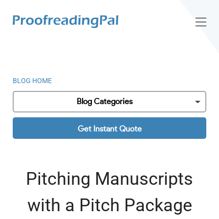
BLOG HOME
Blog Categories
Get Instant Quote
Pitching Manuscripts
with a Pitch Package