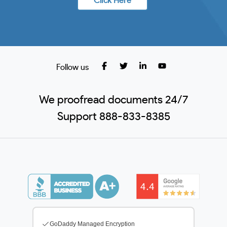
Click Here
Follow us
We proofread documents 24/7
Support 888-833-8385