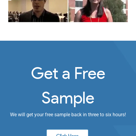
Get a Free
Sample
We will get your free sample back in three to six hours!