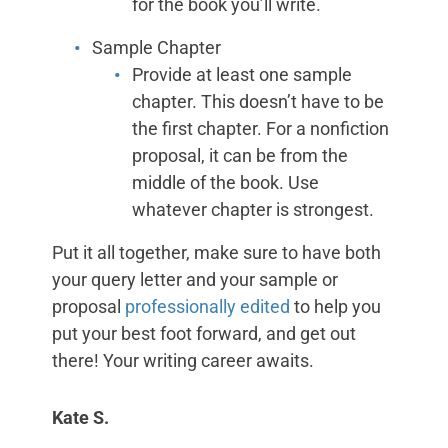
for the book you’ll write.
Sample Chapter
Provide at least one sample
chapter. This doesn’t have to be
the first chapter. For a nonfiction
proposal, it can be from the
middle of the book. Use
whatever chapter is strongest.
Put it all together, make sure to have both
your query letter and your sample or
proposal
professionally edited
to help you
put your best foot forward, and get out
there! Your writing career awaits.
Kate S.