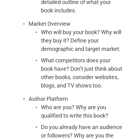
detailed outline of what your
book includes.
Market Overview
Who will buy your book? Why will
they buy it? Define your
demographic and target market.
What competitors does your
book have? Don’t just think about
other books, consider websites,
blogs, and TV shows too.
Author Platform
Who are you? Why are you
qualified to write this book?
Do you already have an audience
or followers? Why are you the