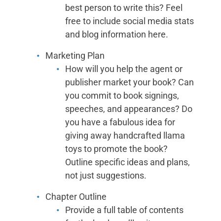
best person to write this? Feel
free to include social media stats
and blog information here.
Marketing Plan
How will you help the agent or
publisher market your book? Can
you commit to book signings,
speeches, and appearances? Do
you have a fabulous idea for
giving away handcrafted llama
toys to promote the book?
Outline specific ideas and plans,
not just suggestions.
Chapter Outline
Provide a full table of contents