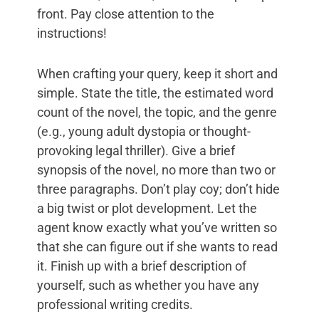
front. Pay close attention to the
instructions!
When crafting your query, keep it short and
simple. State the title, the estimated word
count of the novel, the topic, and the genre
(e.g., young adult dystopia or thought-
provoking legal thriller). Give a brief
synopsis of the novel, no more than two or
three paragraphs. Don’t play coy; don’t hide
a big twist or plot development. Let the
agent know exactly what you’ve written so
that she can figure out if she wants to read
it. Finish up with a brief description of
yourself, such as whether you have any
professional writing credits.