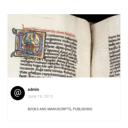
@
admin
June 19, 2015
,
BOOKS AND MANUSCRIPTS
PUBLISHING