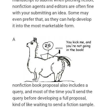
nonfiction agents and editors are often fine
with your submitting an idea. Some may
even prefer that, as they can help develop
it into the most marketable form.
A
nonfiction book proposal also includes a
query, and most of the time you’ll send the
query before developing a full proposal,
kind of like waiting to send a fiction sample.