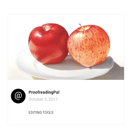
@
ProofreadingPal
October 5, 2017
EDITING TOOLS