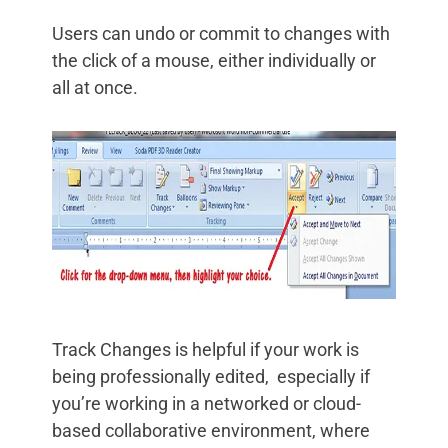
Users can undo or commit to changes with
the click of a mouse, either individually or
all at once.
Track Changes is helpful if your work is
being professionally edited, especially if
you’re working in a networked or cloud-
based collaborative environment, where