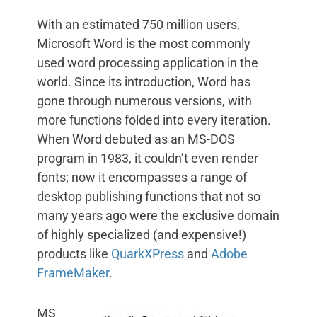
With an estimated 750 million users,
Microsoft Word is the most commonly
used word processing application in the
world. Since its introduction, Word has
gone through numerous versions, with
more functions folded into every iteration.
When Word debuted as an MS-DOS
program in 1983, it couldn’t even render
fonts; now it encompasses a range of
desktop publishing functions that not so
many years ago were the exclusive domain
of highly specialized (and expensive!)
products like
QuarkXPress
and
Adobe
FrameMaker
.
MS