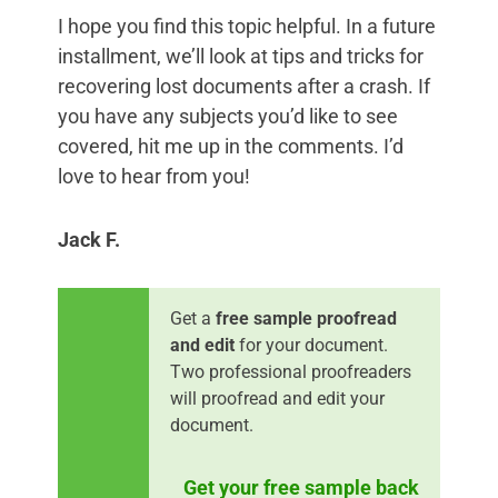
I hope you find this topic helpful. In a future
installment, we’ll look at tips and tricks for
recovering lost documents after a crash. If
you have any subjects you’d like to see
covered, hit me up in the comments. I’d
love to hear from you!
Jack F.
Get a
free sample proofread
and edit
for your document.
Two professional proofreaders
will proofread and edit your
document.
Get your free sample back