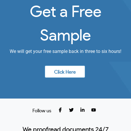
Get a Free
Sample
We will get your free sample back in three to six hours!
Click Here
Follow us
We proofread documents 24/7