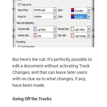
But here’s the rub: It’s perfectly possible to
edit a document without activating Track
Changes, and that can leave later users
with no clue as to what changes, if any,
have been made.
Going Off the Tracks