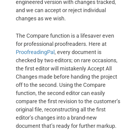
engineered version with changes tracked,
and we can accept or reject individual
changes as we wish.
The Compare function is a lifesaver even
for professional proofreaders. Here at
ProofreadingPal
, every document is
checked by two editors; on rare occasions,
the first editor will mistakenly Accept All
Changes made before handing the project
off to the second. Using the Compare
function, the second editor can easily
compare the first revision to the customer’s
original file, reconstructing all the first
editor’s changes into a brand-new
document that’s ready for further markup.