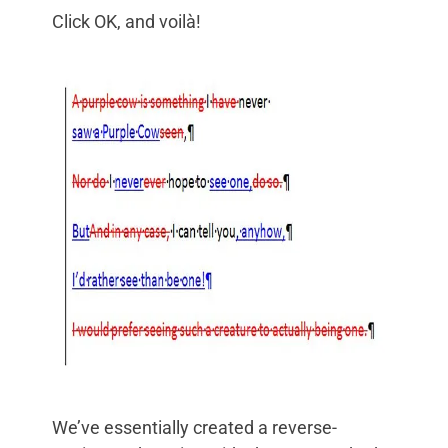
Click OK, and voilà!
We’ve essentially created a reverse-