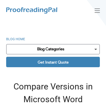
BLOG HOME
Blog Categories
Get Instant Quote
Compare Versions in
Microsoft Word