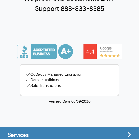
Support 888-833-8385
Services