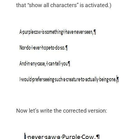
that “show all characters” is activated.)
Now let’s write the corrected version: