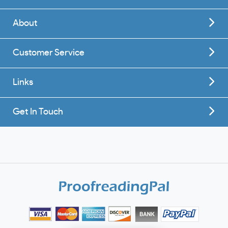
About
Customer Service
Links
Get In Touch