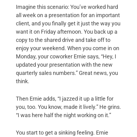
Imagine this scenario: You’ve worked hard
all week on a presentation for an important
client, and you finally get it just the way you
want it on Friday afternoon. You back up a
copy to the shared drive and take off to
enjoy your weekend. When you come in on
Monday, your coworker Ernie says, “Hey, I
updated your presentation with the new
quarterly sales numbers.” Great news, you
think.
Then Ernie adds, “I jazzed it up a little for
you, too. You know, made it lively.” He grins.
“I was here half the night working on it.”
You start to get a sinking feeling. Ernie