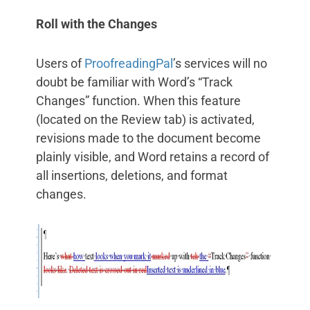
Roll with the Changes
Users of
ProofreadingPal
’s services will no
doubt be familiar with Word’s “Track
Changes” function. When this feature
(located on the Review tab) is activated,
revisions made to the document become
plainly visible, and Word retains a record of
all insertions, deletions, and format
changes.