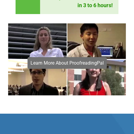
in 3 to 6 hours!
Learn More About ProofreadingPal