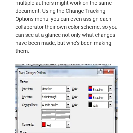
multiple authors might work on the same
document. Using the Change Tracking
Options menu, you can even assign each
collaborator their own color scheme, so you
can see at a glance not only what changes
have been made, but who’s been making
them.