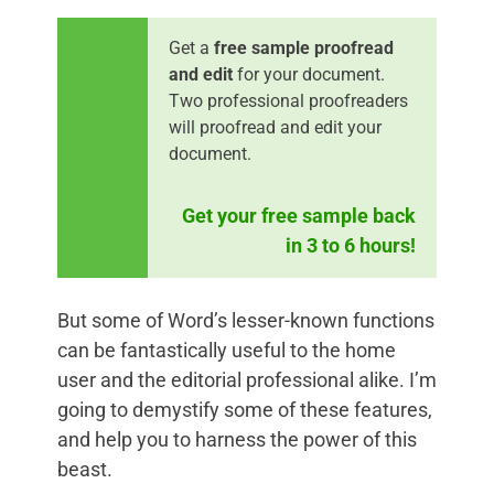
Get a
free sample proofread
and edit
for your document.
Two professional proofreaders
will proofread and edit your
document.
Get your free sample back
in 3 to 6 hours!
But some of Word’s lesser-known functions
can be fantastically useful to the home
user and the editorial professional alike. I’m
going to demystify some of these features,
and help you to harness the power of this
beast.