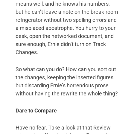
means well, and he knows his numbers,
but he can’t leave a note on the break-room
refrigerator without two spelling errors and
a misplaced apostrophe. You hurry to your
desk, open the networked document, and
sure enough, Ernie didn’t turn on Track
Changes.
So what can you do? How can you sort out
the changes, keeping the inserted figures
but discarding Ernie’s horrendous prose
without having the rewrite the whole thing?
Dare to Compare
Have no fear. Take a look at that Review