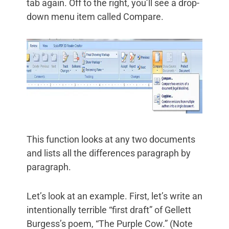
tab again. Off to the right, you’ll see a drop-
down menu item called Compare.
This function looks at any two documents
and lists all the differences paragraph by
paragraph.
Let’s look at an example. First, let’s write an
intentionally terrible “first draft” of Gellett
Burgess’s poem, “The Purple Cow.” (Note