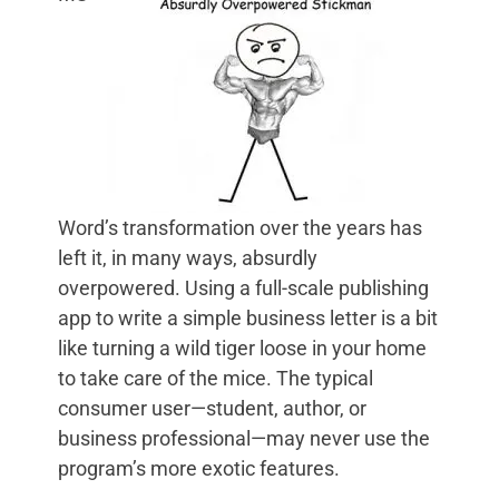
Word’s transformation over the years has
left it, in many ways, absurdly
overpowered. Using a full-scale publishing
app to write a simple business letter is a bit
like turning a wild tiger loose in your home
to take care of the mice. The typical
consumer user—student, author, or
business professional—may never use the
program’s more exotic features.