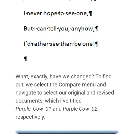
What, exactly, have we changed? To find
out, we select the Compare menu and
navigate to select our original and revised
documents, which I’ve titled
Purple_Cow_01
and
Purple Cow_02
,
respectively.