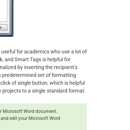
 useful for academics who use a lot of
, and Smart Tags is helpful for
nalized by inserting the recipient’s
 predetermined set of formatting
ck of single button, which is helpful
 projects to a single standard format.
r Microsoft Word document.
 and edit your Microsoft Word