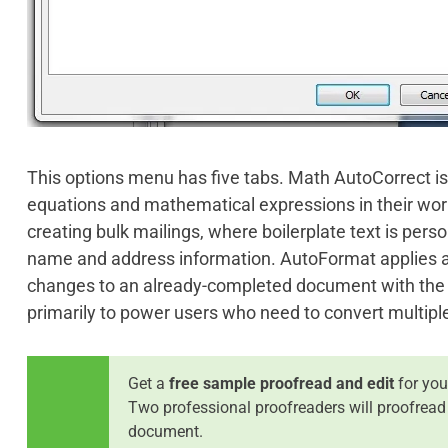
This options menu has five tabs. Math AutoCorrect is
equations and mathematical expressions in their work
creating bulk mailings, where boilerplate text is perso
name and address information. AutoFormat applies a
changes to an already-completed document with the cli
primarily to power users who need to convert multiple
Get a
free sample proofread and edit
for you
Two professional proofreaders will proofread
document.