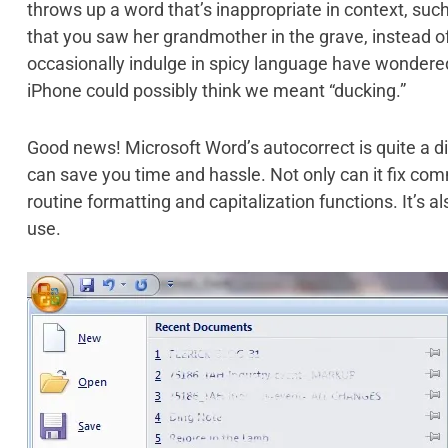
throws up a word that’s inappropriate in context, such
that you saw her grandmother in the grave, instead 
occasionally indulge in spicy language have wondere
iPhone could possibly think we meant “ducking.”
Good news! Microsoft Word’s autocorrect is quite a di
can save you time and hassle. Not only can it fix com
routine formatting and capitalization functions. It’s 
use.