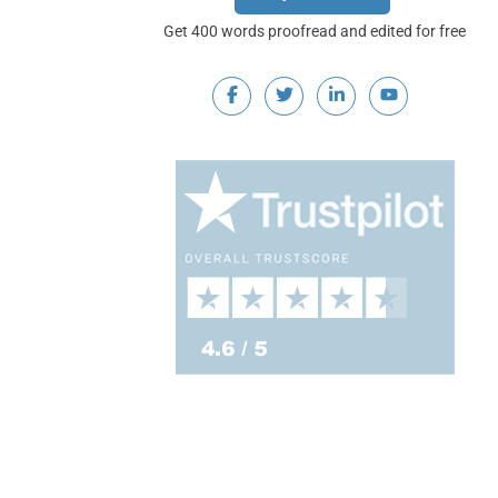
Get 400 words proofread and edited for free