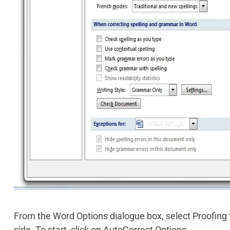
From the Word Options dialogue box, select Proofing
side. To start, click on AutoCorrect Options.