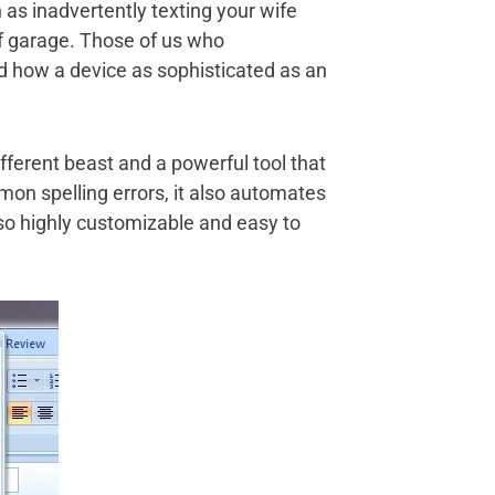
 as inadvertently texting your wife
of garage. Those of us who
d how a device as sophisticated as an
fferent beast and a powerful tool that
mon spelling errors, it also automates
also highly customizable and easy to