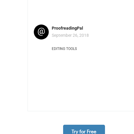
@
ProofreadingPal
September 26, 2018
EDITING TOOLS
Try for Free