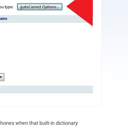
ones when that built-in dictionary