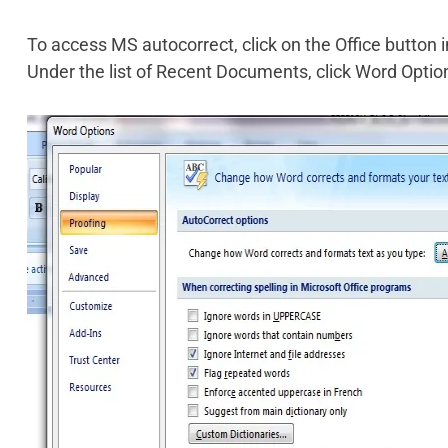
To access MS autocorrect, click on the Office button i
Under the list of Recent Documents, click Word Optio