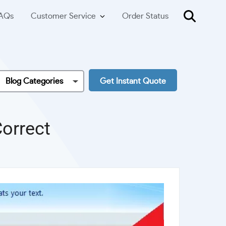
AQs
Customer Service
Order Status
Blog Categories
Get Instant Quote
orrect