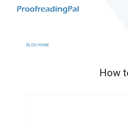
BLOG HOME
How t