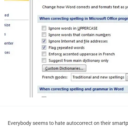
Everybody seems to hate autocorrect on their smartph