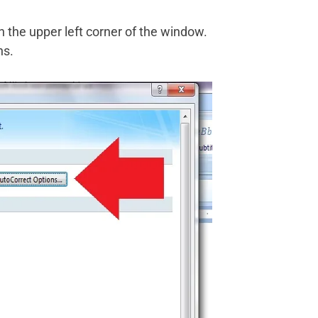
n the upper left corner of the window.
ns.