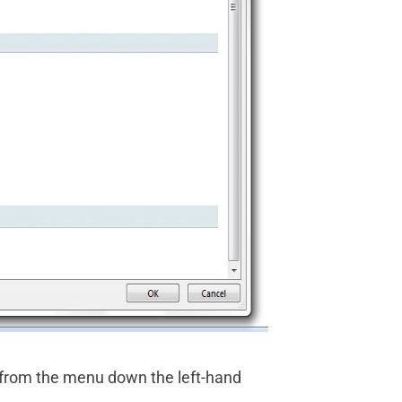
 from the menu down the left-hand