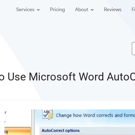
Services
Pricing
About
Reviews
F
o Use Microsoft Word AutoC