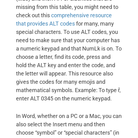
missing from this table, you might need to
check out this
comprehensive resource
that provides ALT codes
for many, many
special characters. To use ALT codes, you
need to make sure that your computer has
a numeric keypad and that NumLk is on. To
choose a letter, find its code, press and
hold the ALT key and enter the code, and
the letter will appear. This resource also
gives the codes for many emojis and
mathematical symbols. Example: To type ř,
enter ALT 0345 on the numeric keypad.
In Word, whether on a PC or a Mac, you can
also select the Insert menu and then
choose “symbol” or “special characters” (in