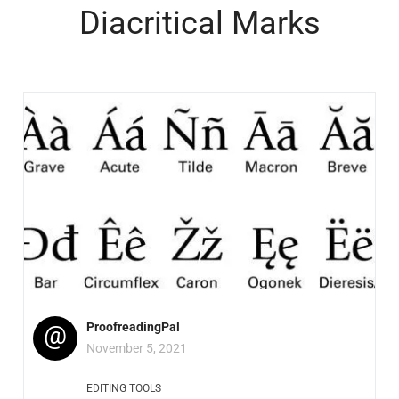
Diacritical Marks
@
ProofreadingPal
November 5, 2021
EDITING TOOLS