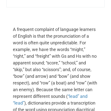
A frequent complaint of language learners
of English is that the pronunciation of a
word is often quite unpredictable. For
example, we have the words “might,”
“right,” and “freight” with Gs and Hs with no
apparent sound; “score,” “school,” and
“skip,” but also “scissors”; and, of course,
“bow” (and arrow) and “bow” (and show
respect), and “row” (a boat) and “row” (with
an enemy). Because the same letter can
represent different sounds (
“lead” and
“lead”
), dictionaries provide a transcription
of the word using pronunciation diacritical