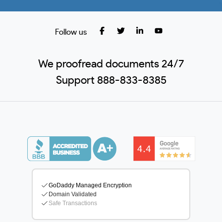
Follow us
We proofread documents 24/7
Support 888-833-8385