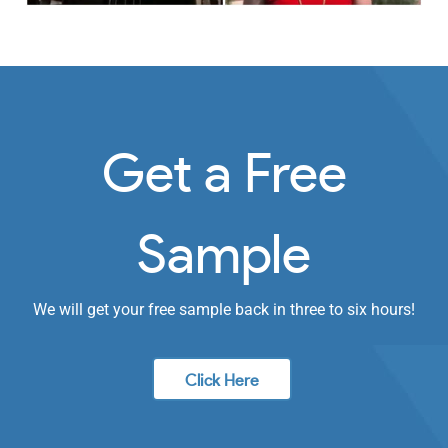
Get a Free
Sample
We will get your free sample back in three to six hours!
Click Here