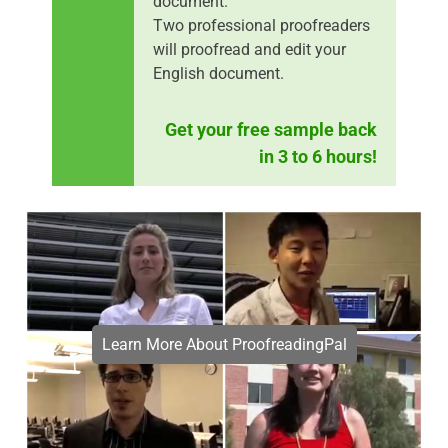
document.
Two professional proofreaders
will proofread and edit your
English document.
Get your free sample back
in 3 to 6 hours!
Learn More About ProofreadingPal