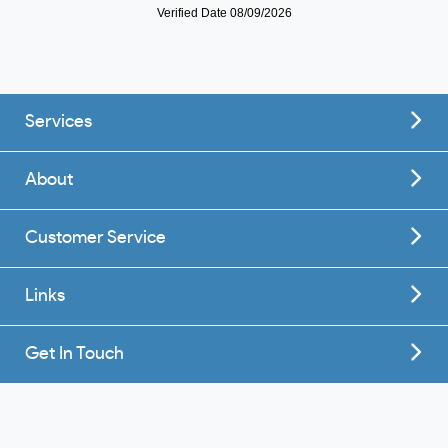
Services
About
Customer Service
Links
Get In Touch