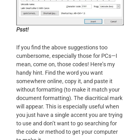
Psst!
If you find the above suggestions too
cumbersome, especially those for PCs—I
mean, come on, those codes! Here’s my
handy hint. Find the word you want
somewhere online, copy it, and paste it
without formatting (to make it match your
document formatting). The diacritical mark
will appear. This is especially useful when
you just have a single accent you are trying
to use and don’t want to go searching for
the code or method to get your computer