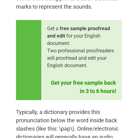
marks to represent the sounds.
Get a
free sample proofread
and edit
for your English
document.
Two professional proofreaders
will proofread and edit your
English document.
Get your free sample back
in 3 to 6 hours!
Typically, a dictionary provides this
pronunciation below the word inside back
slashes (like this: \pəp\). Online/electronic
dictionaries will generally have an audio