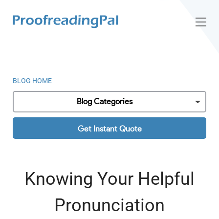
BLOG HOME
Blog Categories
Get Instant Quote
Knowing Your Helpful
Pronunciation