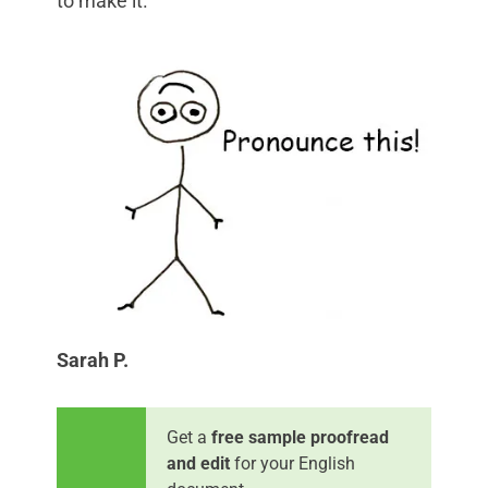
to make it.
Sarah P.
Get a
free sample proofread
and edit
for your English