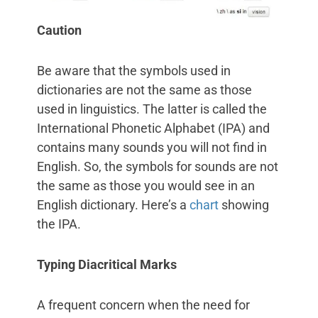
Caution
Be aware that the symbols used in
dictionaries are not the same as those
used in linguistics. The latter is called the
International Phonetic Alphabet (IPA) and
contains many sounds you will not find in
English. So, the symbols for sounds are not
the same as those you would see in an
English dictionary. Here’s a
chart
showing
the IPA.
Typing Diacritical Marks
A frequent concern when the need for