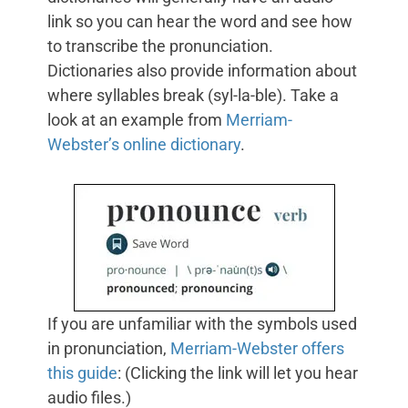
link so you can hear the word and see how
to transcribe the pronunciation.
Dictionaries also provide information about
where syllables break (syl-la-ble). Take a
look at an example from
Merriam-
Webster’s online dictionary
.
If you are unfamiliar with the symbols used
in pronunciation,
Merriam-Webster offers
this guide
: (Clicking the link will let you hear
audio files.)