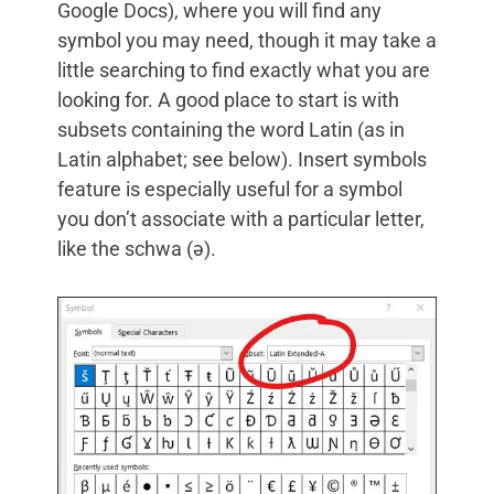
Google Docs), where you will find any
symbol you may need, though it may take a
little searching to find exactly what you are
looking for. A good place to start is with
subsets containing the word Latin (as in
Latin alphabet; see below). Insert symbols
feature is especially useful for a symbol
you don’t associate with a particular letter,
like the schwa (ə).