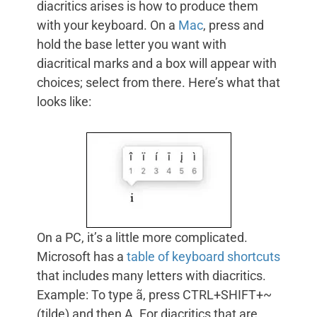
diacritics arises is how to produce them
with your keyboard. On a
Mac
, press and
hold the base letter you want with
diacritical marks and a box will appear with
choices; select from there. Here’s what that
looks like:
On a PC, it’s a little more complicated.
Microsoft has a
table of keyboard shortcuts
that includes many letters with diacritics.
Example: To type ã, press CTRL+SHIFT+~
(tilde) and then A. For diacritics that are