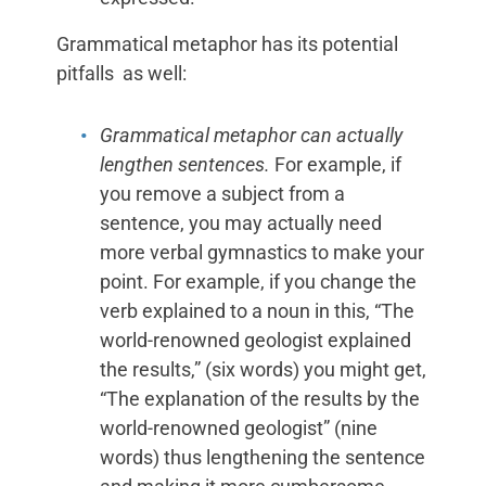
Grammatical metaphor has its potential
pitfalls as well:
Grammatical metaphor can actually
lengthen sentences.
For example, if
you remove a subject from a
sentence, you may actually need
more verbal gymnastics to make your
point. For example, if you change the
verb explained to a noun in this, “The
world-renowned geologist explained
the results,” (six words) you might get,
“The explanation of the results by the
world-renowned geologist” (nine
words) thus lengthening the sentence