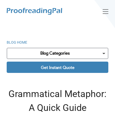
BLOG HOME
Blog Categories
Get Instant Quote
Grammatical Metaphor:
A Quick Guide