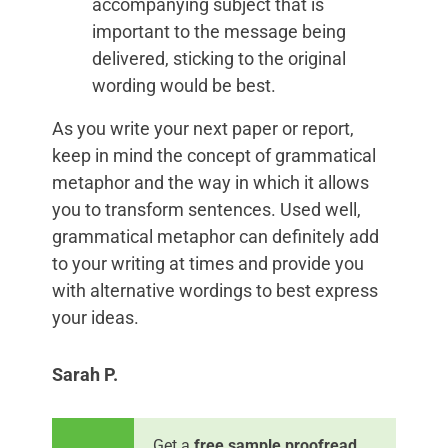
accompanying subject that is
important to the message being
delivered, sticking to the original
wording would be best.
As you write your next paper or report,
keep in mind the concept of grammatical
metaphor and the way in which it allows
you to transform sentences. Used well,
grammatical metaphor can definitely add
to your writing at times and provide you
with alternative wordings to best express
your ideas.
Sarah P.
Get a
free sample proofread