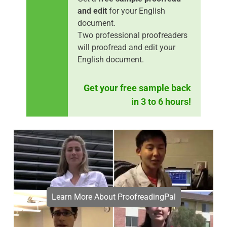
and edit
for your English
document.
Two professional proofreaders
will proofread and edit your
English document.
Get your free sample back
in 3 to 6 hours!
Learn More About ProofreadingPal