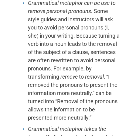
Grammatical metaphor can be use to
remove personal pronouns.
Some
style guides and instructors will ask
you to avoid personal pronouns (I,
she) in your writing. Because turning a
verb into a noun leads to the removal
of the subject of a clause, sentences
are often rewritten to avoid personal
pronouns. For example, by
transforming
remove
to
removal
, “I
removed the pronouns to present the
information more neutrally,” can be
turned into “Removal of the pronouns
allows the information to be
presented more neutrally.”
Grammatical metaphor takes the