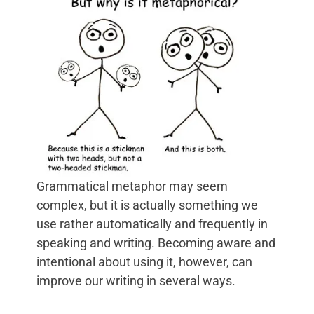
Grammatical metaphor may seem
complex, but it is actually something we
use rather automatically and frequently in
speaking and writing. Becoming aware and
intentional about using it, however, can
improve our writing in several ways.