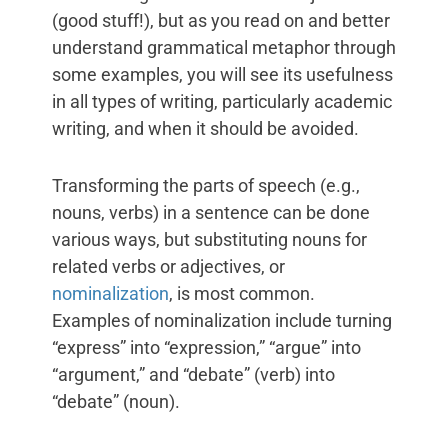
(good stuff!), but as you read on and better
understand grammatical metaphor through
some examples, you will see its usefulness
in all types of writing, particularly academic
writing, and when it should be avoided.
Transforming the parts of speech (e.g.,
nouns, verbs) in a sentence can be done
various ways, but substituting nouns for
related verbs or adjectives, or
nominalization
, is most common.
Examples of nominalization include turning
“express” into “expression,” “argue” into
“argument,” and “debate” (verb) into
“debate” (noun).