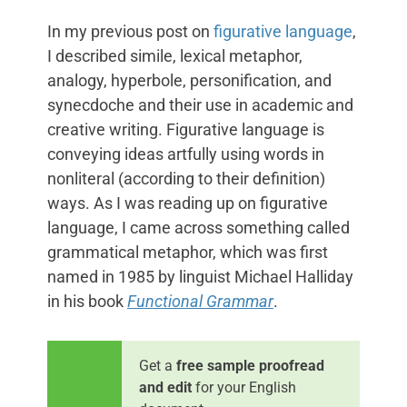
In my previous post on
figurative language
,
I described simile, lexical metaphor,
analogy, hyperbole, personification, and
synecdoche and their use in academic and
creative writing. Figurative language is
conveying ideas artfully using words in
nonliteral (according to their definition)
ways. As I was reading up on figurative
language, I came across something called
grammatical metaphor, which was first
named in 1985 by linguist Michael Halliday
in his book
Functional Grammar
.
Get a
free sample proofread
and edit
for your English