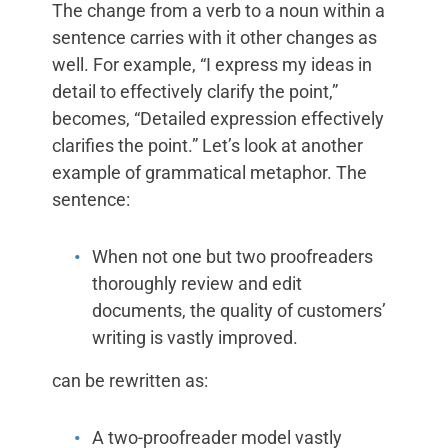
The change from a verb to a noun within a
sentence carries with it other changes as
well. For example, “I express my ideas in
detail to effectively clarify the point,”
becomes, “Detailed expression effectively
clarifies the point.” Let’s look at another
example of grammatical metaphor. The
sentence:
When not one but two proofreaders
thoroughly review and edit
documents, the quality of customers’
writing is vastly improved.
can be rewritten as:
A two-proofreader model vastly