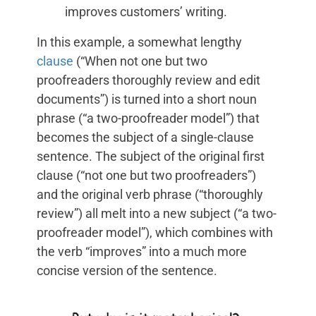
improves customers’ writing.
In this example, a somewhat lengthy
clause
(“When not one but two
proofreaders thoroughly review and edit
documents”) is turned into a short noun
phrase (“a two-proofreader model”) that
becomes the subject of a single-clause
sentence. The subject of the original first
clause (“not one but two proofreaders”)
and the original verb phrase (“thoroughly
review”) all melt into a new subject (“a two-
proofreader model”), which combines with
the verb “improves” into a much more
concise version of the sentence.