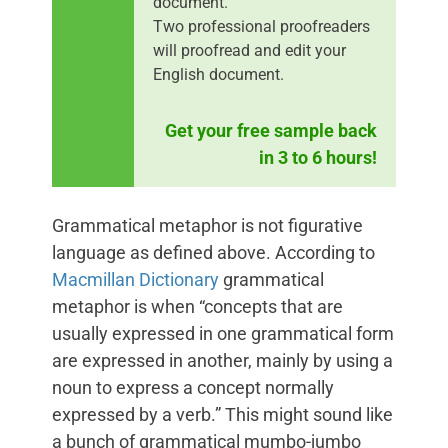
document.
Two professional proofreaders
will proofread and edit your
English document.
Get your free sample back
in 3 to 6 hours!
Grammatical metaphor is not figurative
language as defined above. According to
Macmillan Dictionary
grammatical
metaphor is when “concepts that are
usually expressed in one grammatical form
are expressed in another, mainly by using a
noun to express a concept normally
expressed by a verb.” This might sound like
a bunch of grammatical mumbo-jumbo