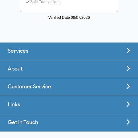
Services
About
Customer Service
Links
Get In Touch