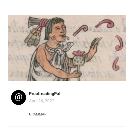
@
ProofreadingPal
April 26, 2022
GRAMMAR