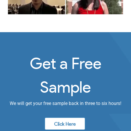
Get a Free
Sample
We will get your free sample back in three to six hours!
Click Here