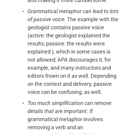
and making it more cumbersome.
Grammatical metaphor can lead to lots
of passive voice.
The example with the
geologist contains passive voice
(active: the geologist explained the
results; passive: the results were
explained ), which in some cases is
not allowed; APA discourages it, for
example, and many instructors and
editors frown on it as well. Depending
on the context and delivery, passive
voice can be confusing, as well.
Too much simplification can remove
details that are important.
If
grammatical metaphor involves
removing a verb and an