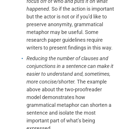
focus off of
who
and puts it on what
happened.
So if the action is important
but the actor is not or if you’d like to
preserve anonymity, grammatical
metaphor may be useful. Some
research paper guidelines require
writers to present findings in this way.
Reducing the number of clauses and
conjunctions in a sentence can make it
easier to understand and, sometimes,
more concise/shorter.
The example
above about the two-proofreader
model demonstrates how
grammatical metaphor can shorten a
sentence and isolate the most
important part of what’s being
expressed.