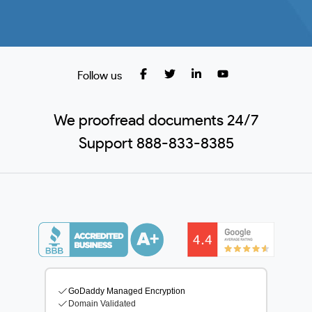
Follow us
We proofread documents 24/7
Support 888-833-8385