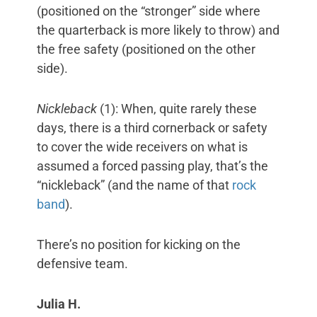
(positioned on the “stronger” side where
the quarterback is more likely to throw) and
the free safety (positioned on the other
side).
Nickleback
(1): When, quite rarely these
days, there is a third cornerback or safety
to cover the wide receivers on what is
assumed a forced passing play, that’s the
“nickleback” (and the name of that
rock
band
).
There’s no position for kicking on the
defensive team.
Julia H.