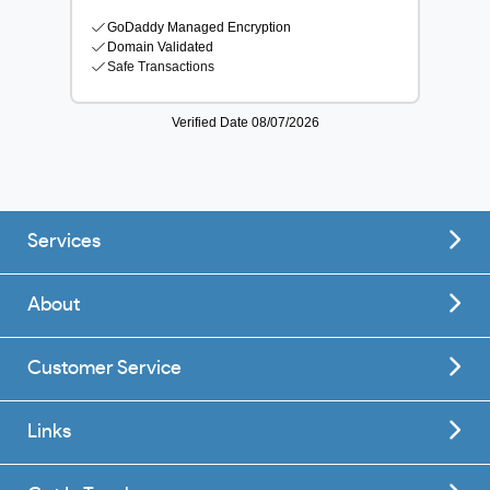
Services
About
Customer Service
Links