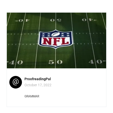
@
ProofreadingPal
October 17, 2022
GRAMMAR