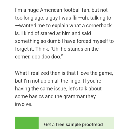
I’m a huge American football fan, but not
too long ago, a guy I was flir—uh, talking to
—wanted me to explain what a cornerback
is. I kind of stared at him and said
something so dumb I have forced myself to
forget it. Think, “Uh, he stands on the
corner, doo doo doo.”
What I realized then is that I love the game,
but I’m not up on all the lingo. If you’re
having the same issue, let’s talk about
some basics and the grammar they
involve.
Get a
free sample proofread