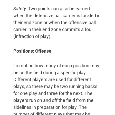
Safety
: Two points can also be earned
when the defensive ball carrier is tackled in
their end zone or when the offensive ball
carrier in their end zone commits a foul
(infraction of play).
Positions: Offense
I’m noting how many of each position may
be on the field during a specific play.
Different players are used for different
plays, so there may be two running backs
for one play and three for the next. The
players run on and off the field from the
sidelines in preparation for play. The
number of different plays that may be