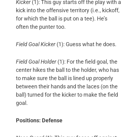
Kicker
(1): This guy starts off the play with a
kick into the offensive territory (i.e., kickoff,
for which the ball is put on a tee). He’s
often the punter too.
Field Goal Kicker
(1): Guess what he does.
Field Goal Holder
(1): For the field goal, the
center hikes the ball to the holder, who has
to make sure the ball is lined up properly
between their hands and the laces (on the
ball) turned for the kicker to make the field
goal.
Positions: Defense