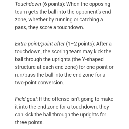
Touchdown
(6 points): When the opposing
team gets the ball into the opponent’s end
zone, whether by running or catching a
pass, they score a touchdown.
Extra point/point after
(1–2 points): After a
touchdown, the scoring team may kick the
ball through the uprights (the Y-shaped
structure at each end zone) for one point or
run/pass the ball into the end zone for a
two-point conversion.
Field goal
: If the offense isn’t going to make
it into the end zone for a touchdown, they
can kick the ball through the uprights for
three points.