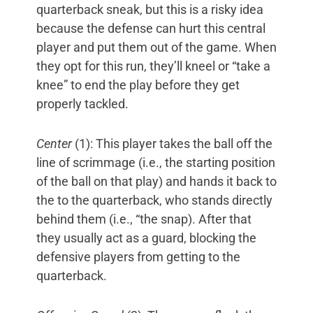
quarterback sneak, but this is a risky idea
because the defense can hurt this central
player and put them out of the game. When
they opt for this run, they’ll kneel or “take a
knee” to end the play before they get
properly tackled.
Center
(1): This player takes the ball off the
line of scrimmage (i.e., the starting position
of the ball on that play) and hands it back to
the to the quarterback, who stands directly
behind them (i.e., “the snap). After that
they usually act as a guard, blocking the
defensive players from getting to the
quarterback.