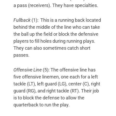
a pass (receivers). They have specialties.
Fullback
(1): This is a running back located
behind the middle of the line who can take
the ball up the field or block the defensive
players to fill holes during running plays.
They can also sometimes catch short
passes.
Offensive Line
(5): The offensive line has
five offensive linemen, one each for a left
tackle (LT), left guard (LG), center (C), right
guard (RG), and right tackle (RT). Their job
is to block the defense to allow the
quarterback to run the play.