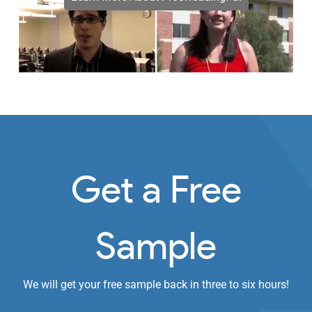
Get a Free
Sample
We will get your free sample back in three to six hours!