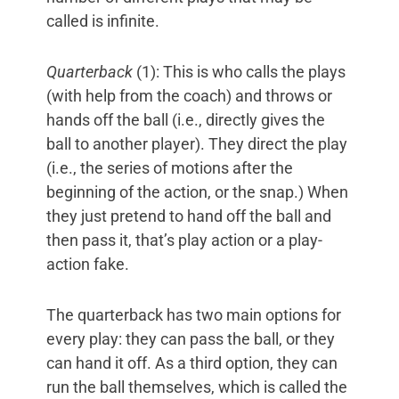
called is infinite.
Quarterback
(1): This is who calls the plays
(with help from the coach) and throws or
hands off the ball (i.e., directly gives the
ball to another player). They direct the play
(i.e., the series of motions after the
beginning of the action, or the snap.) When
they just pretend to hand off the ball and
then pass it, that’s play action or a play-
action fake.
The quarterback has two main options for
every play: they can pass the ball, or they
can hand it off. As a third option, they can
run the ball themselves, which is called the