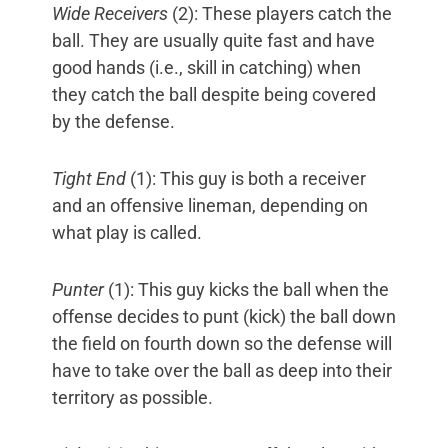
Wide Receivers
(2): These players catch the
ball. They are usually quite fast and have
good hands (i.e., skill in catching) when
they catch the ball despite being covered
by the defense.
Tight End
(1): This guy is both a receiver
and an offensive lineman, depending on
what play is called.
Punter
(1): This guy kicks the ball when the
offense decides to punt (kick) the ball down
the field on fourth down so the defense will
have to take over the ball as deep into their
territory as possible.