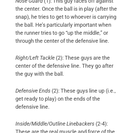
Nose Guard
(1): This guy faces off against
the center. Once the ball is in play (after the
snap), he tries to get to whoever is carrying
the ball. He’s particularly important when
the runner tries to go “up the middle,” or
through the center of the defensive line.
Right/Left Tackle
(2): These guys are the
center of the defensive line. They go after
the guy with the ball.
Defensive Ends
(2): These guys line up (i.e.,
get ready to play) on the ends of the
defensive line.
Inside/Middle/Outline Linebackers
(2-4):
These are the real muscle and force of the