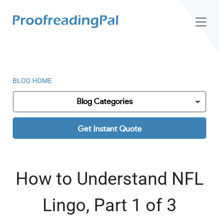
BLOG HOME
Blog Categories
Get Instant Quote
How to Understand NFL
Lingo, Part 1 of 3