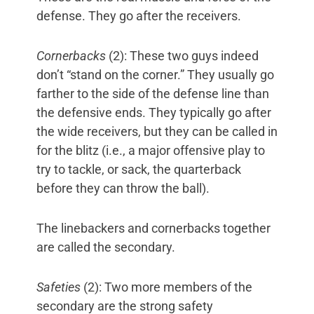
defense. They go after the receivers.
Cornerbacks
(2): These two guys indeed
don’t “stand on the corner.” They usually go
farther to the side of the defense line than
the defensive ends. They typically go after
the wide receivers, but they can be called in
for the blitz (i.e., a major offensive play to
try to tackle, or sack, the quarterback
before they can throw the ball).
The linebackers and cornerbacks together
are called the secondary.
Safeties
(2): Two more members of the
secondary are the strong safety