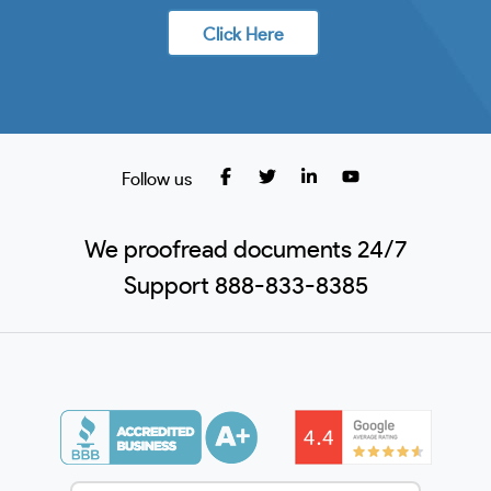
Click Here
Follow us
We proofread documents 24/7
Support 888-833-8385