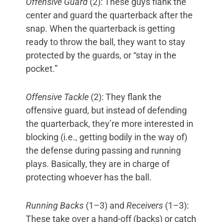
Offensive Guard
(2): These guys flank the
center and guard the quarterback after the
snap. When the quarterback is getting
ready to throw the ball, they want to stay
protected by the guards, or “stay in the
pocket.”
Offensive Tackle
(2): They flank the
offensive guard, but instead of defending
the quarterback, they’re more interested in
blocking (i.e., getting bodily in the way of)
the defense during passing and running
plays. Basically, they are in charge of
protecting whoever has the ball.
Running Backs
(1–3) and
Receivers
(1–3):
These take over a hand-off (backs) or catch