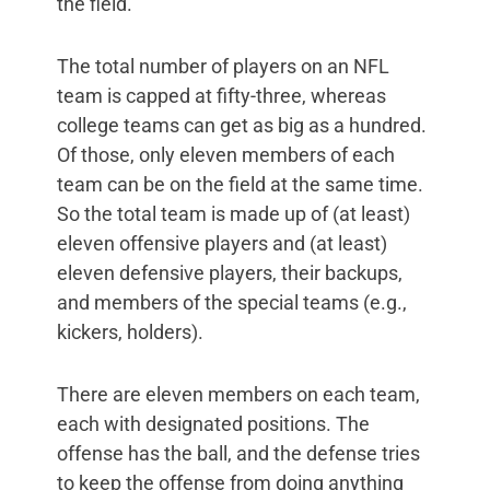
the field.”
The total number of players on an NFL
team is capped at fifty-three, whereas
college teams can get as big as a hundred.
Of those, only eleven members of each
team can be on the field at the same time.
So the total team is made up of (at least)
eleven offensive players and (at least)
eleven defensive players, their backups,
and members of the special teams (e.g.,
kickers, holders).
There are eleven members on each team,
each with designated positions. The
offense has the ball, and the defense tries
to keep the offense from doing anything