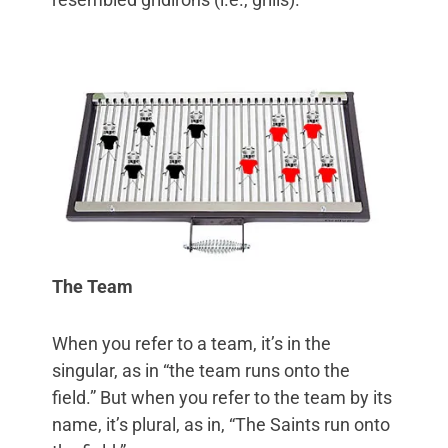
The Team
When you refer to a team, it’s in the
singular, as in “the team runs onto the
field.” But when you refer to the team by its
name, it’s plural, as in, “The Saints run onto