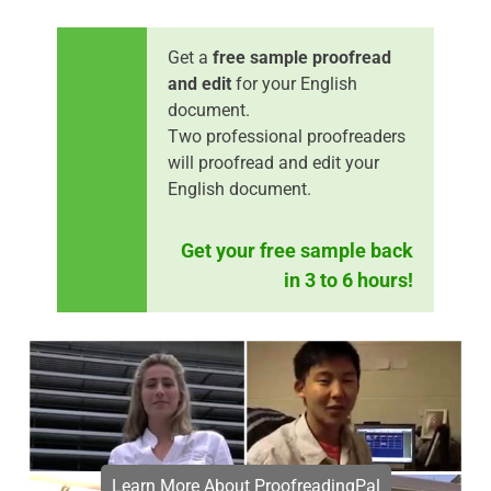
Get a
free sample proofread
and edit
for your English
document.
Two professional proofreaders
will proofread and edit your
English document.
Get your free sample back
in 3 to 6 hours!
Learn More About ProofreadingPal