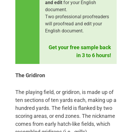
and edit
for your English
document.
Two professional proofreaders
will proofread and edit your
English document.
Get your free sample back
in 3 to 6 hours!
The Gridiron
The playing field, or gridiron, is made up of
ten sections of ten yards each, making up a
hundred yards. The field is flanked by two
scoring areas, or end zones. The nickname
comes from early hatch-like fields, which
resembled gridirons (i.e., grills).