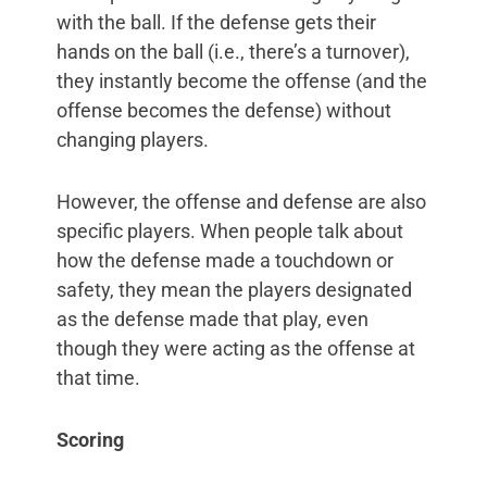
with the ball. If the defense gets their
hands on the ball (i.e., there’s a turnover),
they instantly become the offense (and the
offense becomes the defense) without
changing players.
However, the offense and defense are also
specific players. When people talk about
how the defense made a touchdown or
safety, they mean the players designated
as the defense made that play, even
though they were acting as the offense at
that time.
Scoring