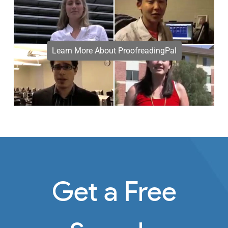
Learn More About ProofreadingPal
Get a Free