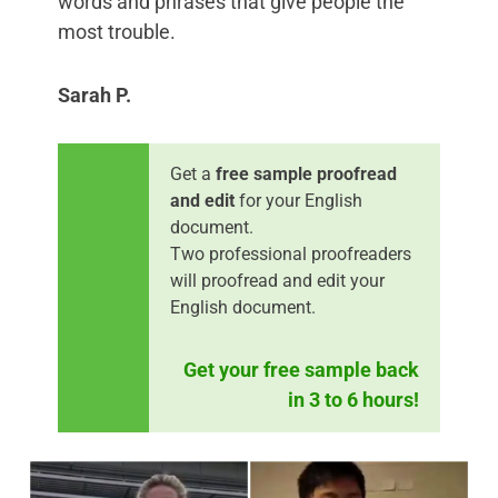
words and phrases that give people the
most trouble.
Sarah P.
Get a
free sample proofread
and edit
for your English
document.
Two professional proofreaders
will proofread and edit your
English document.
Get your free sample back
in 3 to 6 hours!