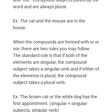
word and are always plural.
Ex. The cat and the mouse are in the
house.
When the compounds are formed with or or
nor, there are two rules you may follow.
The standard rule is that if both of the
elements are singular, the compound
subject takes a singular verb and if either of
the elements is plural, the compound
subject takes a plural verb.
Ex. The brown cat or the white dog has the
first appointment. (singular + singular
subjects, singular verb)