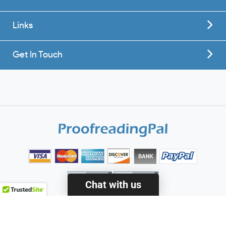
Links
Get In Touch
Chat with us
© 2010 - 2020 ProofreadingPal LLC - All Rights Reserved.