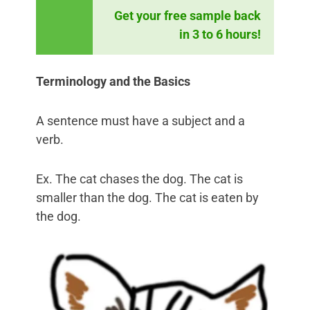
Get your free sample back
in 3 to 6 hours!
Terminology and the Basics
A sentence must have a subject and a
verb.
Ex. The cat chases the dog. The cat is
smaller than the dog. The cat is eaten by
the dog.