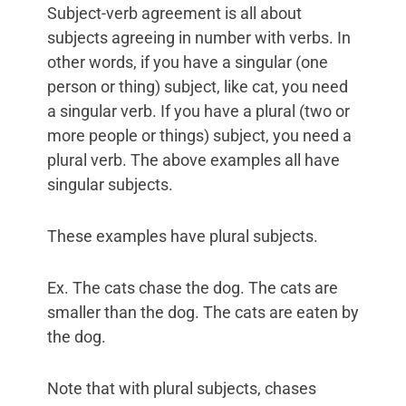
Subject-verb agreement is all about
subjects agreeing in number with verbs. In
other words, if you have a singular (one
person or thing) subject, like cat, you need
a singular verb. If you have a plural (two or
more people or things) subject, you need a
plural verb. The above examples all have
singular subjects.
These examples have plural subjects.
Ex. The cats chase the dog. The cats are
smaller than the dog. The cats are eaten by
the dog.
Note that with plural subjects, chases