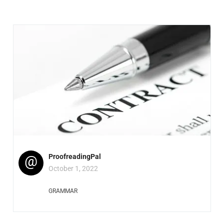
@
ProofreadingPal
October 1, 2022
GRAMMAR