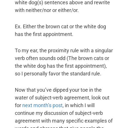
white dog(s) sentences above and rewrite
with neither/nor or either/or.
Ex. Either the brown cat or the white dog
has the first appointment.
To my ear, the proximity rule with a singular
verb often sounds odd (The brown cats or
the white dog has the first appointment),
so I personally favor the standard rule.
Now that you’ve dipped your toe in the
water of subject-verb agreement, look out
for
next month’s post
, in which I will
continue my discussion of subject-verb
agreement with many specific examples of