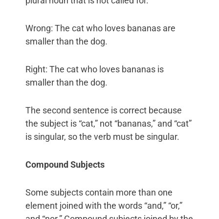
plural noun that is not called for.
Wrong: The cat who loves bananas are
smaller than the dog.
Right: The cat who loves bananas is
smaller than the dog.
The second sentence is correct because
the subject is “cat,” not “bananas,” and “cat”
is singular, so the verb must be singular.
Compound Subjects
Some subjects contain more than one
element joined with the words “and,” “or,”
and “nor.” Compound subjects joined by the