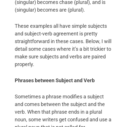
(singular) becomes chase (plural), and is
(singular) becomes are (plural).
These examples all have simple subjects
and subject-verb agreement is pretty
straightforward in these cases. Below, I will
detail some cases where it’s a bit trickier to
make sure subjects and verbs are paired
properly.
Phrases between Subject and Verb
Sometimes a phrase modifies a subject
and comes between the subject and the
verb. When that phrase ends in a plural
noun, some writers get confused and use a