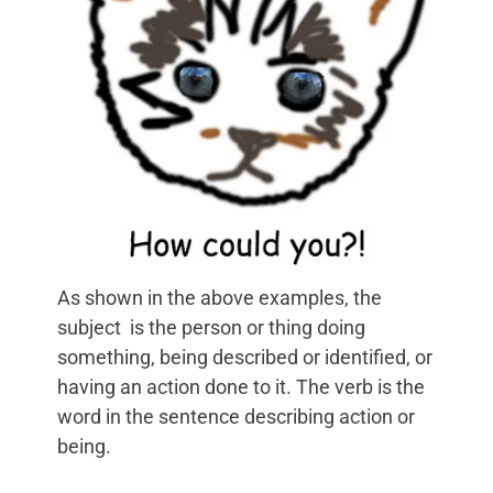
As shown in the above examples, the
subject is the person or thing doing
something, being described or identified, or
having an action done to it. The verb is the
word in the sentence describing action or
being.