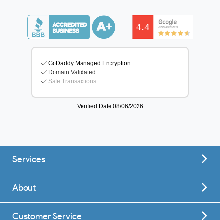
Services
About
Customer Service