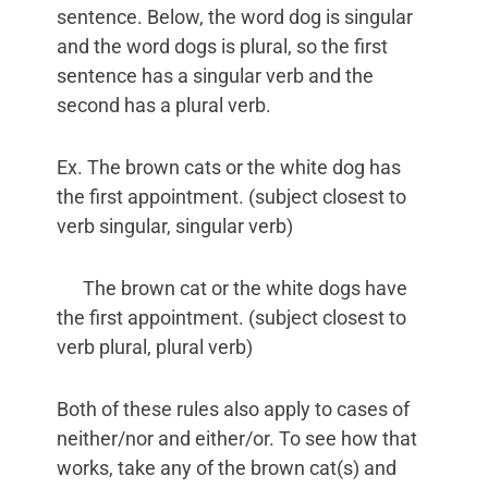
sentence. Below, the word dog is singular
and the word dogs is plural, so the first
sentence has a singular verb and the
second has a plural verb.
Ex. The brown cats or the white dog has
the first appointment. (subject closest to
verb singular, singular verb)
The brown cat or the white dogs have
the first appointment. (subject closest to
verb plural, plural verb)
Both of these rules also apply to cases of
neither/nor and either/or. To see how that
works, take any of the brown cat(s) and