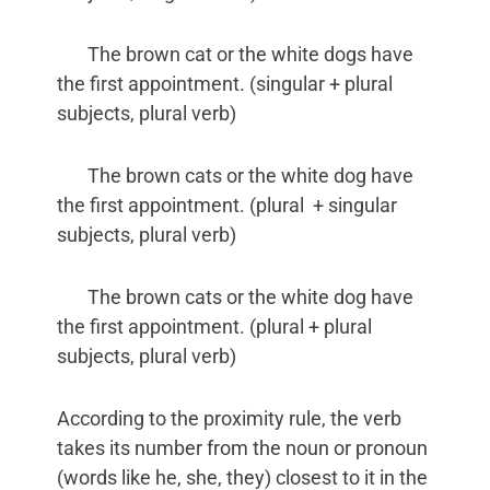
The brown cat or the white dogs have
the first appointment. (singular + plural
subjects, plural verb)
The brown cats or the white dog have
the first appointment. (plural + singular
subjects, plural verb)
The brown cats or the white dog have
the first appointment. (plural + plural
subjects, plural verb)
According to the proximity rule, the verb
takes its number from the noun or pronoun
(words like he, she, they) closest to it in the