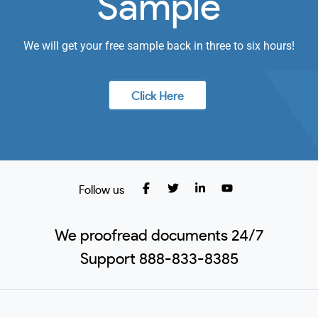
Sample
We will get your free sample back in three to six hours!
Click Here
Follow us
We proofread documents 24/7
Support 888-833-8385