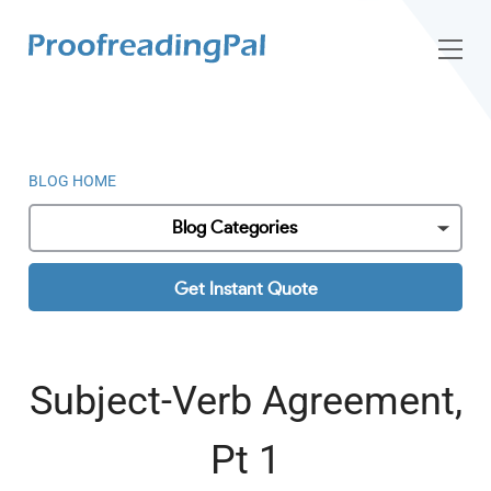
BLOG HOME
Blog Categories
Get Instant Quote
Subject-Verb Agreement,
Pt 1