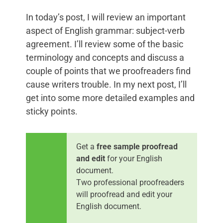
In today’s post, I will review an important
aspect of English grammar: subject-verb
agreement. I’ll review some of the basic
terminology and concepts and discuss a
couple of points that we proofreaders find
cause writers trouble. In my next post, I’ll
get into some more detailed examples and
sticky points.
Get a
free sample proofread
and edit
for your English
document.
Two professional proofreaders
will proofread and edit your
English document.