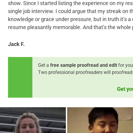
show. Since I started listing the experience on my re
single job interview. I could argue that my streak on
knowledge or grace under pressure, but in truth it’s a 
resume pleasantly memorable. And that’s the whole poi
Jack F.
Get a
free sample proofread and edit
for you
Two professional proofreaders will proofread
Get yo