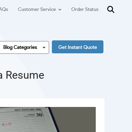
AQs
Customer Service
Order Status
Blog Categories
Get Instant Quote
 a Resume