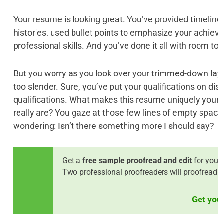
Your resume is looking great. You’ve provided timeli
histories, used bullet points to emphasize your ach
professional skills. And you’ve done it all with room to
But you worry as you look over your trimmed-down layo
too slender. Sure, you’ve put your qualifications on d
qualifications. What makes this resume uniquely you
really are? You gaze at those few lines of empty spac
wondering: Isn’t there something more I should say?
Get a
free sample proofread and edit
for you
Two professional proofreaders will proofread
Get yo