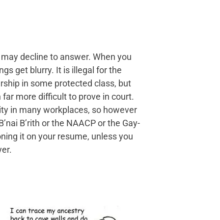
ou may decline to answer. When you
s get blurry. It is illegal for the
ship in some protected class, but
ar more difficult to prove in court.
lity in many workplaces, so however
B’nai B’rith or the NAACP or the Gay-
oning it on your resume, unless you
yer.