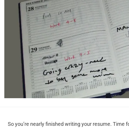
So you’re nearly finished writing your resume. Time for