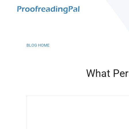
BLOG HOME
What Per