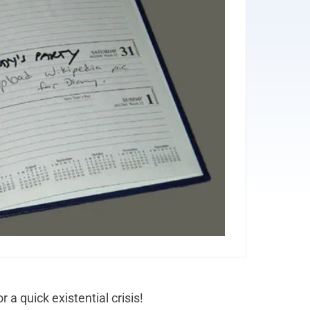
 a quick existential crisis!