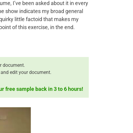
sume, I’ve been asked about it in every
 the show indicates my broad general
quirky little factoid that makes my
nt of this exercise, in the end.
r document.
 and edit your document.
ur free sample back in 3 to 6 hours!