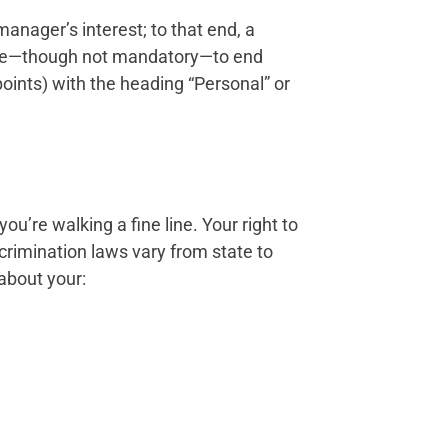
anager’s interest; to that end, a
iate—though not mandatory—to end
points) with the heading “Personal” or
u’re walking a fine line. Your right to
crimination laws vary from state to
 about your: