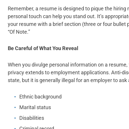
Remember, a resume is designed to pique the hiring m
personal touch can help you stand out. It’s appropr
your resume with a brief section (three or four bullet 
“Of Note.”
Be Careful of What You Reveal
When you divulge personal information on a resume, yo
privacy extends to employment applications. Anti-dis
state, but it is generally illegal for an employer to ask
Ethnic background
Marital status
Disabilities
Criminal record