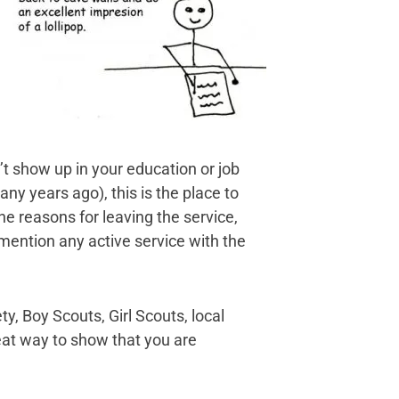
n’t show up in your education or job
ny years ago), this is the place to
he reasons for leaving the service,
mention any active service with the
, Boy Scouts, Girl Scouts, local
eat way to show that you are