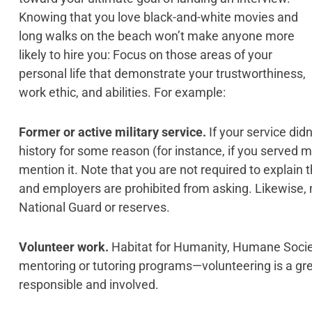
Knowing that you love black-and-white movies and
long walks on the beach won’t make anyone more
likely to hire you: Focus on those areas of your
personal life that demonstrate your trustworthiness,
work ethic, and abilities. For example:
Former or active military service.
If your service did
history for some reason (for instance, if you served ma
mention it. Note that you are not required to explain t
and employers are prohibited from asking. Likewise, 
National Guard or reserves.
Volunteer work.
Habitat for Humanity, Humane Society
mentoring or tutoring programs—volunteering is a gr
responsible and involved.