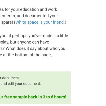
nes for your education and work
ievements, and documented your
 spare! (
White space is your friend
.)
ut if perhaps you’ve made it a little
isplay, but anyone can have
rs? What does it say about who you
e at the bottom of the page,
r document.
 and edit your document.
ur free sample back in 3 to 6 hours!