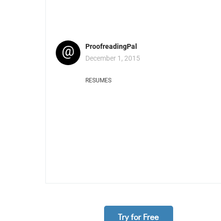
@
ProofreadingPal
December 1, 2015
RESUMES
Try for Free