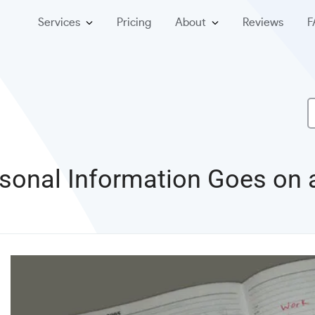
Services
Pricing
About
Reviews
F
sonal Information Goes on