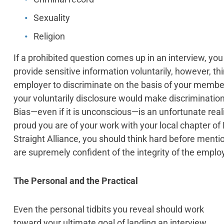
Sexuality
Religion
If a prohibited question comes up in an interview, y
provide sensitive information voluntarily, however, thing
employer to discriminate on the basis of your member
your voluntarily disclosure would make discrimination f
Bias—even if it is unconscious—is an unfortunate rea
proud you are of your work with your local chapter of 
Straight Alliance, you should think hard before menti
are supremely confident of the integrity of the emplo
The Personal and the Practical
Even the personal tidbits you reveal should work
toward your ultimate goal of landing an interview.