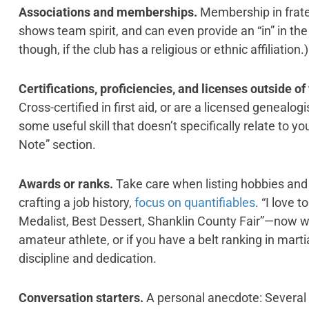
Associations and memberships.
Membership in frater
shows team spirit, and can even provide an “in” in the
though, if the club has a religious or ethnic affiliation.)
Certifications, proficiencies, and licenses outside of
Cross-certified in first aid, or are a licensed genealo
some useful skill that doesn’t specifically relate to yo
Note” section.
Awards or ranks.
Take care when listing hobbies and 
crafting a job history,
focus on quantifiables
. “I love 
Medalist, Best Dessert, Shanklin County Fair”—now we’
amateur athlete, or if you have a belt ranking in martial 
discipline and dedication.
Conversation starters.
A personal anecdote: Several 