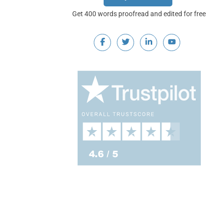
Get 400 words proofread and edited for free