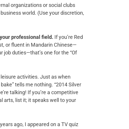
nal organizations or social clubs
 business world. (Use your discretion,
 your professional field.
If you’re Red
gist, or fluent in Mandarin Chinese—
ur job duties—that’s one for the “Of
leisure activities. Just as when
to bake” tells me nothing. “2014 Silver
re talking! If you’re a competitive
arts, list it; it speaks well to your
years ago, I appeared on a TV quiz