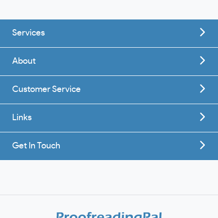
Services
About
Customer Service
Links
Get In Touch