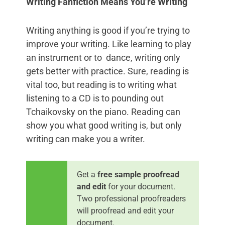
Writing Fanfiction Means You’re Writing
Writing anything is good if you’re trying to
improve your writing. Like learning to play
an instrument or to dance, writing only
gets better with practice. Sure, reading is
vital too, but reading is to writing what
listening to a CD is to pounding out
Tchaikovsky on the piano. Reading can
show you what good writing is, but only
writing can make you a writer.
Get a
free sample proofread
and edit
for your document.
Two professional proofreaders
will proofread and edit your
document.