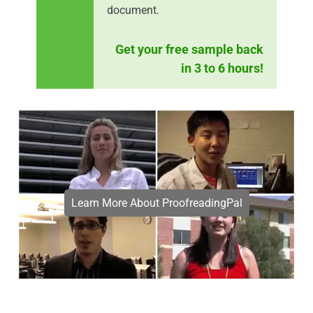
document.
Get your free sample back
in 3 to 6 hours!
Learn More About ProofreadingPal