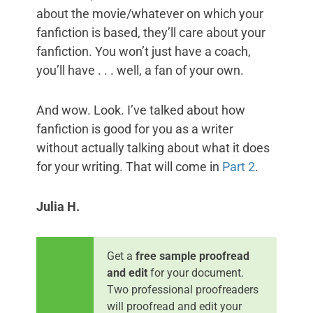
about the movie/whatever on which your
fanfiction is based, they’ll care about your
fanfiction. You won’t just have a coach,
you’ll have . . . well, a fan of your own.
And wow. Look. I’ve talked about how
fanfiction is good for you as a writer
without actually talking about what it does
for your writing. That will come in
Part 2
.
Julia H.
Get a
free sample proofread
and edit
for your document.
Two professional proofreaders
will proofread and edit your