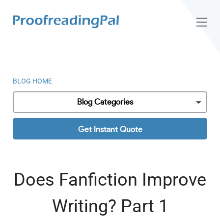
BLOG HOME
Blog Categories
Get Instant Quote
Does Fanfiction Improve
Writing? Part 1