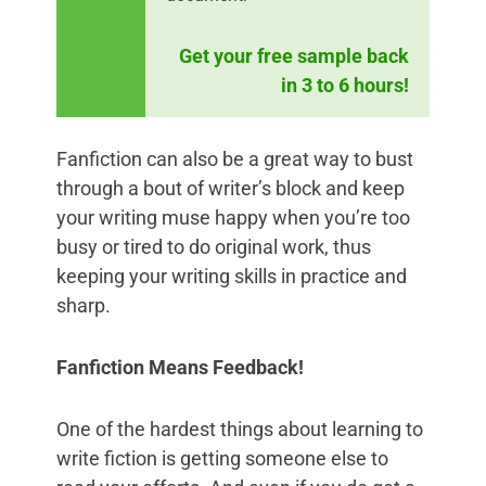
Get your free sample back
in 3 to 6 hours!
Fanfiction can also be a great way to bust
through a bout of writer’s block and keep
your writing muse happy when you’re too
busy or tired to do original work, thus
keeping your writing skills in practice and
sharp.
Fanfiction Means Feedback!
One of the hardest things about learning to
write fiction is getting someone else to