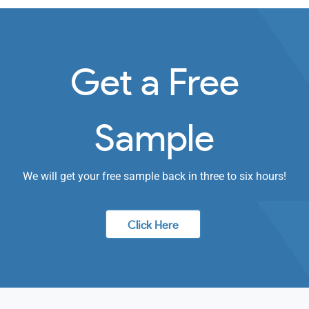
Get a Free
Sample
We will get your free sample back in three to six hours!
Click Here