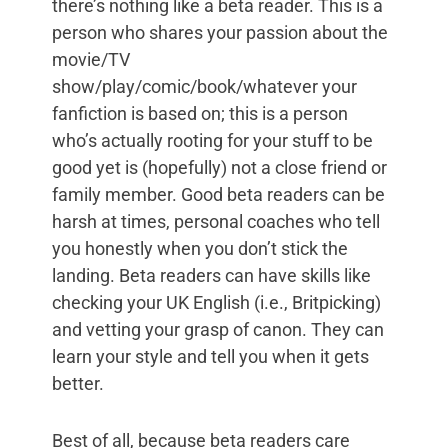
there’s nothing like a beta reader. This is a
person who shares your passion about the
movie/TV
show/play/comic/book/whatever your
fanfiction is based on; this is a person
who’s actually rooting for your stuff to be
good yet is (hopefully) not a close friend or
family member. Good beta readers can be
harsh at times, personal coaches who tell
you honestly when you don’t stick the
landing. Beta readers can have skills like
checking your UK English (i.e., Britpicking)
and vetting your grasp of canon. They can
learn your style and tell you when it gets
better.
Best of all, because beta readers care