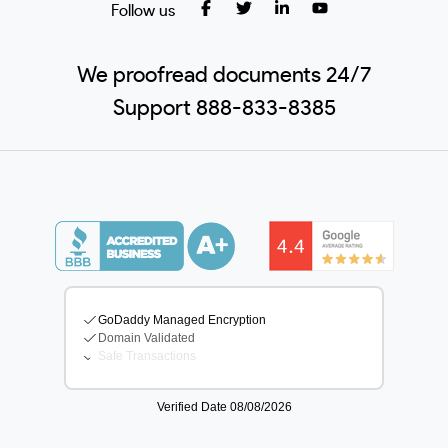
Follow us
We proofread documents 24/7
Support 888-833-8385