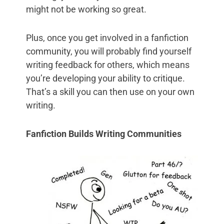
might not be working so great.
Plus, once you get involved in a fanfiction
community, you will probably find yourself
writing feedback for others, which means
you’re developing your ability to critique.
That’s a skill you can then use on your own
writing.
Fanfiction Builds Writing Communities