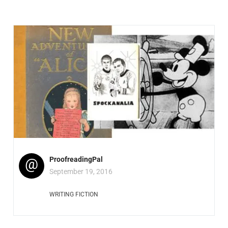
@
ProofreadingPal
September 19, 2016
WRITING FICTION