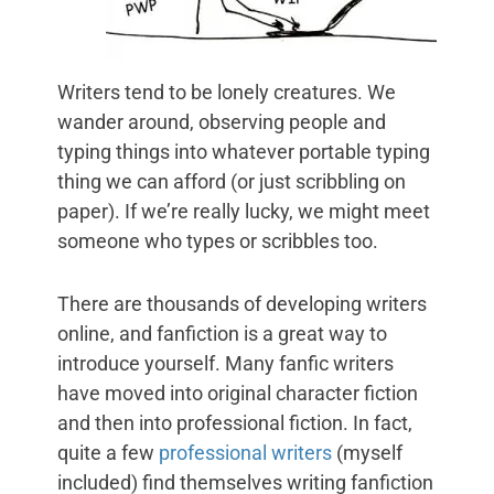
Writers tend to be lonely creatures. We
wander around, observing people and
typing things into whatever portable typing
thing we can afford (or just scribbling on
paper). If we’re really lucky, we might meet
someone who types or scribbles too.
There are thousands of developing writers
online, and fanfiction is a great way to
introduce yourself. Many fanfic writers
have moved into original character fiction
and then into professional fiction. In fact,
quite a few
professional writers
(myself
included) find themselves writing fanfiction