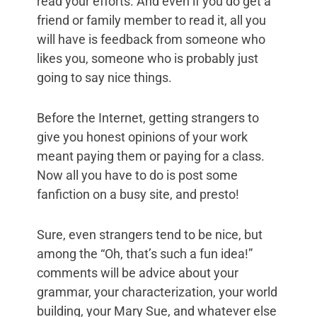
read your efforts. And even if you do get a
friend or family member to read it, all you
will have is feedback from someone who
likes you, someone who is probably just
going to say nice things.
Before the Internet, getting strangers to
give you honest opinions of your work
meant paying them or paying for a class.
Now all you have to do is post some
fanfiction on a busy site, and presto!
Sure, even strangers tend to be nice, but
among the “Oh, that’s such a fun idea!”
comments will be advice about your
grammar, your characterization, your world
building, your Mary Sue, and whatever else