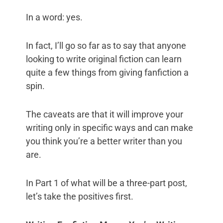
In a word: yes.
In fact, I’ll go so far as to say that anyone
looking to write original fiction can learn
quite a few things from giving fanfiction a
spin.
The caveats are that it will improve your
writing only in specific ways and can make
you think you’re a better writer than you
are.
In Part 1 of what will be a three-part post,
let’s take the positives first.