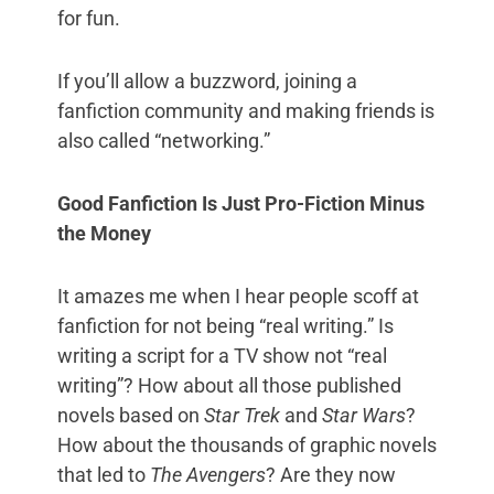
for fun.
If you’ll allow a buzzword, joining a
fanfiction community and making friends is
also called “networking.”
Good Fanfiction Is Just Pro-Fiction Minus
the Money
It amazes me when I hear people scoff at
fanfiction for not being “real writing.” Is
writing a script for a TV show not “real
writing”? How about all those published
novels based on
Star Trek
and
Star Wars
?
How about the thousands of graphic novels
that led to
The Avengers
? Are they now