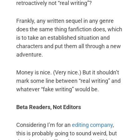
retroactively not “real writing”?
Frankly, any written sequel in any genre
does the same thing fanfiction does, which
is to take an established situation and
characters and put them all through a new
adventure.
Money is nice. (Very nice.) But it shouldn’t
mark some line between “real writing” and
whatever “fake writing” would be.
Beta Readers, Not Editors
Considering I’m for an
editing company
,
this is probably going to sound weird, but