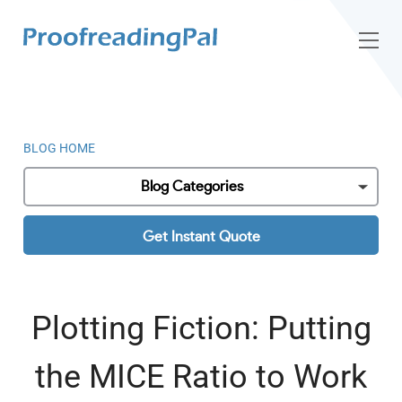
BLOG HOME
Blog Categories
Get Instant Quote
Plotting Fiction: Putting
the MICE Ratio to Work