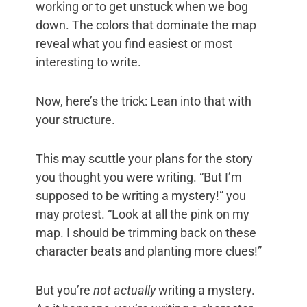
working or to get unstuck when we bog
down. The colors that dominate the map
reveal what you find easiest or most
interesting to write.
Now, here’s the trick: Lean into that with
your structure.
This may scuttle your plans for the story
you thought you were writing. “But I’m
supposed to be writing a mystery!” you
may protest. “Look at all the pink on my
map. I should be trimming back on these
character beats and planting more clues!”
But you’re
not actually
writing a mystery.