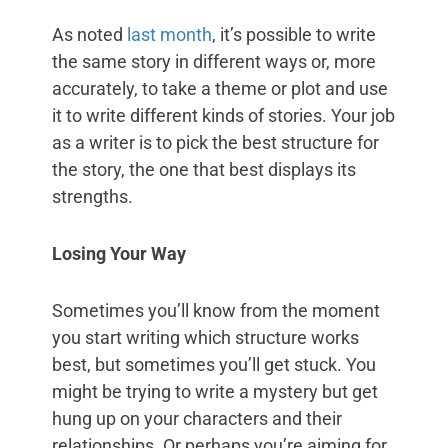
As noted
last month
, it’s possible to write
the same story in different ways or, more
accurately, to take a theme or plot and use
it to write different kinds of stories. Your job
as a writer is to pick the best structure for
the story, the one that best displays its
strengths.
Losing Your Way
Sometimes you’ll know from the moment
you start writing which structure works
best, but sometimes you’ll get stuck. You
might be trying to write a mystery but get
hung up on your characters and their
relationships. Or perhaps you’re aiming for