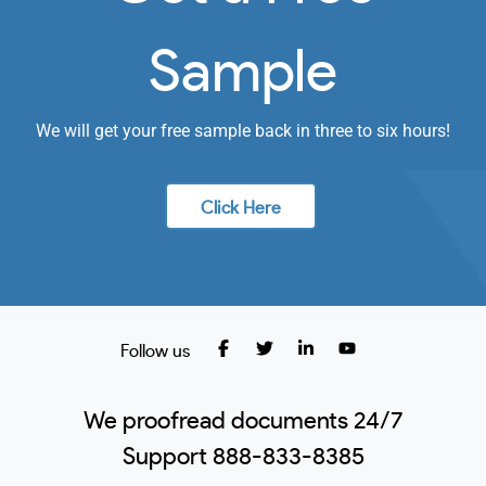
Sample
We will get your free sample back in three to six hours!
Click Here
Follow us
We proofread documents 24/7
Support 888-833-8385