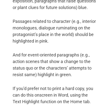
exposition, paragraphs that raise questions
or plant clues for future solutions) blue.
Passages related to character (e.g., interior
monologues, dialogue ruminating on the
protagonist’s place in the world) should be
highlighted in pink.
And for event-oriented paragraphs (e.g.,
action scenes that show a change to the
status quo or the characters’ attempts to
resist same) highlight in green.
If you’d prefer not to print a hard copy, you
can do this onscreen in Word, using the
Text Highlight function on the Home tab.