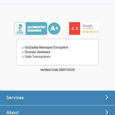
Services
About