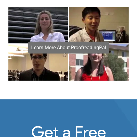
Learn More About ProofreadingPal
Get a Free