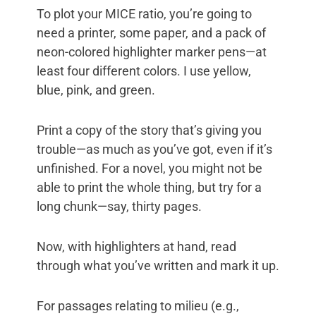
To plot your MICE ratio, you’re going to
need a printer, some paper, and a pack of
neon-colored highlighter marker pens—at
least four different colors. I use yellow,
blue, pink, and green.
Print a copy of the story that’s giving you
trouble—as much as you’ve got, even if it’s
unfinished. For a novel, you might not be
able to print the whole thing, but try for a
long chunk—say, thirty pages.
Now, with highlighters at hand, read
through what you’ve written and mark it up.
For passages relating to milieu (e.g.,