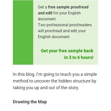
Get a
free sample proofread
and edit
for your English
document.
Two professional proofreaders
will proofread and edit your
English document.
Get your free sample back
in 3 to 6 hours!
In this blog, I’m going to teach you a simple
method to uncover the hidden structure by
taking you up and out of the story.
Drawing the Map