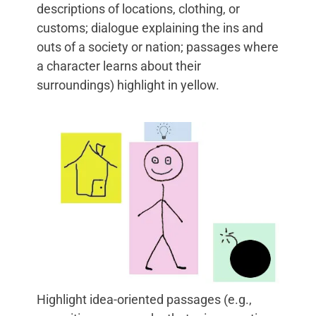
descriptions of locations, clothing, or
customs; dialogue explaining the ins and
outs of a society or nation; passages where
a character learns about their
surroundings) highlight in yellow.
Highlight idea-oriented passages (e.g.,