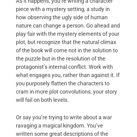
As it happens, you’re writing a character
piece with a mystery setting, a study in
how observing the ugly side of human
nature can change a person. Go ahead and
play fair with the mystery elements of your
plot, but recognize that the natural climax
of the book will come not in the solution to
the puzzle but in the resolution of the
protagonist’s internal conflict. Work with
what engages you, rather than against it. If
you purposely flatten the characters to
cram in more plot convolutions, your story
will fail on both levels.
Or say you’re trying to write about a war
ravaging a magical kingdom. You’ve
written some great descriptions of the