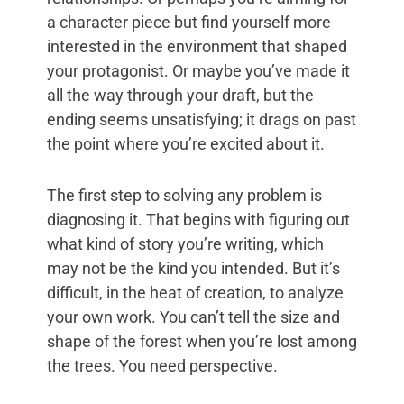
a character piece but find yourself more
interested in the environment that shaped
your protagonist. Or maybe you’ve made it
all the way through your draft, but the
ending seems unsatisfying; it drags on past
the point where you’re excited about it.
The first step to solving any problem is
diagnosing it. That begins with figuring out
what kind of story you’re writing, which
may not be the kind you intended. But it’s
difficult, in the heat of creation, to analyze
your own work. You can’t tell the size and
shape of the forest when you’re lost among
the trees. You need perspective.