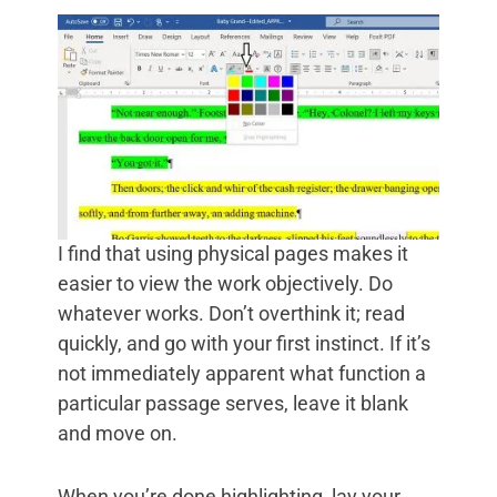
I find that using physical pages makes it
easier to view the work objectively. Do
whatever works. Don’t overthink it; read
quickly, and go with your first instinct. If it’s
not immediately apparent what function a
particular passage serves, leave it blank
and move on.
When you’re done highlighting, lay your