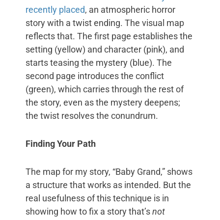
recently placed
, an atmospheric horror
story with a twist ending. The visual map
reflects that. The first page establishes the
setting (yellow) and character (pink), and
starts teasing the mystery (blue). The
second page introduces the conflict
(green), which carries through the rest of
the story, even as the mystery deepens;
the twist resolves the conundrum.
Finding Your Path
The map for my story, “Baby Grand,” shows
a structure that works as intended. But the
real usefulness of this technique is in
showing how to fix a story that’s
not