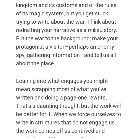
kingdom and its customs and of the rules
of its magic system, but you get stuck
trying to write about the war. Think about
redrafting your narrative as a milieu story.
Put the war to the background; make your
protagonist a visitor—perhaps an enemy
spy, gathering information—and tell us all
about the place.
Leaning into what engages you might
mean scrapping most of what you’ve
written and doing a page-one rewrite.
That’s a daunting thought; but the work will
be better for it. When we force ourselves to
write in structures that do not engage us,
the work comes off as contrived and