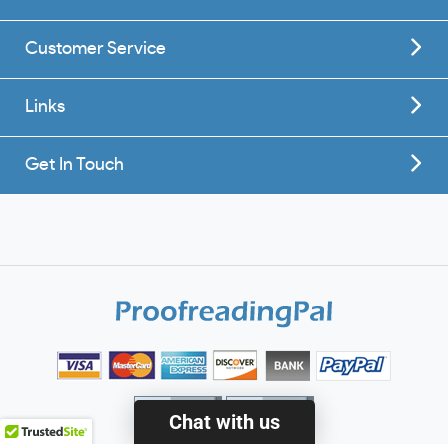
Customer Service
Links
Get In Touch
Chat with us