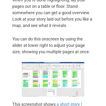
pages out on a table or floor. Stand
somewhere you can get a good overview.
Look at your story laid out before you like a
map, and see what it reveals.
You can do this onscreen by using the
slider at lower right to adjust your page
size, showing you multiple pages at once.
This screenshot shows
a short story I