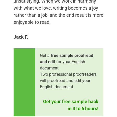
unsatisfying. When we work in harmony
with what we love, writing becomes a joy
rather than a job, and the end result is more
enjoyable to read.
Jack F.
Get a
free sample proofread
and edit
for your English
document.
Two professional proofreaders
will proofread and edit your
English document.
Get your free sample back
in 3 to 6 hours!