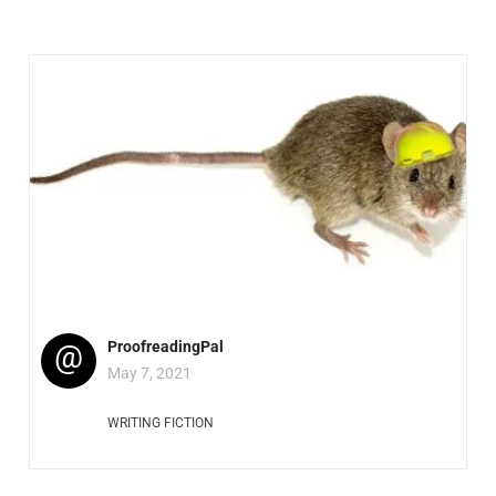
@
ProofreadingPal
May 7, 2021
WRITING FICTION