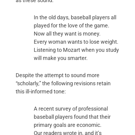
as these sound:
In the old days, baseball players all
played for the love of the game.
Now all they want is money.
Every woman wants to lose weight.
Listening to Mozart when you study
will make you smarter.
Despite the attempt to sound more
“scholarly,” the following revisions retain
this ill-informed tone:
A recent survey of professional
baseball players found that their
primary goals are economic.
Our readers wrote in, and it’s