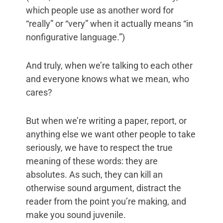
which people use as another word for
“really” or “very” when it actually means “in
nonfigurative language.”)
And truly, when we’re talking to each other
and everyone knows what we mean, who
cares?
But when we’re writing a paper, report, or
anything else we want other people to take
seriously, we have to respect the true
meaning of these words: they are
absolutes. As such, they can kill an
otherwise sound argument, distract the
reader from the point you’re making, and
make you sound juvenile.