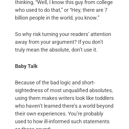
thinking, “Well, I know this guy from college
who used to do that,” or “Hey, there are 7
billion people in the world, you know.”
So why risk turning your readers’ attention
away from your argument? If you don’t
truly mean the absolute, don’t use it.
Baby Talk
Because of the bad logic and short-
sightedness of most unqualified absolutes,
using them makes writers look like toddlers
who haven’t learned there’s a world beyond
their own experiences. You’re probably
used to how ill-informed such statements