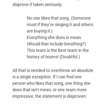
disprove if taken seriously:
No one likes that song. (Someone
must if they’re singing it and others
are buying it.)
Everything she does is mean.
(Would that include breathing?)
This team is the best team in the
history of teams! (Doubtful.)
All that is needed to overthrow an absolute
is a single exception. If I can find one
person who likes that song, one thing she
does that isn’t mean, or one team more
impressive, the statement is disproven.