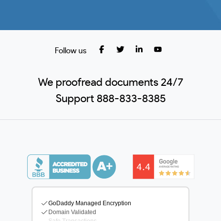
Follow us
We proofread documents 24/7
Support 888-833-8385