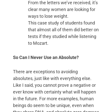
From the letters we’ve received, it’s
clear many women are looking for
ways to lose weight.
This case study of students found
that almost all of them did better on
tests if they studied while listening
to Mozart.
So Can I Never Use an Absolute?
There are exceptions to avoiding
absolutes, just like with everything else.
Like I said, you cannot prove a negative or
ever know with certainty what will happen
in the future. For more examples, human
beings do seem to be unique, even when