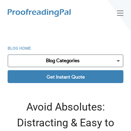
BLOG HOME
Blog Categories
Get Instant Quote
Avoid Absolutes:
Distracting & Easy to