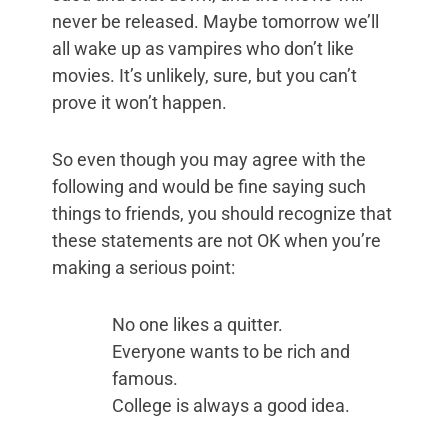
never be released. Maybe tomorrow we’ll
all wake up as vampires who don’t like
movies. It’s unlikely, sure, but you can’t
prove it won’t happen.
So even though you may agree with the
following and would be fine saying such
things to friends, you should recognize that
these statements are not OK when you’re
making a serious point:
No one likes a quitter.
Everyone wants to be rich and
famous.
College is always a good idea.