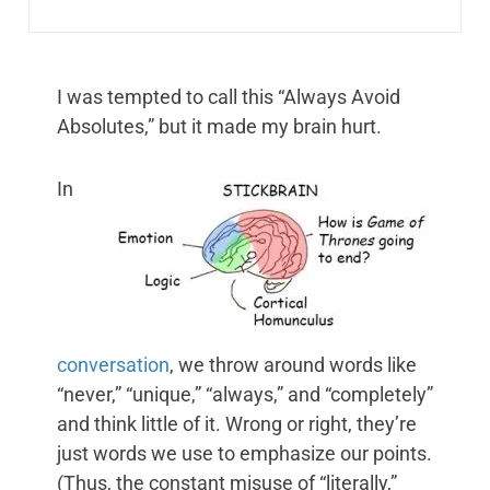
I was tempted to call this “Always Avoid
Absolutes,” but it made my brain hurt.
In
conversation
, we throw around words like
“never,” “unique,” “always,” and “completely”
and think little of it. Wrong or right, they’re
just words we use to emphasize our points.
(Thus, the constant misuse of “literally,”