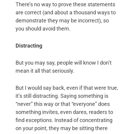
There’s no way to prove these statements
are correct (and about a thousand ways to
demonstrate they may be incorrect), so
you should avoid them.
Distracting
But you may say, people will know I don’t
mean it all that seriously.
But I would say back, even if that were true,
it’s still distracting. Saying something is
“never” this way or that “everyone” does
something invites, even dares, readers to
find exceptions. Instead of concentrating
on your point, they may be sitting there