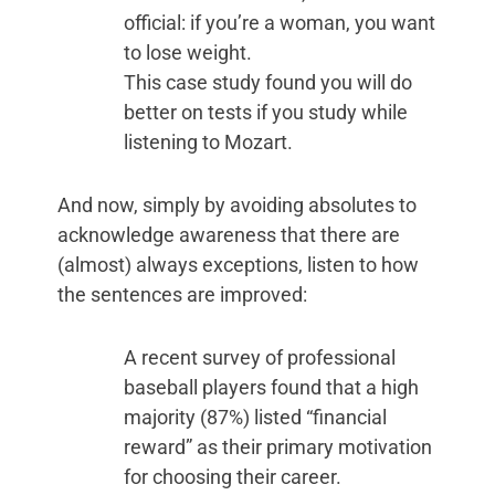
official: if you’re a woman, you want
to lose weight.
This case study found you will do
better on tests if you study while
listening to Mozart.
And now, simply by avoiding absolutes to
acknowledge awareness that there are
(almost) always exceptions, listen to how
the sentences are improved:
A recent survey of professional
baseball players found that a high
majority (87%) listed “financial
reward” as their primary motivation
for choosing their career.