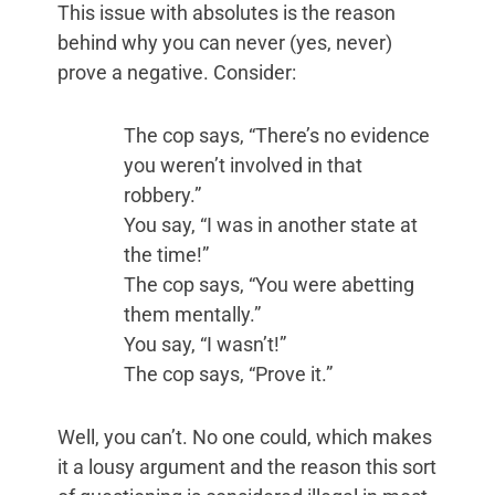
This issue with absolutes is the reason
behind why you can never (yes, never)
prove a negative. Consider:
The cop says, “There’s no evidence
you weren’t involved in that
robbery.”
You say, “I was in another state at
the time!”
The cop says, “You were abetting
them mentally.”
You say, “I wasn’t!”
The cop says, “Prove it.”
Well, you can’t. No one could, which makes
it a lousy argument and the reason this sort