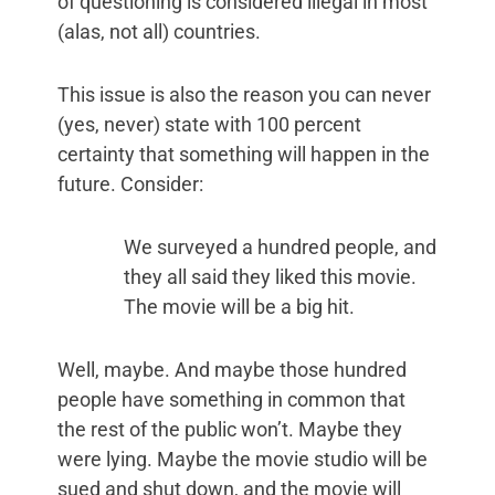
of questioning is considered illegal in most
(alas, not all) countries.
This issue is also the reason you can never
(yes, never) state with 100 percent
certainty that something will happen in the
future. Consider:
We surveyed a hundred people, and
they all said they liked this movie.
The movie will be a big hit.
Well, maybe. And maybe those hundred
people have something in common that
the rest of the public won’t. Maybe they
were lying. Maybe the movie studio will be
sued and shut down, and the movie will