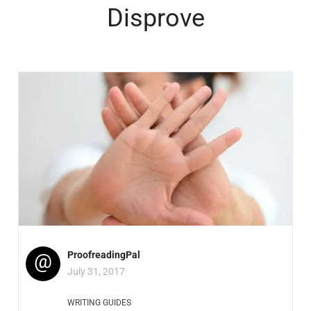
Disprove
@
ProofreadingPal
July 31, 2017
WRITING GUIDES