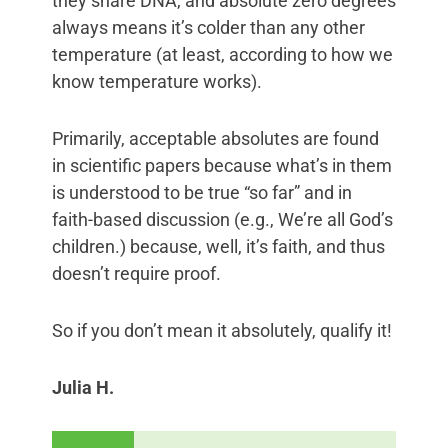
they share DNA, and absolute zero degrees
always means it’s colder than any other
temperature (at least, according to how we
know temperature works).
Primarily, acceptable absolutes are found
in scientific papers because what’s in them
is understood to be true “so far” and in
faith-based discussion (e.g., We’re all God’s
children.) because, well, it’s faith, and thus
doesn’t require proof.
So if you don’t mean it absolutely, qualify it!
Julia H.