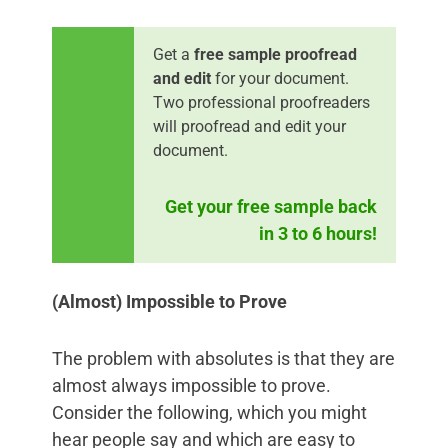
Get a
free sample proofread
and edit
for your document.
Two professional proofreaders
will proofread and edit your
document.
Get your free sample back
in 3 to 6 hours!
(Almost) Impossible to Prove
The problem with absolutes is that they are
almost always impossible to prove.
Consider the following, which you might
hear people say and which are easy to