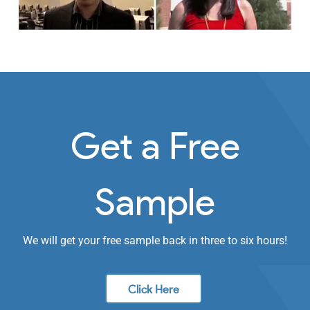
Get a Free
Sample
We will get your free sample back in three to six hours!
Click Here