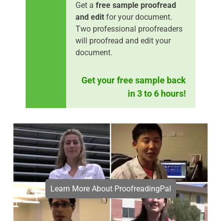
Get a
free sample proofread
and edit
for your document.
Two professional proofreaders
will proofread and edit your
document.
Get your free sample back
in 3 to 6 hours!
Learn More About ProofreadingPal