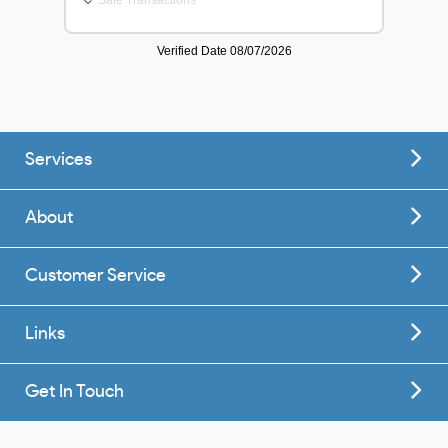
Services
About
Customer Service
Links
Get In Touch