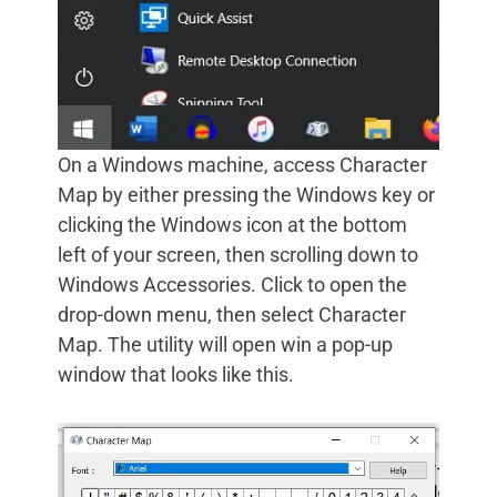
On a Windows machine, access Character
Map by either pressing the Windows key or
clicking the Windows icon at the bottom
left of your screen, then scrolling down to
Windows Accessories. Click to open the
drop-down menu, then select Character
Map. The utility will open win a pop-up
window that looks like this.