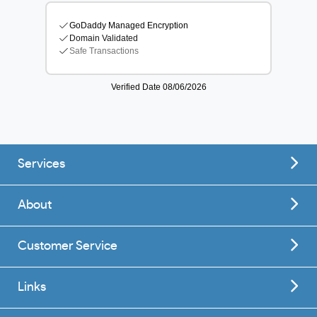
Services
About
Customer Service
Links