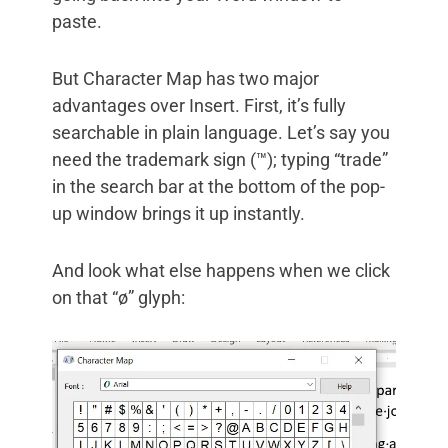
paste.
But Character Map has two major
advantages over Insert. First, it’s fully
searchable in plain language. Let’s say you
need the trademark sign (™); typing “trade”
in the search bar at the bottom of the pop-
up window brings it up instantly.
And look what else happens when we click
on that “ø” glyph: