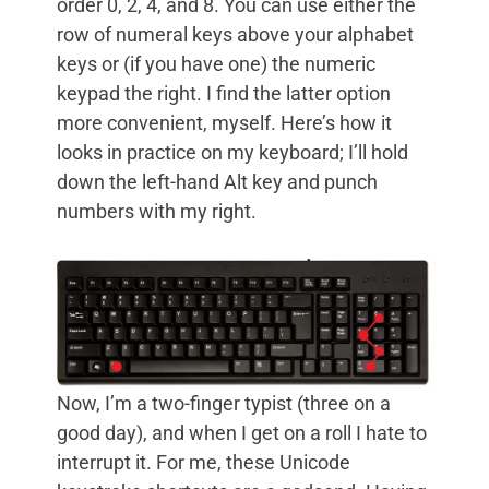
order 0, 2, 4, and 8. You can use either the
row of numeral keys above your alphabet
keys or (if you have one) the numeric
keypad the right. I find the latter option
more convenient, myself. Here’s how it
looks in practice on my keyboard; I’ll hold
down the left-hand Alt key and punch
numbers with my right.
Now, I’m a two-finger typist (three on a
good day), and when I get on a roll I hate to
interrupt it. For me, these Unicode