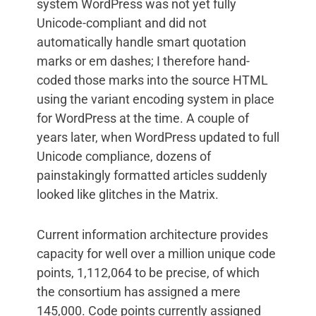
system WordPress was not yet fully
Unicode-compliant and did not
automatically handle smart quotation
marks or em dashes; I therefore hand-
coded those marks into the source HTML
using the variant encoding system in place
for WordPress at the time. A couple of
years later, when WordPress updated to full
Unicode compliance, dozens of
painstakingly formatted articles suddenly
looked like glitches in the Matrix.
Current information architecture provides
capacity for well over a million unique code
points, 1,112,064 to be precise, of which
the consortium has assigned a mere
145,000. Code points currently assigned