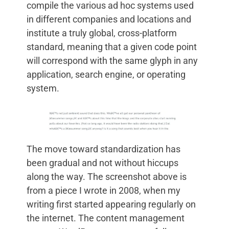
compile the various ad hoc systems used
in different companies and locations and
institute a truly global, cross-platform
standard, meaning that a given code point
will correspond with the same glyph in any
application, search engine, or operating
system.
The move toward standardization has
been gradual and not without hiccups
along the way. The screenshot above is
from a piece I wrote in 2008, when my
writing first started appearing regularly on
the internet. The content management