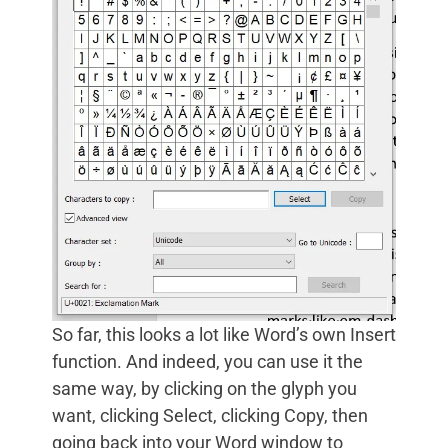
So far, this looks a lot like Word’s own Insert
function. And indeed, you can use it the
same way, by clicking on the glyph you
want, clicking Select, clicking Copy, then
going back into your Word window to