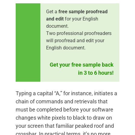
Get a
free sample proofread
and edit
for your English
document.
Two professional proofreaders
will proofread and edit your
English document.
Get your free sample back
in 3 to 6 hours!
Typing a capital “A,” for instance, initiates a
chain of commands and retrievals that
must be completed before your software
changes white pixels to black to draw on
your screen that familiar peaked roof and
crossbar. In practical terms, it’s no more