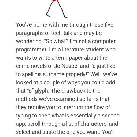
You’ve borne with me through these five
paragraphs of tech-talk and may be
wondering, “So what? I’m not a computer
programmer. I’m a literature student who
wants to write a term paper about the
crime novels of Jo Nesbø, and I’d just like
to spell his surname properly!” Well, we’ve
looked at a couple of ways you could add
that “ø” glyph. The drawback to the
methods we’ve examined so far is that
they require you to interrupt the flow of
typing to open what is essentially a second
app, scroll through a list of characters, and
select and paste the one you want. You’ll