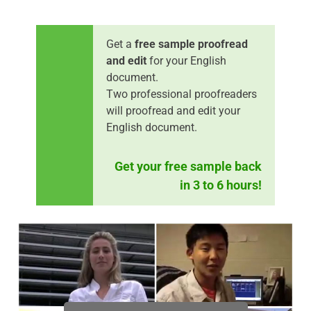
Get a
free sample proofread
and edit
for your English
document.
Two professional proofreaders
will proofread and edit your
English document.
Get your free sample back
in 3 to 6 hours!