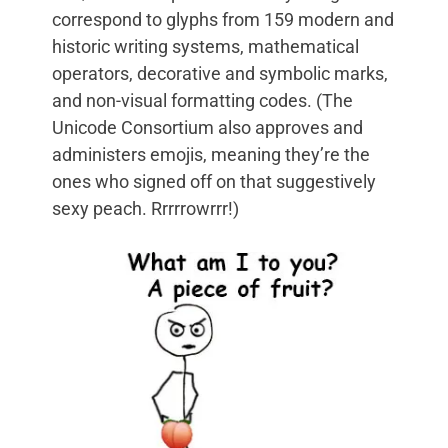
correspond to glyphs from 159 modern and
historic writing systems, mathematical
operators, decorative and symbolic marks,
and non-visual formatting codes. (The
Unicode Consortium also approves and
administers emojis, meaning they’re the
ones who signed off on that suggestively
sexy peach. Rrrrrowrrr!)