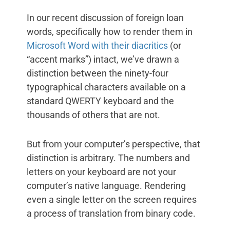
In our recent discussion of foreign loan
words, specifically how to render them in
Microsoft Word with their diacritics
(or
“accent marks”) intact, we’ve drawn a
distinction between the ninety-four
typographical characters available on a
standard QWERTY keyboard and the
thousands of others that are not.
But from your computer’s perspective, that
distinction is arbitrary. The numbers and
letters on your keyboard are not your
computer’s native language. Rendering
even a single letter on the screen requires
a process of translation from binary code.