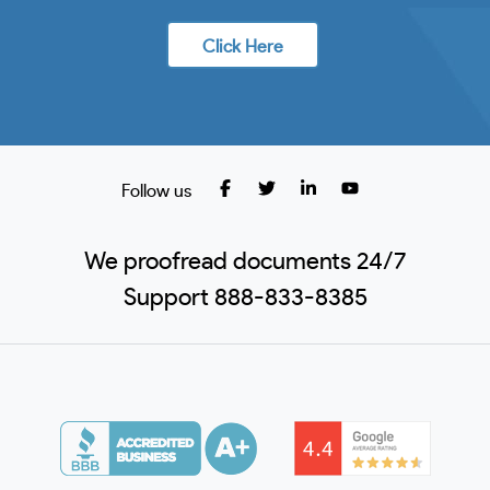
Click Here
Follow us
We proofread documents 24/7
Support 888-833-8385