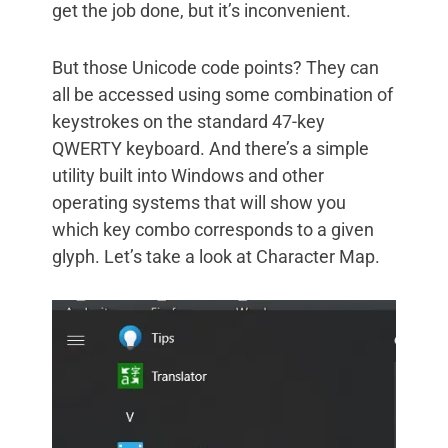
get the job done, but it’s inconvenient.
But those Unicode code points? They can
all be accessed using some combination of
keystrokes on the standard 47-key
QWERTY keyboard. And there’s a simple
utility built into Windows and other
operating systems that will show you
which key combo corresponds to a given
glyph. Let’s take a look at Character Map.