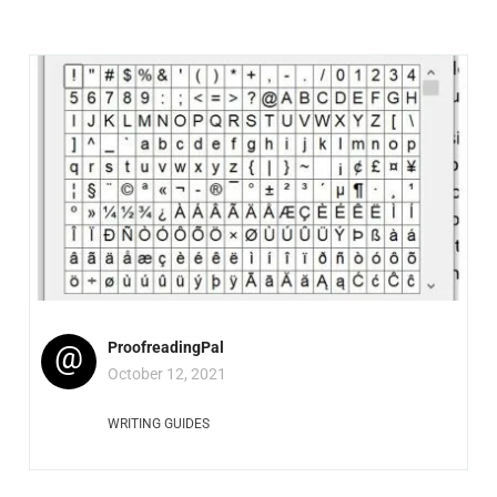
@
ProofreadingPal
October 12, 2021
WRITING GUIDES