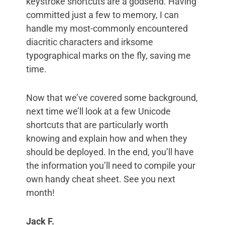
keystroke shortcuts are a godsend. Having
committed just a few to memory, I can
handle my most-commonly encountered
diacritic characters and irksome
typographical marks on the fly, saving me
time.
Now that we’ve covered some background,
next time we’ll look at a few Unicode
shortcuts that are particularly worth
knowing and explain how and when they
should be deployed. In the end, you’ll have
the information you’ll need to compile your
own handy cheat sheet. See you next
month!
Jack F.