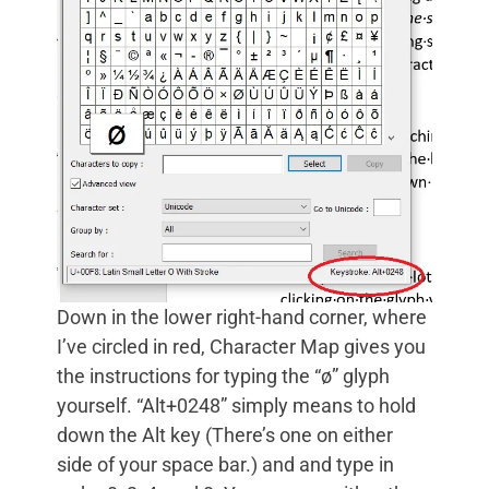
Down in the lower right-hand corner, where
I’ve circled in red, Character Map gives you
the instructions for typing the “ø” glyph
yourself. “Alt+0248” simply means to hold
down the Alt key (There’s one on either
side of your space bar.) and and type in