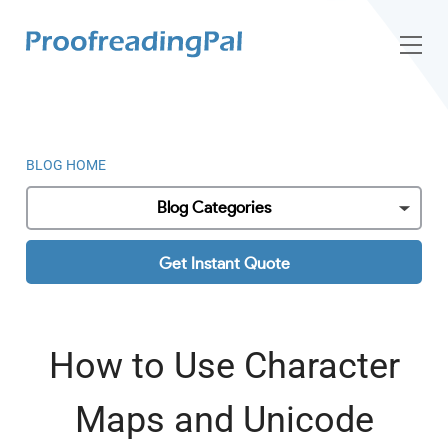
BLOG HOME
Blog Categories
Get Instant Quote
How to Use Character
Maps and Unicode