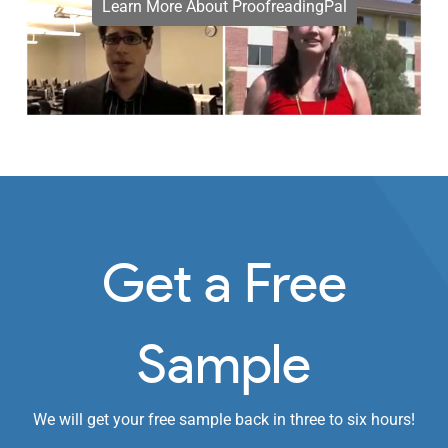
Learn More About ProofreadingPal
Get a Free
Sample
We will get your free sample back in three to six hours!