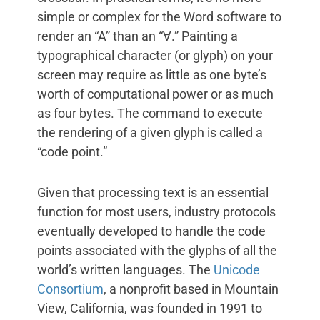
simple or complex for the Word software to
render an “A” than an “Ɐ.” Painting a
typographical character (or glyph) on your
screen may require as little as one byte’s
worth of computational power or as much
as four bytes. The command to execute
the rendering of a given glyph is called a
“code point.”
Given that processing text is an essential
function for most users, industry protocols
eventually developed to handle the code
points associated with the glyphs of all the
world’s written languages. The
Unicode
Consortium
, a nonprofit based in Mountain
View, California, was founded in 1991 to