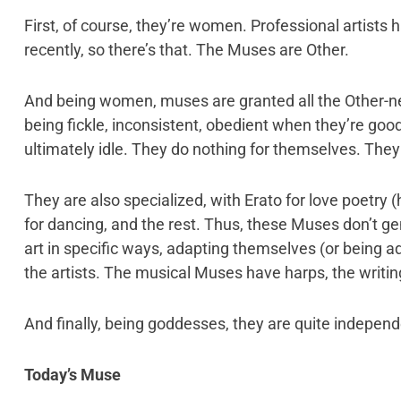
First, of course, they’re women. Professional artists h
recently, so there’s that. The Muses are Other.
And being women, muses are granted all the Other-n
being fickle, inconsistent, obedient when they’re goo
ultimately idle. They do nothing for themselves. They 
They are also specialized, with Erato for love poetry 
for dancing, and the rest. Thus, these Muses don’t gene
art in specific ways, adapting themselves (or being a
the artists. The musical Muses have harps, the writin
And finally, being goddesses, they are quite indepen
Today’s Muse