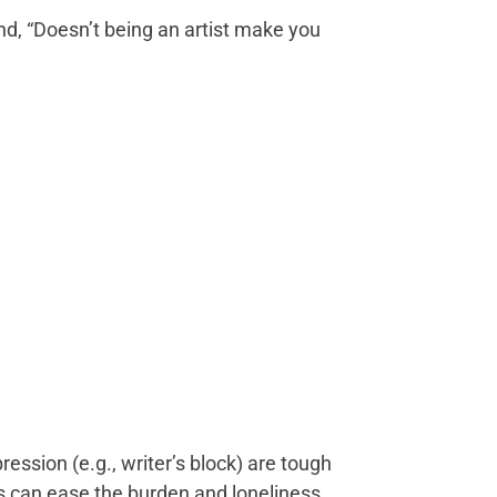
ond, “Doesn’t being an artist make you
ession (e.g., writer’s block) are tough
es can ease the burden and loneliness