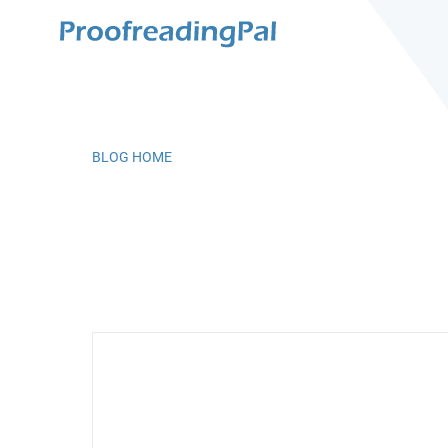
BLOG HOME