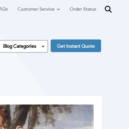
AQs
Customer Service
Order Status
Blog Categories
Get Instant Quote