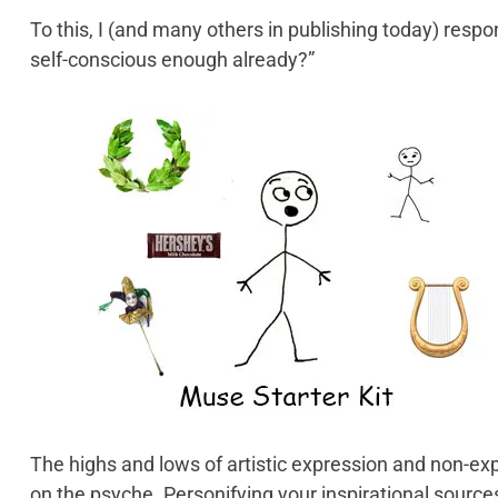
To this, I (and many others in publishing today) resp
self-conscious enough already?”
The highs and lows of artistic expression and non-expr
on the psyche. Personifying your inspirational sourc