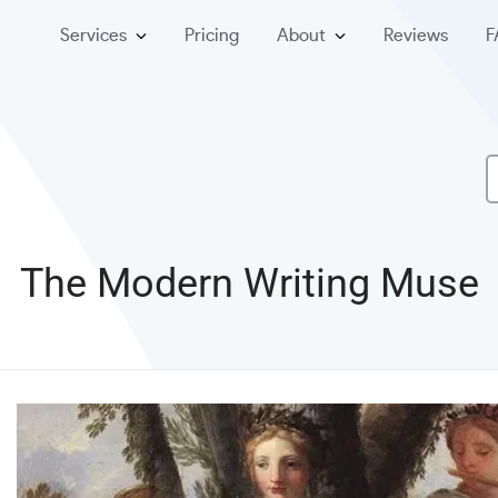
Services
Pricing
About
Reviews
F
The Modern Writing Muse