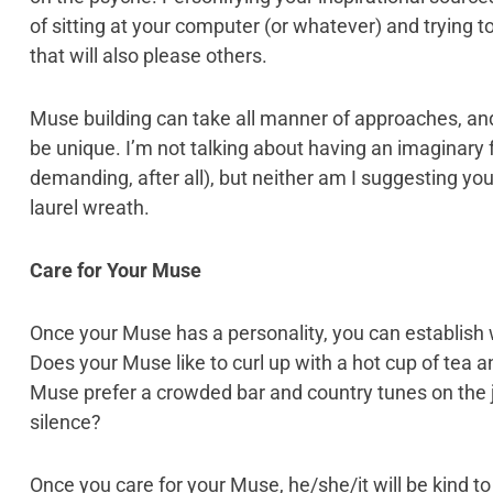
of sitting at your computer (or whatever) and trying
that will also please others.
Muse building can take all manner of approaches, and
be unique. I’m not talking about having an imaginary fr
demanding, after all), but neither am I suggesting yo
laurel wreath.
Care for Your Muse
Once your Muse has a personality, you can establish 
Does your Muse like to curl up with a hot cup of tea a
Muse prefer a crowded bar and country tunes on the 
silence?
Once you care for your Muse, he/she/it will be kind to 