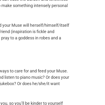
 to make something intensely personal
 your Muse will herself/himself/itself
iend (inspiration is fickle and
u pray to a goddess in robes and a
ways to care for and feed your Muse.
nd listen to piano music? Or does your
jukebox? Or does he/she/it want
you, so you’ll be kinder to yourself