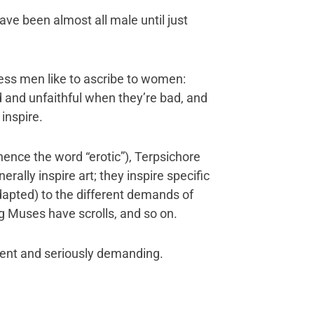
ave been almost all male until just
ess men like to ascribe to women:
d and unfaithful when they’re bad, and
inspire.
(hence the word “erotic”), Terpsichore
rally inspire art; they inspire specific
dapted) to the different demands of
g Muses have scrolls, and so on.
dent and seriously demanding.