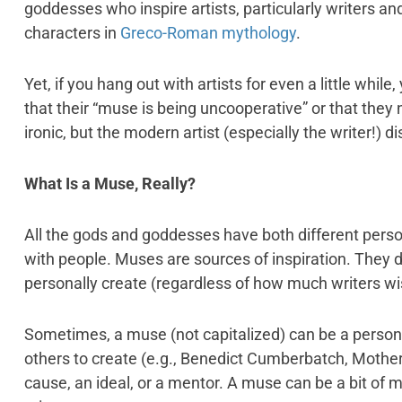
goddesses who inspire artists, particularly writers a
characters in
Greco-Roman mythology
.
Yet, if you hang out with artists for even a little whil
that their “muse is being uncooperative” or that they
ironic, but the modern artist (especially the writer!) 
What Is a Muse, Really?
All the gods and goddesses have both different person
with people. Muses are sources of inspiration. They d
personally create (regardless of how much writers wis
Sometimes, a muse (not capitalized) can be a perso
others to create (e.g., Benedict Cumberbatch, Mothe
cause, an ideal, or a mentor. A muse can be a bit of m