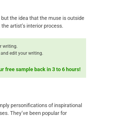
but the idea that the muse is outside
the artist’s interior process.
 writing.
and edit your writing.
ur free sample back in 3 to 6 hours!
ply personifications of inspirational
ses. They’ve been popular for