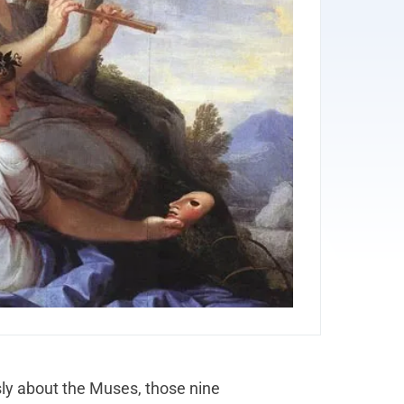
usly about the Muses, those nine