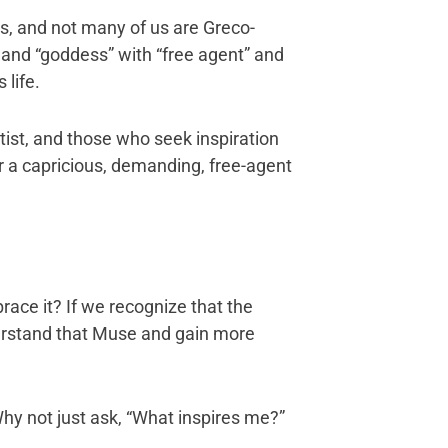
rs, and not many of us are Greco-
and “goddess” with “free agent” and
 life.
tist, and those who seek inspiration
er a capricious, demanding, free-agent
race it? If we recognize that the
erstand that Muse and gain more
hy not just ask, “What inspires me?”