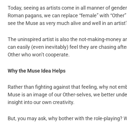
Today, seeing as artists come in all manner of gende
Roman pagans, we can replace “female” with “Other” 
see the Muse as very much alive and well in an artist’s
The uninspired artist is also the not-making-money ar
can easily (even inevitably) feel they are chasing aft
Other who won’t cooperate.
Why the Muse Idea Helps
Rather than fighting against that feeling, why not emb
Muse is an image of our Other-selves, we better und
insight into our own creativity.
But, you may ask, why bother with the role-playing? W