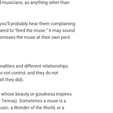
nd musicians, as anything other than
e, you’ll probably hear them complaining
 need to “feed the muse.” It may sound
dismisses the muse at their own peril.
alities and different relationships
o not control, and they do not
h they did).
n whose beauty or goodness inspires
r Teresa). Sometimes a muse is a
usic, a Wonder of the World, or a