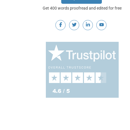
Get 400 words proofread and edited for free