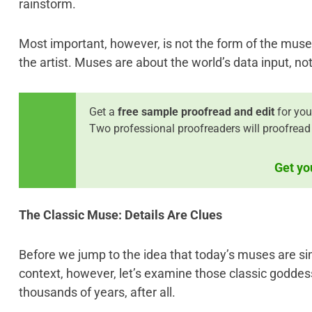
rainstorm.
Most important, however, is not the form of the muse 
the artist. Muses are about the world’s data input, not 
Get a
free sample proofread and edit
for your
Two professional proofreaders will proofread 
Get yo
The Classic Muse: Details Are Clues
Before we jump to the idea that today’s muses are sim
context, however, let’s examine those classic goddes
thousands of years, after all.