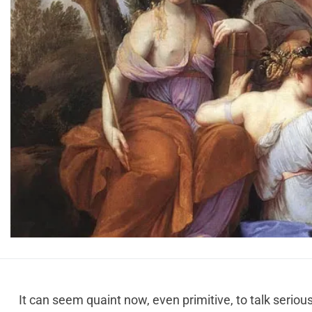
It can seem quaint now, even primitive, to talk serio