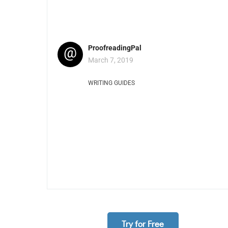
@
ProofreadingPal
March 7, 2019
WRITING GUIDES
Try for Free