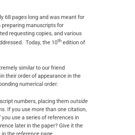
nly 68 pages long and was meant for
n preparing manuscripts for
arted requesting copies, and various
th
 addressed. Today, the 10
edition of
tremely similar to our friend
in their order of appearance in the
esponding numerical order.
rscript numbers, placing them
outside
. If you use more than one citation,
you use a series of references in
ence later in the paper? Give it the
e in the reference page.