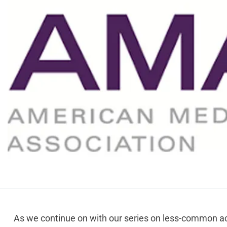
As we continue on with our series on less-common ac