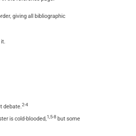
der, giving all bibliographic
it.
2-4
t debate.
1,5-8
ter is cold-blooded,
but some