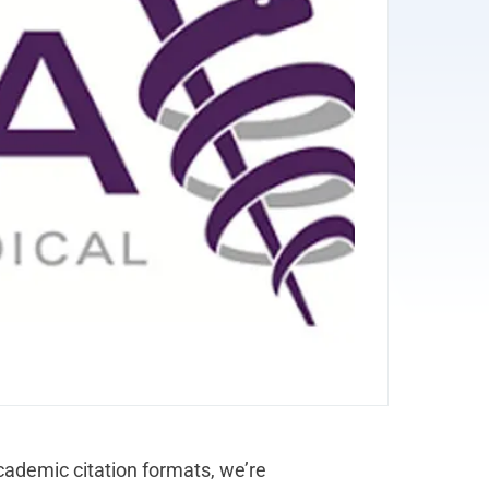
ademic citation formats, we’re