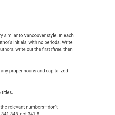
ry similar to Vancouver style. In each
hor’s initials, with no periods. Write
uthors, write out the first
three
, then
and any proper nouns and capitalized
 titles.
l the relevant numbers—don’t
 341-348, not 341-8.