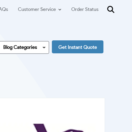
AQs
Customer Service
Order Status
Blog Categories
Get Instant Quote