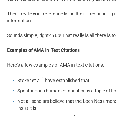
Then create your reference list in the corresponding or
information.
Sounds simple, right? Yup! That really is all there is to 
Examples of AMA In-Text Citations
Here’s a few examples of AMA in-text citations:
1
Stoker et al.
have established that….
Spontaneous human combustion is a topic of ho
Not all scholars believe that the Loch Ness mons
insist it is.