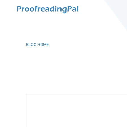
BLOG HOME