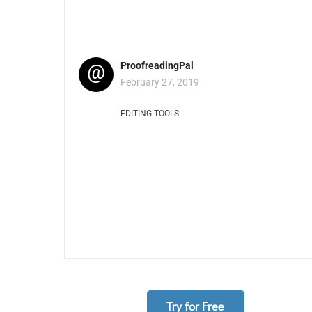
@
ProofreadingPal
February 27, 2019
EDITING TOOLS
Try for Free