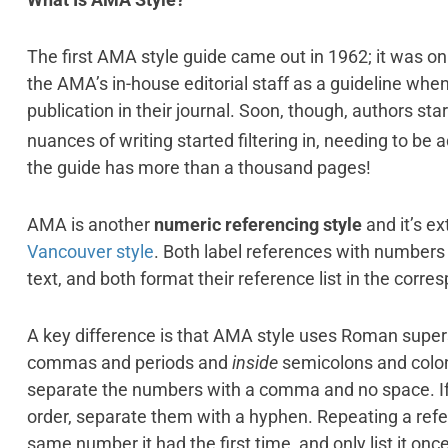
The first AMA style guide came out in 1962; it was o
the AMA’s in-house editorial staff as a guideline whe
publication in their journal. Soon, though, authors st
nuances of writing started filtering in, needing to be
the guide has more than a thousand pages!
AMA is another
numeric referencing style
and it’s ex
Vancouver style
. Both label references with numbers 
text, and both format their reference list in the corr
A key difference is that AMA style uses Roman supe
commas and periods and
inside
semicolons and colons
separate the numbers with a comma and no space. If 
order, separate them with a hyphen. Repeating a refer
same number it had the first time, and only list it onc