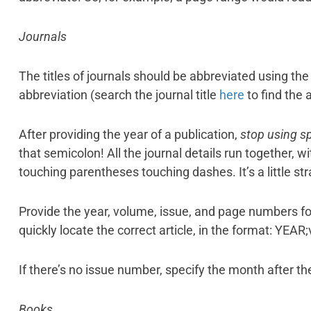
Journals
The titles of journals should be abbreviated using t
abbreviation (search the journal title
here
to find the 
After providing the year of a publication,
stop using s
that semicolon! All the journal details run together,
touching parentheses touching dashes. It’s a little stran
Provide the year, volume, issue, and page numbers for
quickly locate the correct article, in the format: YEAR
If there’s no issue number, specify the month after the
Books