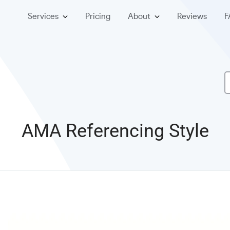
Services
Pricing
About
Reviews
F
AMA Referencing Style