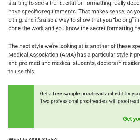
starting to see a trend: citation formatting really depe
have specific requirements. That makes sense, as you
citing, and it’s also a way to show that you “belong” in
done the work and you know the secret formatting h
The next style we’re looking at is another of these sp
Medical Association (AMA) has a particular style it pr
and pre-med and medical students, doctors in reside
to use this.
Get a
free sample proofread and edit
for you
Two professional proofreaders will proofread
Get yo
What Is AMA Style?