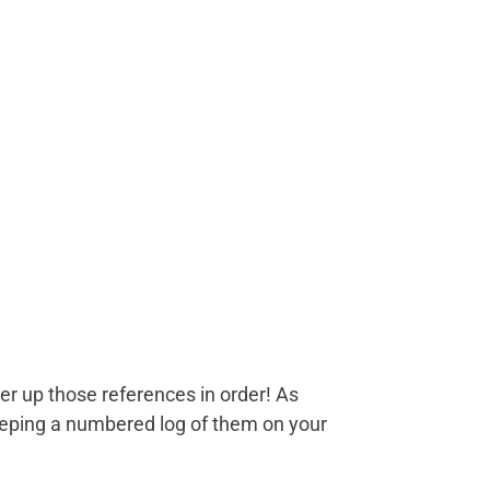
er up those references in order! As
eeping a numbered log of them on your