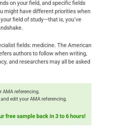
nds on your field, and specific fields
 might have different priorities when
 your field of study—that is, you’ve
andshake.
ecialist fields: medicine. The American
efers authors to follow when writing,
ncy, and researchers may all be asked
r AMA referencing.
 and edit your AMA referencing.
ur free sample back in 3 to 6 hours!