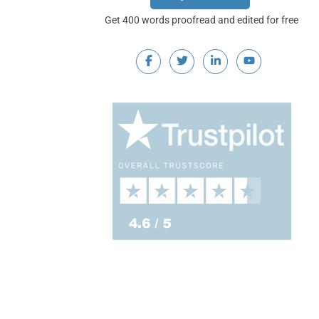
Get 400 words proofread and edited for free