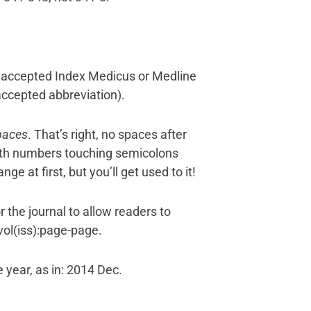
he accepted Index Medicus or Medline
accepted abbreviation).
paces
. That’s right, no spaces after
 with numbers touching semicolons
ge at first, but you’ll get used to it!
 the journal to allow readers to
;vol(iss):page-page.
 year, as in: 2014 Dec.