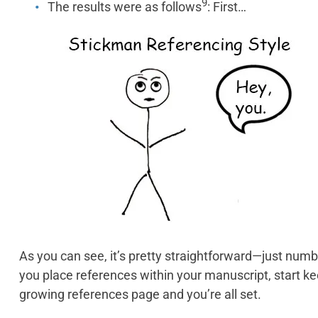
9
The results were as follows
: First…
As you can see, it’s pretty straightforward—just numb
you place references within your manuscript, start k
growing references page and you’re all set.