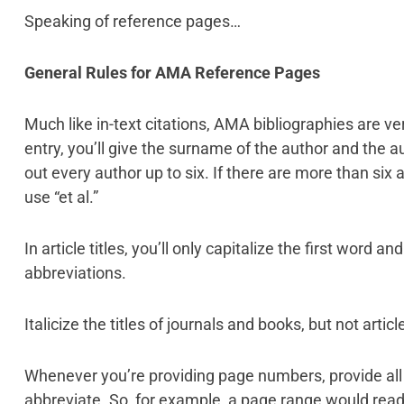
Speaking of reference pages…
General Rules for AMA Reference Pages
Much like in-text citations, AMA bibliographies are ve
entry, you’ll give the surname of the author and the aut
out every author up to six. If there are more than six a
use “et al.”
In article titles, you’ll only capitalize the first word 
abbreviations.
Italicize the titles of journals and books, but not article
Whenever you’re providing page numbers, provide al
abbreviate. So, for example, a page range would read