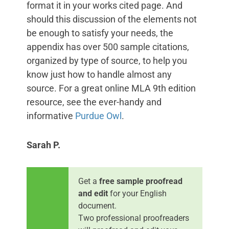
format it in your works cited page. And
should this discussion of the elements not
be enough to satisfy your needs, the
appendix has over 500 sample citations,
organized by type of source, to help you
know just how to handle almost any
source. For a great online MLA 9th edition
resource, see the ever-handy and
informative
Purdue Owl
.
Sarah P.
Get a
free sample proofread
and edit
for your English
document.
Two professional proofreaders