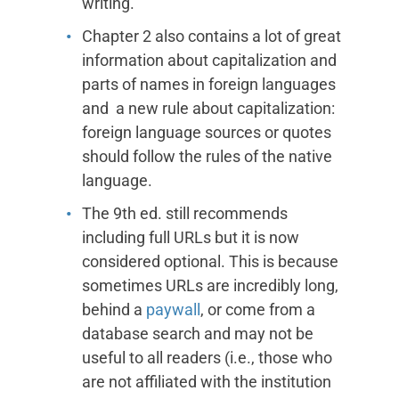
writing.
Chapter 2 also contains a lot of great
information about capitalization and
parts of names in foreign languages
and a new rule about capitalization:
foreign language sources or quotes
should follow the rules of the native
language.
The 9th ed. still recommends
including full URLs but it is now
considered optional. This is because
sometimes URLs are incredibly long,
behind a
paywall
, or come from a
database search and may not be
useful to all readers (i.e., those who
are not affiliated with the institution