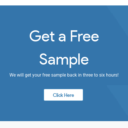
Get a Free
Sample
We will get your free sample back in three to six hours!
Click Here