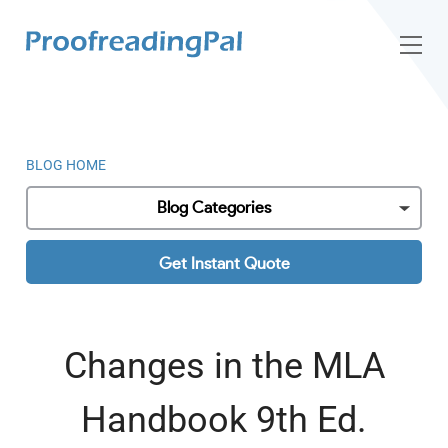
BLOG HOME
Blog Categories
Get Instant Quote
Changes in the MLA
Handbook 9th Ed.