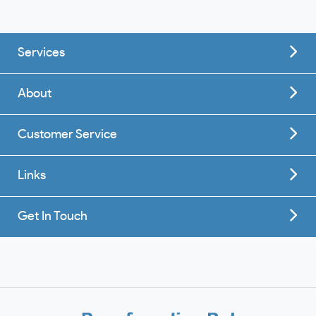
Services
About
Customer Service
Links
Get In Touch