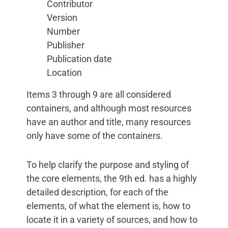
Contributor
Version
Number
Publisher
Publication date
Location
Items 3 through 9 are all considered
containers, and although most resources
have an author and title, many resources
only have some of the containers.
To help clarify the purpose and styling of
the core elements, the 9th ed. has a highly
detailed description, for each of the
elements, of what the element is, how to
locate it in a variety of sources, and how to