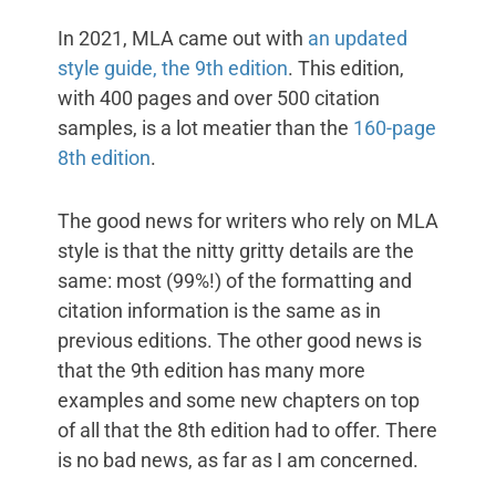
In 2021, MLA came out with
an updated
style guide, the 9th edition
. This edition,
with 400 pages and over 500 citation
samples, is a lot meatier than the
160-page
8th edition
.
The good news for writers who rely on MLA
style is that the nitty gritty details are the
same: most (99%!) of the formatting and
citation information is the same as in
previous editions. The other good news is
that the 9th edition has many more
examples and some new chapters on top
of all that the 8th edition had to offer. There
is no bad news, as far as I am concerned.