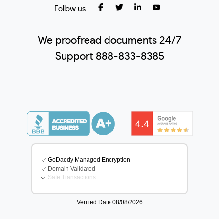
Follow us
We proofread documents 24/7
Support 888-833-8385