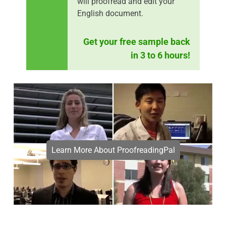
will proofread and edit your
English document.
Get your free sample back
in 3 to 6 hours!
Learn More About ProofreadingPal