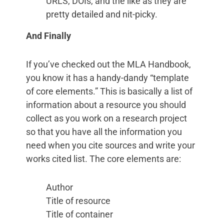
URLS, DOIs, and the like as they are
pretty detailed and nit-picky.
And Finally
If you’ve checked out the MLA Handbook,
you know it has a handy-dandy “template
of core elements.” This is basically a list of
information about a resource you should
collect as you work on a research project
so that you have all the information you
need when you cite sources and write your
works cited list. The core elements are:
Author
Title of resource
Title of container