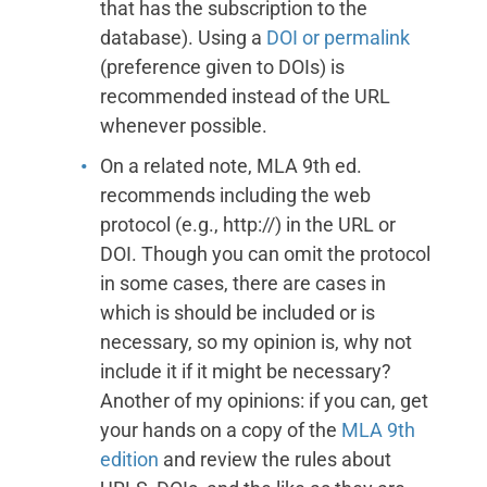
that has the subscription to the
database). Using a
DOI or permalink
(preference given to DOIs) is
recommended instead of the URL
whenever possible.
On a related note, MLA 9th ed.
recommends including the web
protocol (e.g., http://) in the URL or
DOI. Though you can omit the protocol
in some cases, there are cases in
which is should be included or is
necessary, so my opinion is, why not
include it if it might be necessary?
Another of my opinions: if you can, get
your hands on a copy of the
MLA 9th
edition
and review the rules about