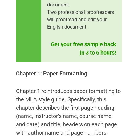
document.
Two professional proofreaders
will proofread and edit your
English document.
Get your free sample back
in 3 to 6 hours!
Chapter 1: Paper Formatting
Chapter 1 reintroduces paper formatting to
the MLA style guide. Specifically, this
chapter describes the first page heading
(name, instructor’s name, course name,
and date) and title; headers on each page
with author name and page numbers;