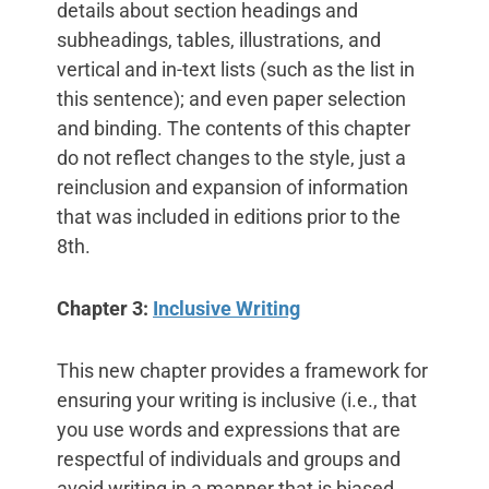
details about section headings and
subheadings, tables, illustrations, and
vertical and in-text lists (such as the list in
this sentence); and even paper selection
and binding. The contents of this chapter
do not reflect changes to the style, just a
reinclusion and expansion of information
that was included in editions prior to the
8th.
Chapter 3:
Inclusive Writing
This new chapter provides a framework for
ensuring your writing is inclusive (i.e., that
you use words and expressions that are
respectful of individuals and groups and
avoid writing in a manner that is biased