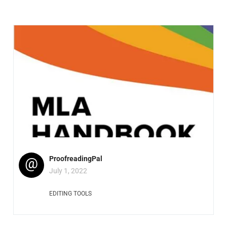
@
ProofreadingPal
July 1, 2022
EDITING TOOLS