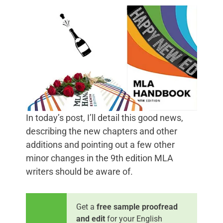
In today’s post, I’ll detail this good news,
describing the new chapters and other
additions and pointing out a few other
minor changes in the 9th edition MLA
writers should be aware of.
Get a
free sample proofread
and edit
for your English