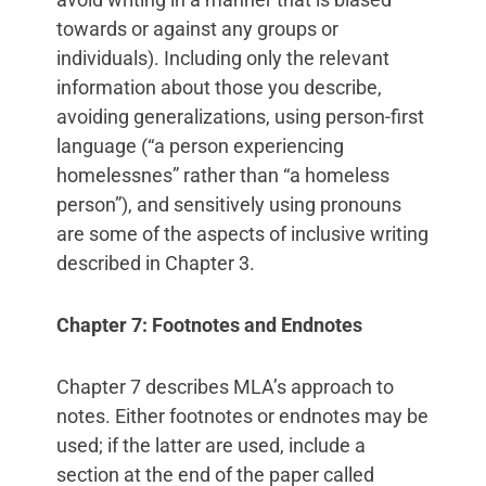
towards or against any groups or
individuals). Including only the relevant
information about those you describe,
avoiding generalizations, using person-first
language (“a person experiencing
homelessnes” rather than “a homeless
person”), and sensitively using pronouns
are some of the aspects of inclusive writing
described in Chapter 3.
Chapter 7: Footnotes and Endnotes
Chapter 7 describes MLA’s approach to
notes. Either footnotes or endnotes may be
used; if the latter are used, include a
section at the end of the paper called