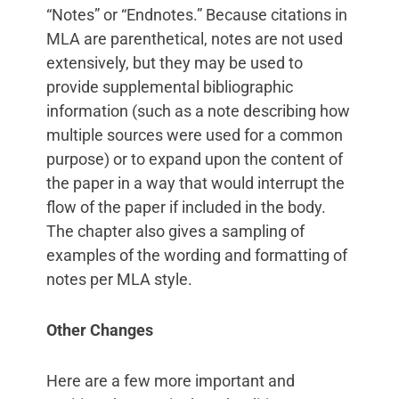
“Notes” or “Endnotes.” Because citations in
MLA are parenthetical, notes are not used
extensively, but they may be used to
provide supplemental bibliographic
information (such as a note describing how
multiple sources were used for a common
purpose) or to expand upon the content of
the paper in a way that would interrupt the
flow of the paper if included in the body.
The chapter also gives a sampling of
examples of the wording and formatting of
notes per MLA style.
Other Changes
Here are a few more important and