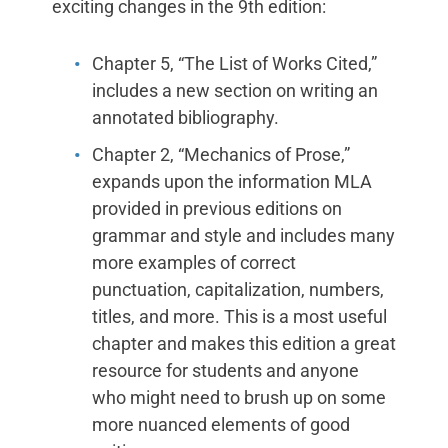
exciting changes in the 9th edition:
Chapter 5, “The List of Works Cited,”
includes a new section on writing an
annotated bibliography.
Chapter 2, “Mechanics of Prose,”
expands upon the information MLA
provided in previous editions on
grammar and style and includes many
more examples of correct
punctuation, capitalization, numbers,
titles, and more. This is a most useful
chapter and makes this edition a great
resource for students and anyone
who might need to brush up on some
more nuanced elements of good