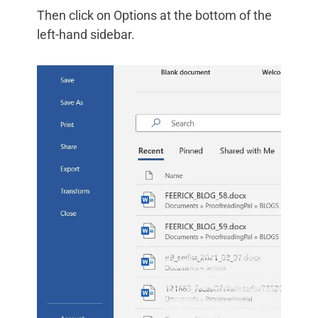
Then click on Options at the bottom of the
left-hand sidebar.