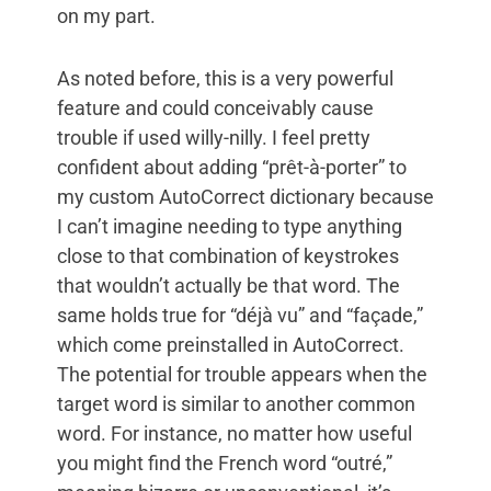
on my part.
As noted before, this is a very powerful
feature and could conceivably cause
trouble if used willy-nilly. I feel pretty
confident about adding “prêt-à-porter” to
my custom AutoCorrect dictionary because
I can’t imagine needing to type anything
close to that combination of keystrokes
that wouldn’t actually be that word. The
same holds true for “déjà vu” and “façade,”
which come preinstalled in AutoCorrect.
The potential for trouble appears when the
target word is similar to another common
word. For instance, no matter how useful
you might find the French word “outré,”