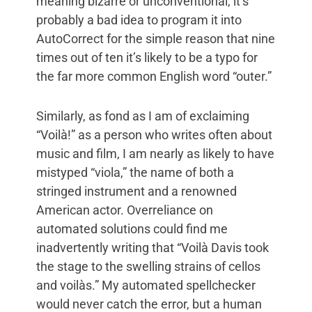
meaning bizarre or unconventional, it’s
probably a bad idea to program it into
AutoCorrect for the simple reason that nine
times out of ten it’s likely to be a typo for
the far more common English word “outer.”
Similarly, as fond as I am of exclaiming
“Voilà!” as a person who writes often about
music and film, I am nearly as likely to have
mistyped “viola,” the name of both a
stringed instrument and a renowned
American actor. Overreliance on
automated solutions could find me
inadvertently writing that “Voilà Davis took
the stage to the swelling strains of cellos
and voilàs.” My automated spellchecker
would never catch the error, but a human