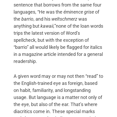
sentence that borrows from the same four
languages, “He was the
éminence grise
of
the
barrio
, and his
weltschmerz
was
anything but
kawaii,
”none of the loan words
trips the latest version of Word’s
spellcheck, but with the exception of
“barrio” all would likely be flagged for italics
in a magazine article intended for a general
readership.
A given word may or may not then “read” to
the English-trained eye as foreign, based
on habit, familiarity, and longstanding
usage. But language is a matter not only of
the eye, but also of the ear. That’s where
diacritics come in. These special marks