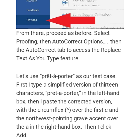
From there, proceed as before. Select
Proofing, then AutoCorrect Options…, then
the AutoCorrect tab to access the Replace
Text As You Type feature.
Let’s use “prêt-à-porter” as our test case.
First I type a simplified version of thirteen
characters, “pret-a-porter,” in the left-hand
box, then I paste the corrected version,
with the circumflex (^) over the first e and
the northwest-pointing grave accent over
the a in the right-hand box. Then I click
Add.