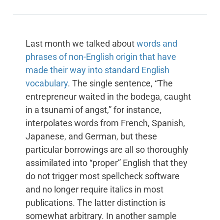
Last month we talked about
words and
phrases of non-English origin that have
made their way into standard English
vocabulary
. The single sentence, “The
entrepreneur waited in the bodega, caught
in a tsunami of angst,” for instance,
interpolates words from French, Spanish,
Japanese, and German, but these
particular borrowings are all so thoroughly
assimilated into “proper” English that they
do not trigger most spellcheck software
and no longer require italics in most
publications. The latter distinction is
somewhat arbitrary. In another sample