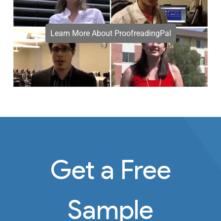
Learn More About ProofreadingPal
Get a Free
Sample