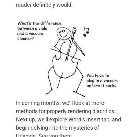
reader definitely would.
In coming months, we’ll look at more
methods for properly rendering diacritics.
Next up, we’ll explore Word’s Insert tab, and
begin delving into the mysteries of
Unicode. See you then!