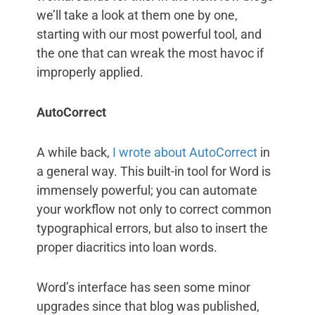
we’ll take a look at them one by one,
starting with our most powerful tool, and
the one that can wreak the most havoc if
improperly applied.
AutoCorrect
A while back,
I wrote about AutoCorrect
in
a general way. This built-in tool for Word is
immensely powerful; you can automate
your workflow not only to correct common
typographical errors, but also to insert the
proper diacritics into loan words.
Word’s interface has seen some minor
upgrades since that blog was published,