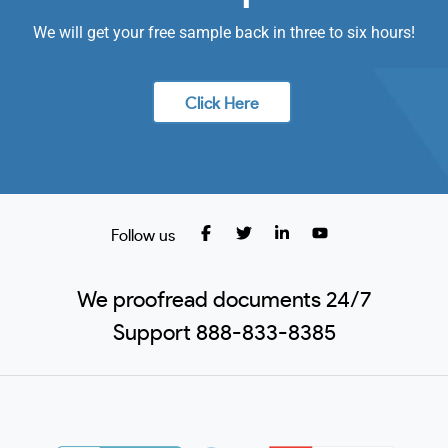
We will get your free sample back in three to six hours!
Click Here
Follow us
We proofread documents 24/7
Support 888-833-8385