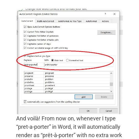
And voilà! From now on, whenever I type
“pret-a-porter” in Word, it will automatically
render as “prêt-à-porter” with no extra work