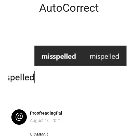
AutoCorrect
@
ProofreadingPal
August 16, 2021
GRAMMAR