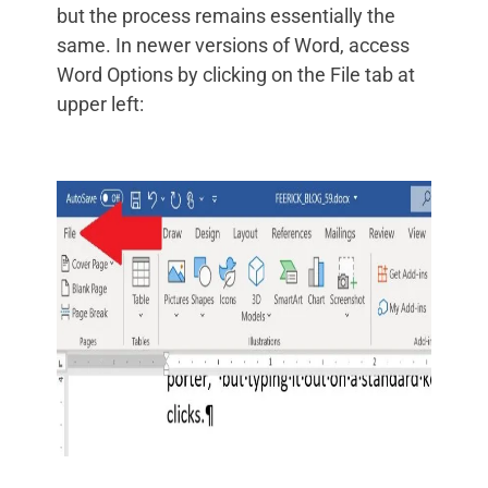
but the process remains essentially the
same. In newer versions of Word, access
Word Options by clicking on the File tab at
upper left: