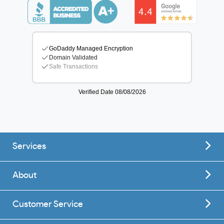
Services
About
Customer Service