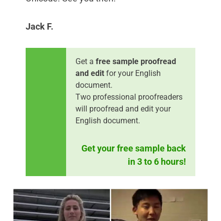
Jack F.
Get a
free sample proofread
and edit
for your English
document.
Two professional proofreaders
will proofread and edit your
English document.
Get your free sample back
in 3 to 6 hours!