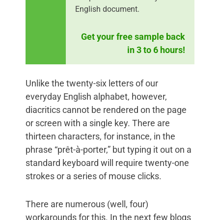
English document.
Get your free sample back
in 3 to 6 hours!
Unlike the twenty-six letters of our
everyday English alphabet, however,
diacritics cannot be rendered on the page
or screen with a single key. There are
thirteen characters, for instance, in the
phrase “prêt-à-porter,” but typing it out on a
standard keyboard will require twenty-one
strokes or a series of mouse clicks.
There are numerous (well, four)
workarounds for this. In the next few blogs