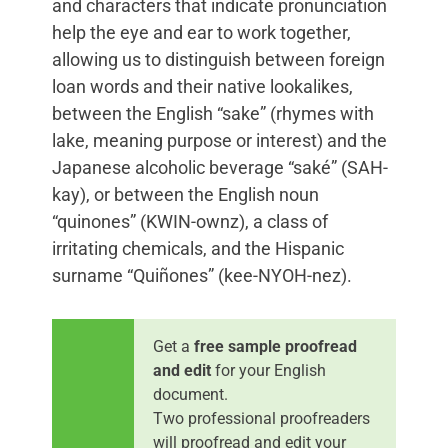
and characters that indicate pronunciation
help the eye and ear to work together,
allowing us to distinguish between foreign
loan words and their native lookalikes,
between the English “sake” (rhymes with
lake, meaning purpose or interest) and the
Japanese alcoholic beverage “saké” (SAH-
kay), or between the English noun
“quinones” (KWIN-ownz), a class of
irritating chemicals, and the Hispanic
surname “Quiñones” (kee-NYOH-nez).
Get a
free sample proofread
and edit
for your English
document.
Two professional proofreaders
will proofread and edit your