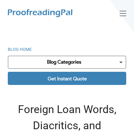
BLOG HOME
Blog Categories
Get Instant Quote
Foreign Loan Words,
Diacritics, and