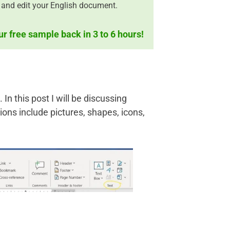
 and edit your English document.
ur free sample back in 3 to 6 hours!
In this post I will be discussing
ations include pictures, shapes, icons,