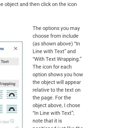
the object and then click on the icon
The options you may
choose from include
(as shown above) “In
Line with Text” and
“With Text Wrapping.”
The icon for each
option shows you how
the object will appear
relative to the text on
the page. For the
object above, I chose
“In Line with Text”;
note that it is