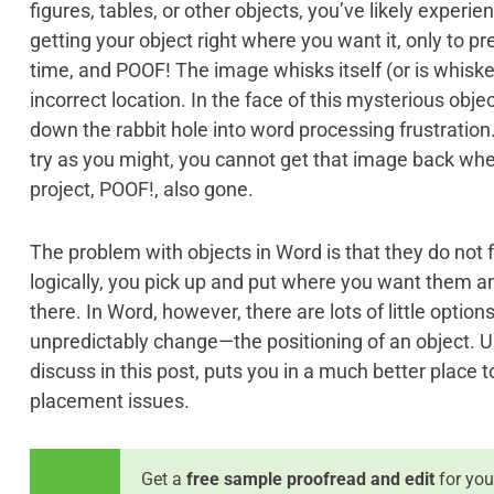
figures, tables, or other objects, you’ve likely experi
getting your object right where you want it, only to p
time, and POOF! The image whisks itself (or is whisk
incorrect location. In the face of this mysterious object
down the rabbit hole into word processing frustration
try as you might, you cannot get that image back whe
project, POOF!, also gone.
The problem with objects in Word is that they do not fu
logically, you pick up and put where you want them a
there. In Word, however, there are lots of little opti
unpredictably change—the positioning of an object. U
discuss in this post, puts you in a much better place t
placement issues.
Get a
free sample proofread and edit
for you