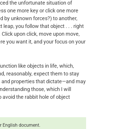
enced the unfortunate situation of
ress one more key or click one more
ed by unknown forces?) to another,
 leap, you follow that object . . . right
. Click upon click, move upon move,
re you want it, and your focus on your
nction like objects in life, which,
nd, reasonably, expect them to stay
ons and properties that dictate—and may
nderstanding those, which I will
o avoid the rabbit hole of object
r English document.