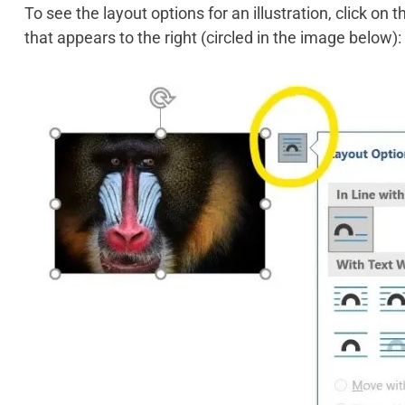
To see the layout options for an illustration, click on 
that appears to the right (circled in the image below):