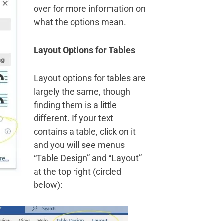
over for more information on
what the options mean.
Layout Options for Tables
Layout options for tables are
largely the same, though
finding them is a little
different. If your text
contains a table, click on it
and you will see menus
“Table Design” and “Layout”
at the top right (circled
below):