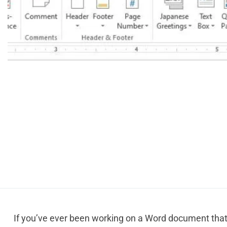
If you’ve ever been working on a Word document that