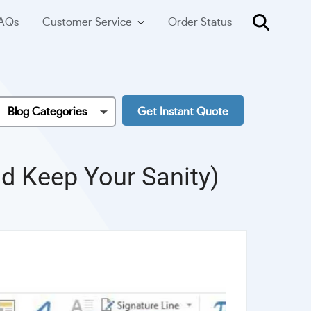
AQs
Customer Service
Order Status
Blog Categories
Get Instant Quote
nd Keep Your Sanity)