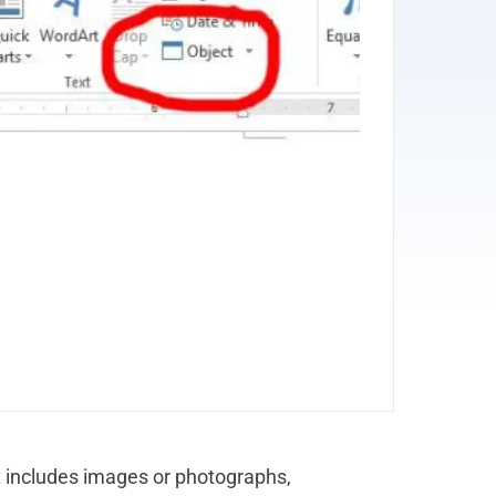
 includes images or photographs,