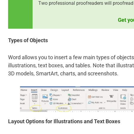
Two professional proofreaders will proofread
Get yo
Types of Objects
Word allows you to insert a few main types of objects. 
illustrations, text boxes, and tables. Note that illustr
3D models, SmartArt, charts, and screenshots.
Layout Options for Illustrations and Text Boxes