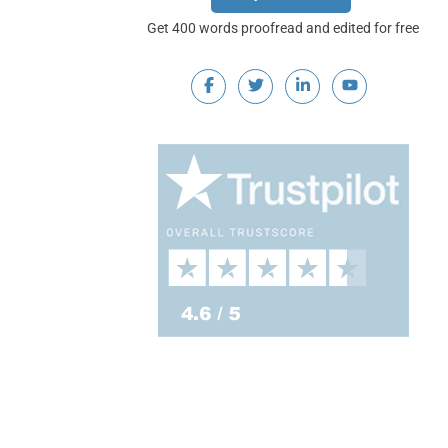
Get 400 words proofread and edited for free