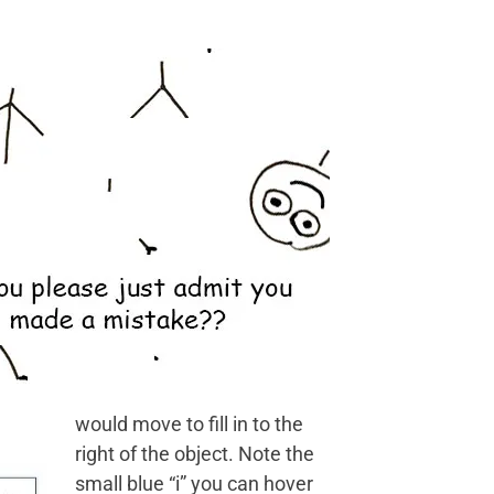
would move to fill in to the
right of the object. Note the
small blue “i” you can hover