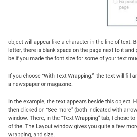
object will appear like a character in the line of text. 
letter, there is blank space on the page next to it and 
be if you made the font size for some of your text mu
If you choose “With Text Wrapping,” the text will fill 
a newspaper or magazine.
In the example, the text appears beside this object. 
then clicked on “See more” (both indicated with arrow
window. There, in the “Text Wrapping” tab, I chose to 
of the. The Layout window gives you quite a few more 
wrapping, and size.