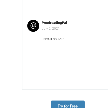
@
ProofreadingPal
July 2, 2021
UNCATEGORIZED
Try for Free