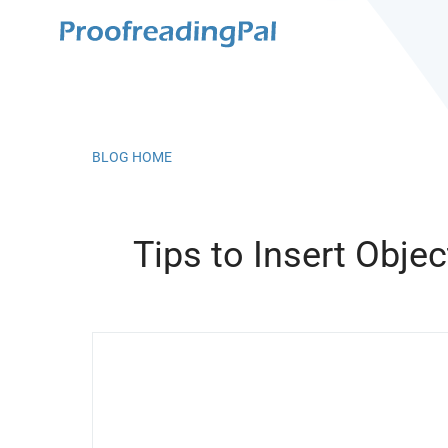
BLOG HOME
Tips to Insert Obje