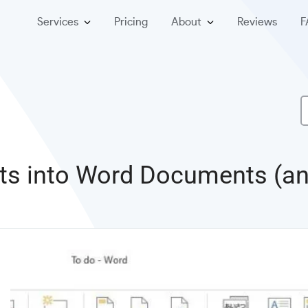
Services
Pricing
About
Reviews
F
cts into Word Documents (a