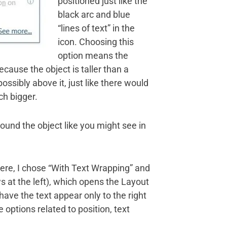
positioned just like the
black arc and blue
“lines of text” in the
icon. Choosing this
option means the
Because the object is taller than a
possibly above it, just like there would
ch bigger.
around the object like you might see in
Here, I chose “With Text Wrapping” and
s at the left), which opens the Layout
have the text appear only to the right
options related to position, text