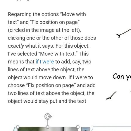
Regarding the options “Move with
text” and “Fix position on page”
(circled in the image at the left),
clicking one or the other of those does
exactly
what it says. For this object,
I’ve selected “Move with text.” This
means that
if I were
to add, say, two
lines of text above the object, the
object would move down. If I were to
choose “Fix position on page” and add
two lines of text above the object, the
object would stay put and the text