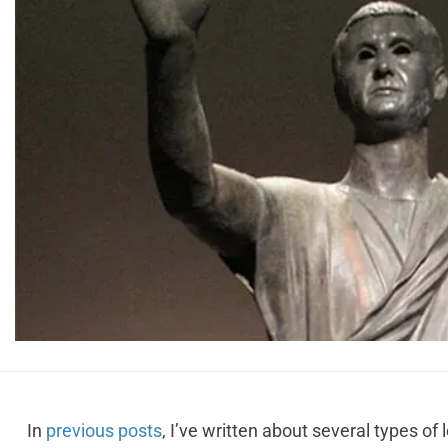
In
previous posts
, I’ve written about several types of lo