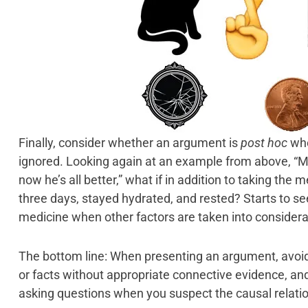
Finally, consider whether an argument is
post hoc
wh
ignored. Looking again at an example from above, “My
now he’s all better,” what if in addition to taking the 
three days, stayed hydrated, and rested? Starts to see
medicine when other factors are taken into considera
The bottom line: When presenting an argument, avoid
or facts without appropriate connective evidence, an
asking questions when you suspect the causal relati