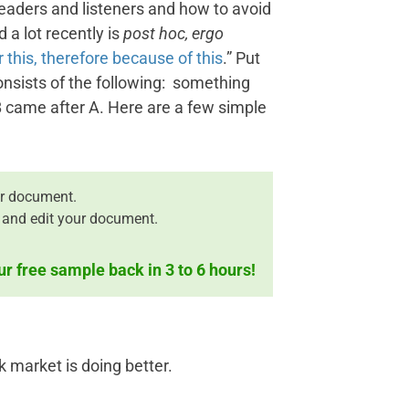
readers and listeners and how to avoid
d a lot recently is
post hoc, ergo
r this, therefore because of this
.” Put
nsists of the following: something
 came after A. Here are a few simple
r document.
 and edit your document.
ur free sample back in 3 to 6 hours!
 market is doing better.