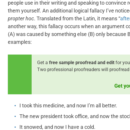
people use in their writing and speaking to convince 
them yourself. An additional logical fallacy I’ve notice
propter hoc
. Translated from the Latin, it means “
afte
another way, this fallacy occurs when an argument co
(A) was caused by something else (B) only because B
examples:
Get a
free sample proofread and edit
for you
Two professional proofreaders will proofread
Get yo
I took this medicine, and now I’m all better.
The new president took office, and now the stock
It snowed, and now I have a cold.