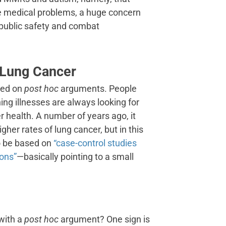
e medical problems, a huge concern
r public safety and combat
 Lung Cancer
ased on
post hoc
arguments. People
ning illnesses are always looking for
r health. A number of years ago, it
gher rates of lung cancer, but in this
o be based on
“case-control studies
ions”
—basically pointing to a small
with a
post hoc
argument? One sign is