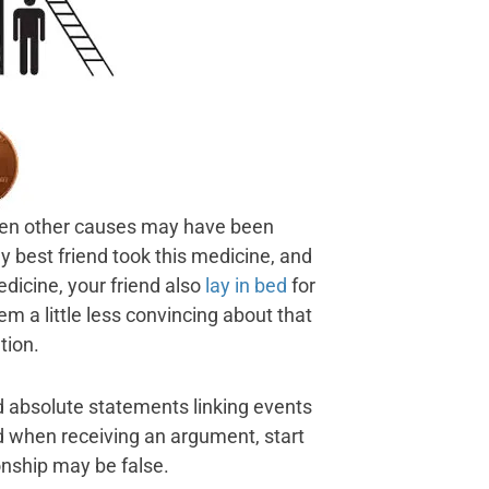
en other causes may have been
 best friend took this medicine, and
medicine, your friend also
lay in bed
for
m a little less convincing about that
tion.
 absolute statements linking events
d when receiving an argument, start
onship may be false.