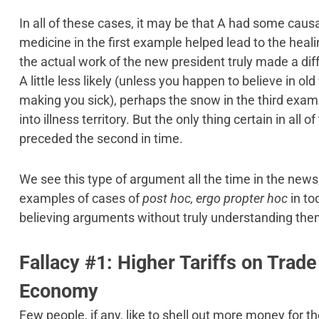
In all of these cases, it may be that A had some causal
medicine in the first example helped lead to the heal
the actual work of the new president truly made a di
A little less likely (unless you happen to believe in ol
making you sick), perhaps the snow in the third ex
into illness territory. But the only thing certain in all o
preceded the second in time.
We see this type of argument all the time in the news
examples of cases of
post hoc, ergo propter hoc
in to
believing arguments without truly understanding them
Fallacy #1: Higher Tariffs on Trad
Economy
Few people, if any, like to shell out more money for 