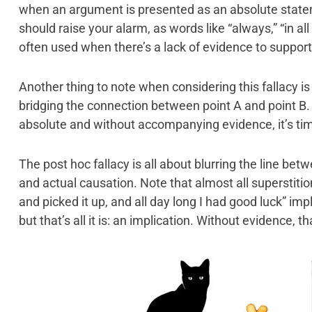
when an argument is presented as an absolute state
should raise your alarm, as words like “always,” “in al
often used when there’s a lack of evidence to support
Another thing to note when considering this fallacy i
bridging the connection between point A and point B.
absolute and without accompanying evidence, it’s tim
The post hoc fallacy is all about blurring the line bet
and actual causation. Note that almost all superstition
and picked it up, and all day long I had good luck” im
but that’s all it is: an implication. Without evidence, tha