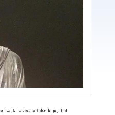
gical fallacies, or false logic, that