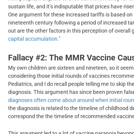
sustain life, and it’s indisputable that prices have rise
One argument for these increased tariffs is based on
nineteenth century following a period of increased tar
out are the other factors in this perception of overall 
capital accumulation.”
Fallacy #2: The MMR Vaccine Cau
My own children are sixteen and nineteen, so it seems
considering those initial rounds of vaccines recom
Pediatrics, and I do recall people telling me to skip t
diagnosis. This argument has since been proven false
diagnoses often come about around when initial roun
the diagnosis is related to the timeline of childhood
correspond the the timeline of recommended vaccine
This argument led to a lot of vaccine paranoia beyo