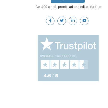
Get 400 words proofread and edited for free