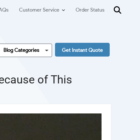
AQs
Customer Service
Order Status
Blog Categories
Get Instant Quote
Because of This