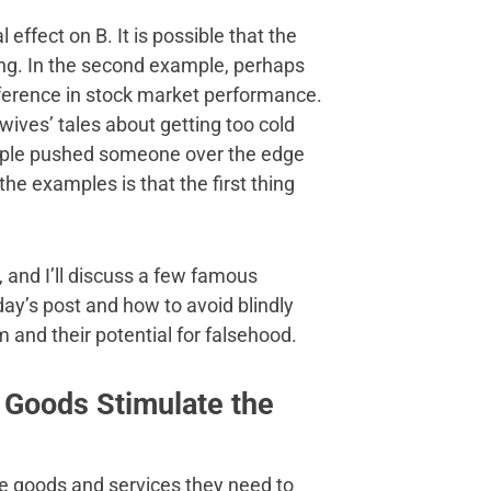
 effect on B. It is possible that the
ing. In the second example, perhaps
fference in stock market performance.
d wives’ tales about getting too cold
ample pushed someone over the edge
f the examples is that the first thing
, and I’ll discuss a few famous
day’s post and how to avoid blindly
 and their potential for falsehood.
e Goods Stimulate the
the goods and services they need to