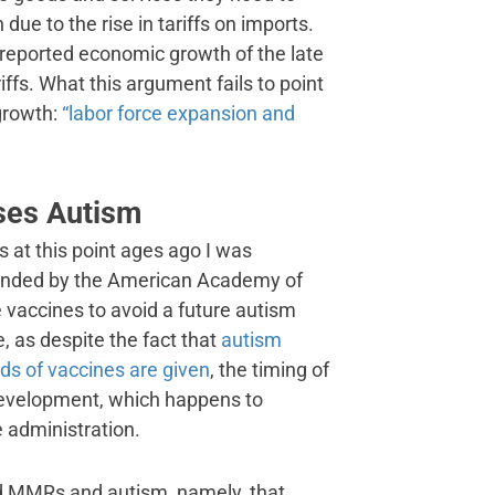
n due to the rise in tariffs on imports.
 reported economic growth of the late
iffs. What this argument fails to point
growth:
“labor force expansion and
ses Autism
 at this point ages ago I was
mended by the American Academy of
he vaccines to avoid a future autism
, as despite the fact that
autism
ds of vaccines are given
, the timing of
 development, which happens to
 administration.
nd MMRs and autism, namely, that