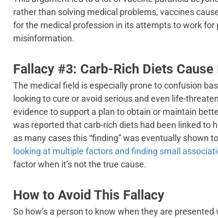
rather than solving medical problems, vaccines caus
for the medical profession in its attempts to work fo
misinformation.
Fallacy #3: Carb-Rich Diets Cause
The medical field is especially prone to confusion b
looking to cure or avoid serious and even life-threate
evidence to support a plan to obtain or maintain bette
was reported that carb-rich diets had been linked to hi
as many cases this “finding” was eventually shown t
looking at multiple factors and finding small associat
factor when it’s not the true cause.
How to Avoid This Fallacy
So how’s a person to know when they are presented 