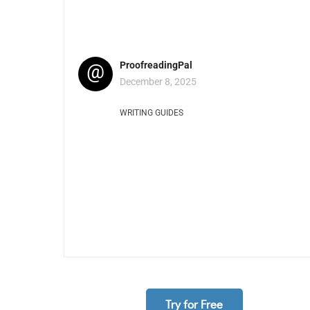
@
ProofreadingPal
December 8, 2025
WRITING GUIDES
Try for Free