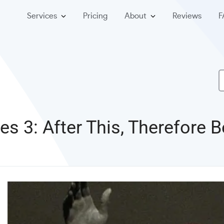
Services
Pricing
About
Reviews
F
ies 3: After This, Therefore 