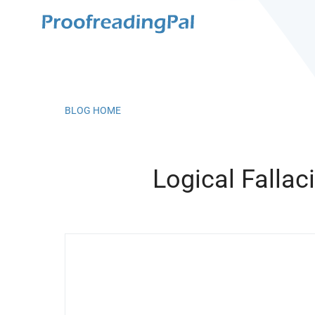
BLOG HOME
Logical Fallac