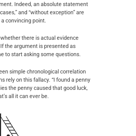
ment. Indeed, an absolute statement
l cases,” and “without exception” are
 a convincing point.
s whether there is actual evidence
 If the argument is presented as
e to start asking some questions.
ween simple chronological correlation
s rely on this fallacy. “I found a penny
plies the penny caused that good luck,
t’s all it can ever be.