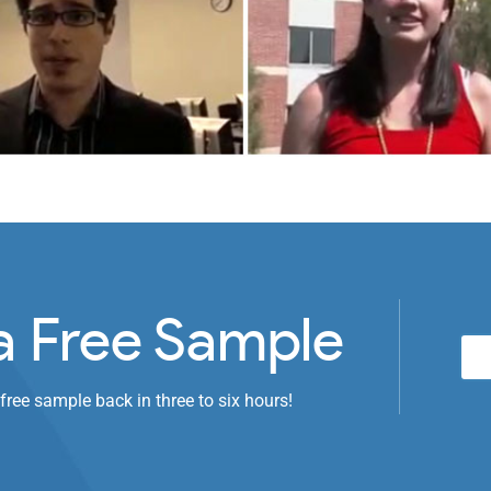
a Free Sample
 free sample back in three to six hours!