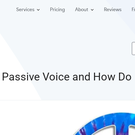
Services
Pricing
About
Reviews
F
 Passive Voice and How Do I