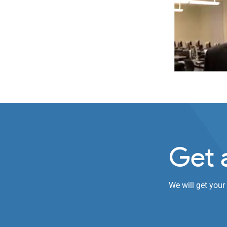
Get 
We will get your