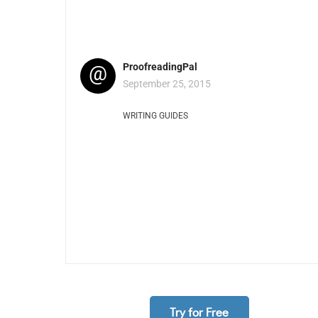
@
ProofreadingPal
September 25, 2015
WRITING GUIDES
Try for Free