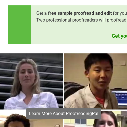
Get a
free sample proofread and edit
for you
Two professional proofreaders will proofread
Get yo
Learn More About ProofreadingPal