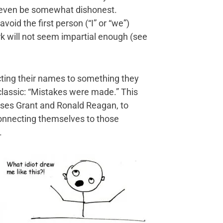
n even be somewhat dishonest.
oid the first person (“I” or “we”)
rk will not seem impartial enough (see
cting their names to something they
classic: “Mistakes were made.” This
ysses Grant and Ronald Reagan, to
 connecting themselves to those
.