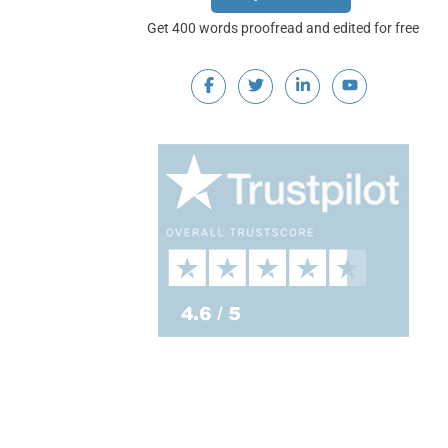
Get 400 words proofread and edited for free