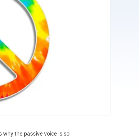
is why the passive voice is so