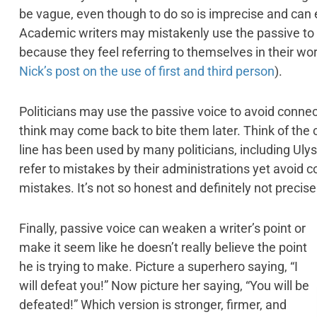
be vague, even though to do so is imprecise and ca
Academic writers may mistakenly use the passive to av
because they feel referring to themselves in their wo
Nick’s post on the use of first and third person
).
Politicians may use the passive voice to avoid conne
think may come back to bite them later. Think of the 
line has been used by many politicians, including Ul
refer to mistakes by their administrations yet avoid
mistakes. It’s not so honest and definitely not precise
Finally, passive voice can weaken a writer’s point or
make it seem like he doesn’t really believe the point
he is trying to make. Picture a superhero saying, “I
will defeat you!” Now picture her saying, “You will be
defeated!” Which version is stronger, firmer, and