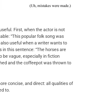
seful. First, when the actor is not
table: “This popular folk song was
 also useful when a writer wants to
s in this sentence: “The horses are
be vague, especially in fiction
shed and the coffeepot was thrown to
re concise, and direct: all qualities of
ed to.