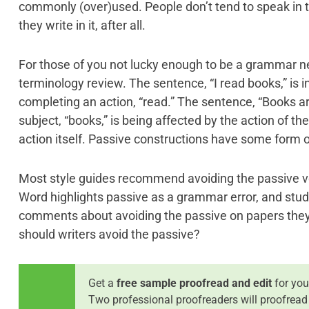
commonly (over)used. People don’t tend to speak in 
they write in it, after all.
For those of you not lucky enough to be a grammar ner
terminology review. The sentence, “I read books,” is in a
completing an action, “read.” The sentence, “Books are
subject, “books,” is being affected by the action of th
action itself. Passive constructions have some form o
Most style guides recommend avoiding the passive v
Word highlights passive as a grammar error, and stud
comments about avoiding the passive on papers they 
should writers avoid the passive?
Get a
free sample proofread and edit
for you
Two professional proofreaders will proofread