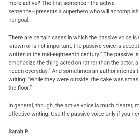
more active? The first sentence—the active
sentence—presents a superhero who will accomplish
her goal.
There are certain cases in which the passive voice is u
known or is not important, the passive voice is accep
written in the mid-eighteenth century.” The passive is
emphasize the thing acted on rather than the actor, a
ridden everyday.” And sometimes an author intends to 
writing: “While they were outside, the cake was sma
the floor.”
In general, though, the active voice is much clearer, mo
effective writing. Use the passive voice only if you ne
Sarah P.