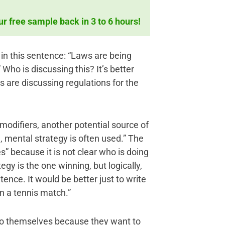
ur free sample back in 3 to 6 hours!
 in this sentence: “Laws are being
Who is discussing this? It’s better
s are discussing regulations for the
modifiers, another potential source of
 mental strategy is often used.” The
es” because it is not clear who is doing
gy is the one winning, but logically,
nce. It would be better just to write
in a tennis match.”
 to themselves because they want to