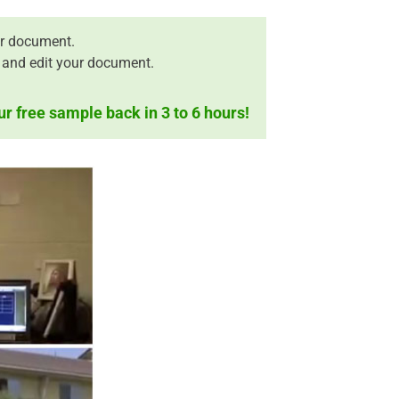
r document.
 and edit your document.
ur free sample back in 3 to 6 hours!