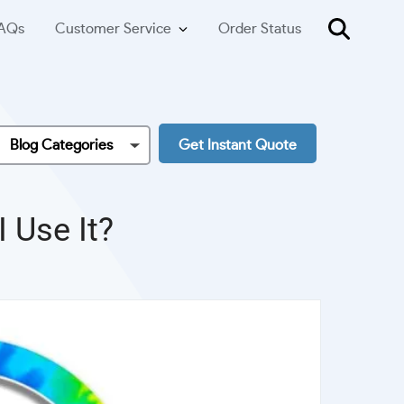
AQs
Customer Service
Order Status
Blog Categories
Get Instant Quote
 Use It?