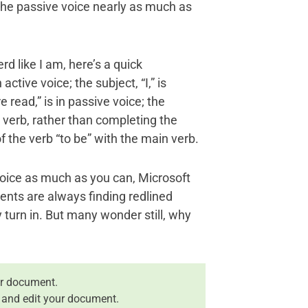
the passive voice nearly as much as
d like I am, here’s a quick
ctive voice; the subject, “I,” is
 read,” is in passive voice; the
e verb, rather than completing the
f the verb “to be” with the main verb.
oice as much as you can, Microsoft
ents are always finding redlined
turn in. But many wonder still, why
r document.
 and edit your document.