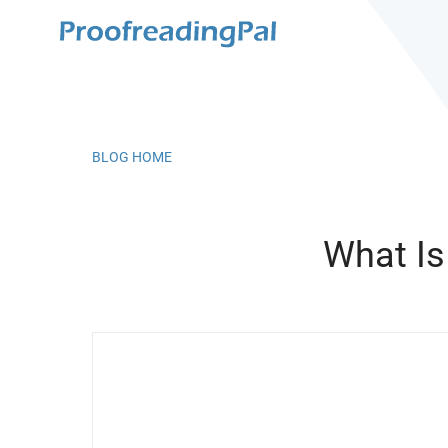
BLOG HOME
What Is