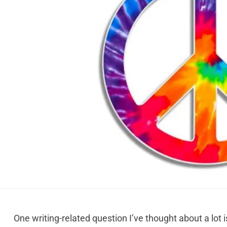
One writing-related question I’ve thought about a lot 