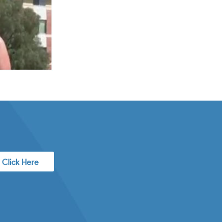
Click Here