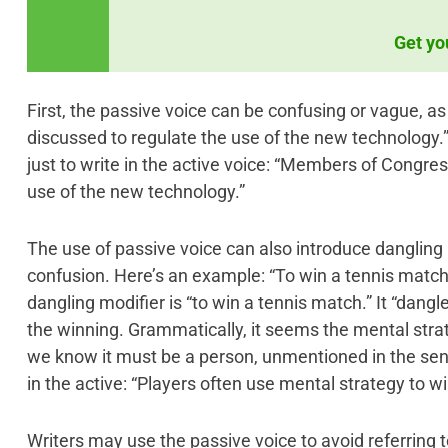
Get yo
First, the passive voice can be confusing or vague, as
discussed to regulate the use of the new technology.” 
just to write in the active voice: “Members of Congres
use of the new technology.”
The use of passive voice can also introduce dangling 
confusion. Here’s an example: “To win a tennis match,
dangling modifier is “to win a tennis match.” It “dangl
the winning. Grammatically, it seems the mental strate
we know it must be a person, unmentioned in the sente
in the active: “Players often use mental strategy to w
Writers may use the passive voice to avoid referring