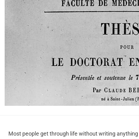
Most people get through life without writing anything