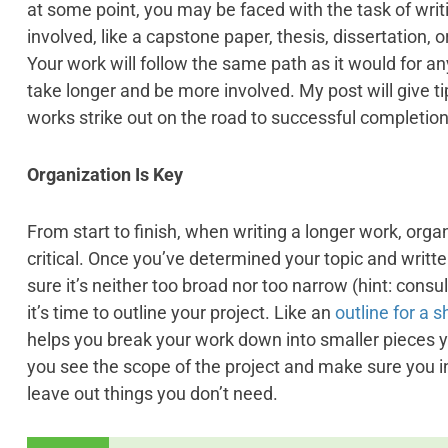
at some point, you may be faced with the task of wr
involved, like a capstone paper, thesis, dissertation, o
Your work will follow the same path as it would for any
take longer and be more involved. My post will give tip
works strike out on the road to successful completion
Organization Is Key
From start to finish, when writing a longer work, orga
critical. Once you’ve determined your topic and writ
sure it’s neither too broad nor too narrow (hint: consu
it’s time to outline your project. Like an
outline for a 
helps you break your work down into smaller pieces y
you see the scope of the project and make sure you i
leave out things you don’t need.