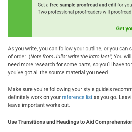
Get a
free sample proofread and edit
for you
Two professional proofreaders will proofread 
Get yo
As you write, you can follow your outline, or you can
of order. (
Note from Julia: write the intro last!
) You wil
need more research for some parts, so you’ll have to 
you’ve got all the source material you need.
Make sure you’re following your style guide’s recomm
definitely work on your
reference list
as you go. Leavin
leave important works out.
Use Transitions and Headings to
Aid Comprehensio