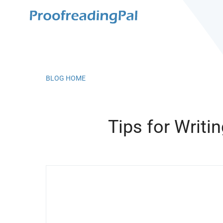
BLOG HOME
Tips for Writi