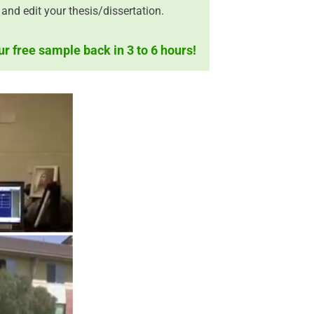
and edit your thesis/dissertation.
ur free sample back in 3 to 6 hours!