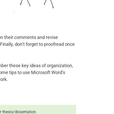
on their comments and revise
 Finally, don’t forget to proofread once
er these key ideas of organization,
u some tips to use Microsoft Word’s
ork.
r thesis/dissertation.