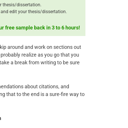
r thesis/dissertation.
and edit your thesis/dissertation.
ur free sample back in 3 to 6 hours!
 skip around and work on sections out
l probably realize as you go that you
take a break from writing to be sure
endations about citations, and
g that to the end is a sure-fire way to
n