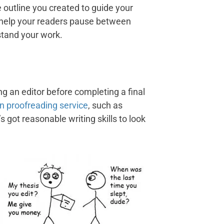
 outline you created to guide your
gs help your readers pause between
stand your work.
g an editor before completing a final
on proofreading service
, such as
got reasonable writing skills to look