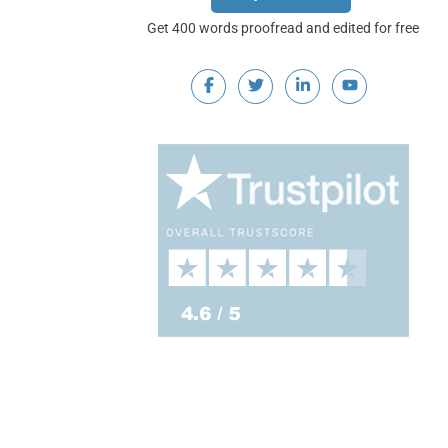
Get 400 words proofread and edited for free