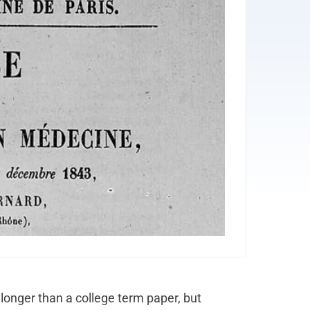
 longer than a college term paper, but