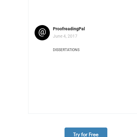
@
ProofreadingPal
June 4, 2017
DISSERTATIONS
Try for Free