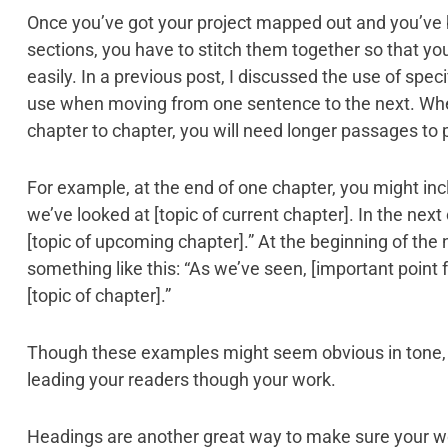
Once you’ve got your project mapped out and you’ve 
sections, you have to stitch them together so that y
easily. In a previous post, I discussed the use of speci
use when moving from one sentence to the next. Whe
chapter to chapter, you will need longer passages to po
For example, at the end of one chapter, you might incl
we’ve looked at [topic of current chapter]. In the next
[topic of upcoming chapter].” At the beginning of the
something like this: “As we’ve seen, [important point 
[topic of chapter].”
Though these examples might seem obvious in tone, 
leading your readers though your work.
Headings are another great way to make sure your wo