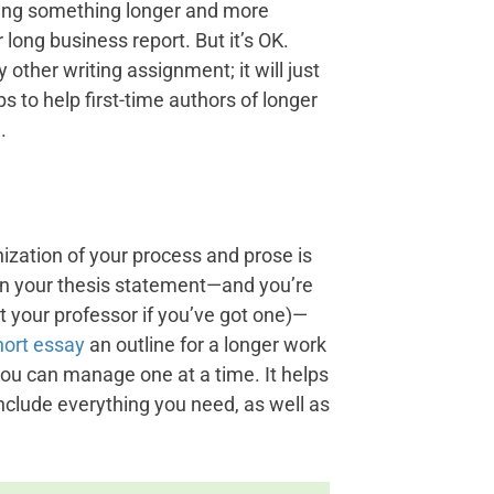
iting something longer and more
r long business report. But it’s OK.
 other writing assignment; it will just
s to help first-time authors of longer
.
nization of your process and prose is
ten your thesis statement—and you’re
lt your professor if you’ve got one)—
short essay
an outline for a longer work
ou can manage one at a time. It helps
nclude everything you need, as well as