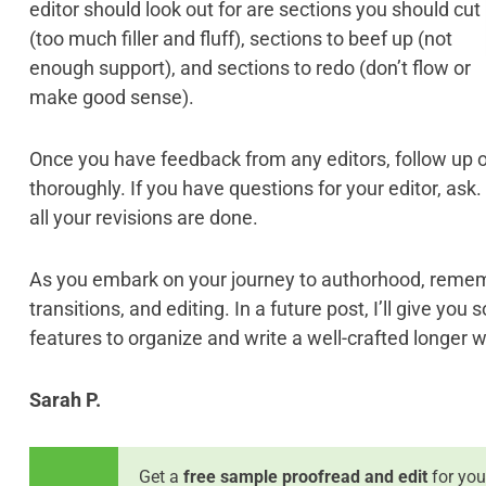
editor should look out for are sections you should cut
(too much filler and fluff), sections to beef up (not
enough support), and sections to redo (don’t flow or
make good sense).
Once you have feedback from any editors, follow up 
thoroughly. If you have questions for your editor, ask.
all your revisions are done.
As you embark on your journey to authorhood, rememb
transitions, and editing. In a future post, I’ll give yo
features to organize and write a well-crafted longer w
Sarah P.
Get a
free sample proofread and edit
for you