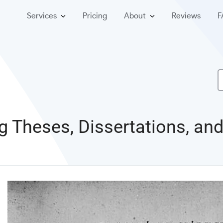
Services
Pricing
About
Reviews
F
ng Theses, Dissertations, a