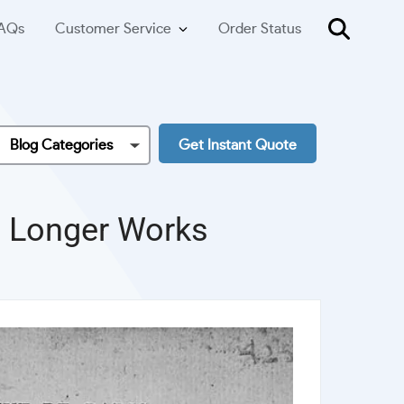
AQs
Customer Service
Order Status
Blog Categories
Get Instant Quote
nd Longer Works