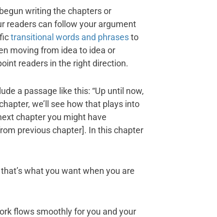
begun writing the chapters or
our readers can follow your argument
fic
transitional words and phrases
to
n moving from idea to idea or
int readers in the right direction.
ude a passage like this: “Up until now,
 chapter, we’ll see how that plays into
 next chapter you might have
from previous chapter]. In this chapter
that’s what you want when you are
rk flows smoothly for you and your