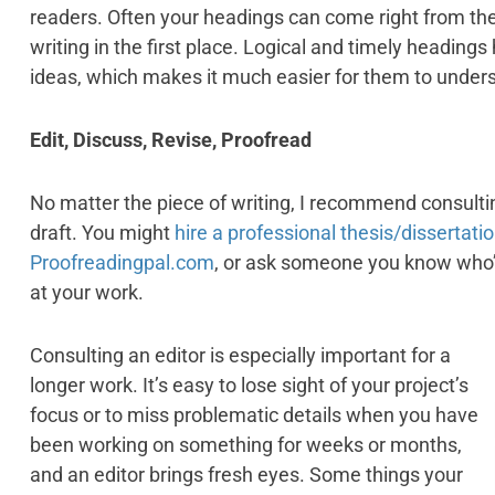
readers. Often your headings can come right from the
writing in the first place. Logical and timely headin
ideas, which makes it much easier for them to under
Edit, Discuss, Revise, Proofread
No matter the piece of writing, I recommend consultin
draft. You might
hire a professional thesis/dissertati
Proofreadingpal.com
, or ask someone you know who’s 
at your work.
Consulting an editor is especially important for a
longer work. It’s easy to lose sight of your project’s
focus or to miss problematic details when you have
been working on something for weeks or months,
and an editor brings fresh eyes. Some things your