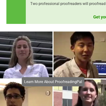
Two professional proofreaders will proofread 
Get yo
Learn More About ProofreadingPal