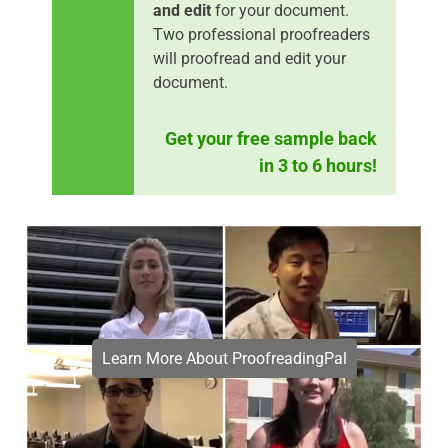
and edit
for your document.
Two professional proofreaders
will proofread and edit your
document.
Get your free sample back
in 3 to 6 hours!
Learn More About ProofreadingPal