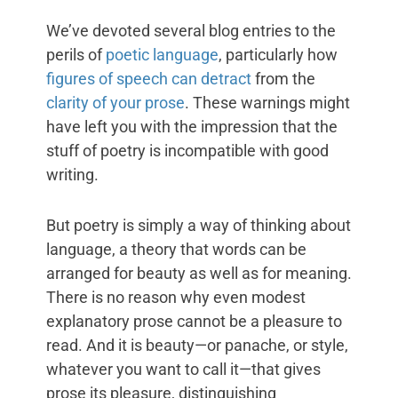
We’ve devoted several blog entries to the
perils of
poetic language
, particularly how
figures of speech can detract
from the
clarity of your prose
. These warnings might
have left you with the impression that the
stuff of poetry is incompatible with good
writing.
But poetry is simply a way of thinking about
language, a theory that words can be
arranged for beauty as well as for meaning.
There is no reason why even modest
explanatory prose cannot be a pleasure to
read. And it is beauty—or panache, or style,
whatever you want to call it—that gives
prose its pleasure, distinguishing