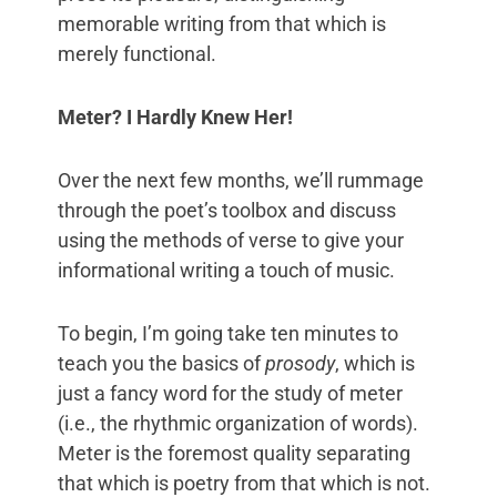
memorable writing from that which is
merely functional.
Meter? I Hardly Knew Her!
Over the next few months, we’ll rummage
through the poet’s toolbox and discuss
using the methods of verse to give your
informational writing a touch of music.
To begin, I’m going take ten minutes to
teach you the basics of
prosody
, which is
just a fancy word for the study of meter
(i.e., the rhythmic organization of words).
Meter is the foremost quality separating
that which is poetry from that which is not.