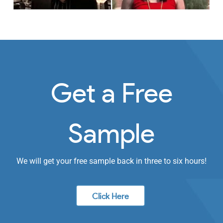
Get a Free
Sample
We will get your free sample back in three to six hours!
Click Here