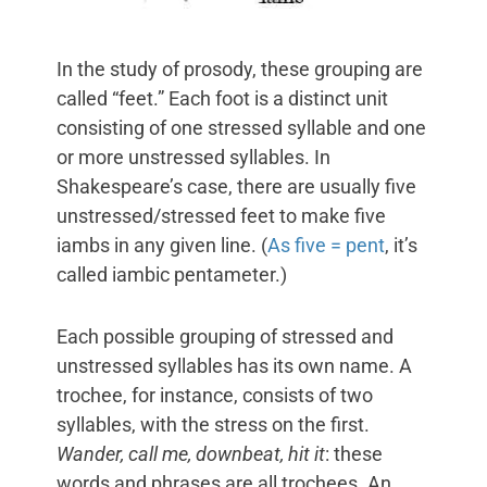
In the study of prosody, these grouping are
called “feet.” Each foot is a distinct unit
consisting of one stressed syllable and one
or more unstressed syllables. In
Shakespeare’s case, there are usually five
unstressed/stressed feet to make five
iambs in any given line. (
As five = pent
, it’s
called iambic pentameter.)
Each possible grouping of stressed and
unstressed syllables has its own name. A
trochee, for instance, consists of two
syllables, with the stress on the first.
Wander, call me, downbeat, hit it
: these
words and phrases are all trochees. An