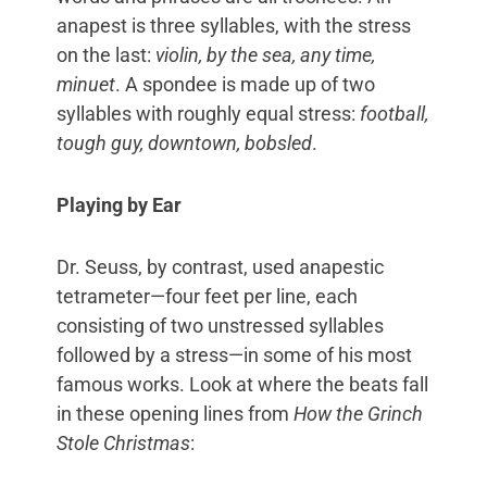
anapest is three syllables, with the stress
on the last:
violin, by the sea, any time,
minuet
. A spondee is made up of two
syllables with roughly equal stress:
football,
tough guy, downtown, bobsled
.
Playing by Ear
Dr. Seuss, by contrast, used anapestic
tetrameter—four feet per line, each
consisting of two unstressed syllables
followed by a stress—in some of his most
famous works. Look at where the beats fall
in these opening lines from
How the Grinch
Stole Christmas
: