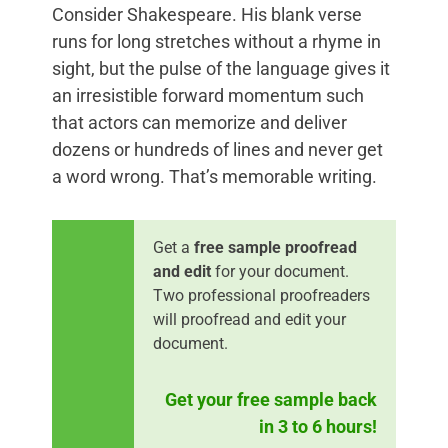
Consider Shakespeare. His blank verse
runs for long stretches without a rhyme in
sight, but the pulse of the language gives it
an irresistible forward momentum such
that actors can memorize and deliver
dozens or hundreds of lines and never get
a word wrong. That’s memorable writing.
Get a
free sample proofread
and edit
for your document.
Two professional proofreaders
will proofread and edit your
document.
Get your free sample back
in 3 to 6 hours!