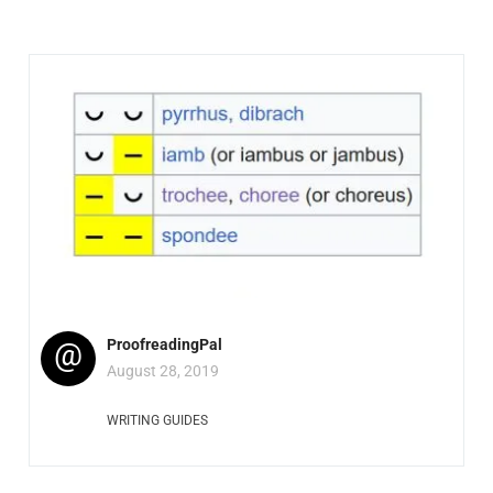
@
ProofreadingPal
August 28, 2019
WRITING GUIDES