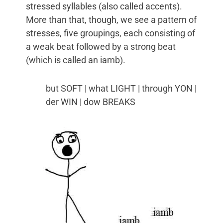
stressed syllables (also called accents).
More than that, though, we see a pattern of
stresses, five groupings, each consisting of
a weak beat followed by a strong beat
(which is called an iamb).
but SOFT | what LIGHT | through YON |
der WIN | dow BREAKS