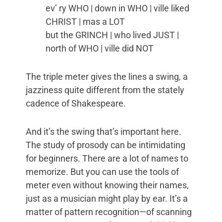
ev’ ry WHO | down in WHO | ville liked
CHRIST | mas a LOT
but the GRINCH | who lived JUST |
north of WHO | ville did NOT
The triple meter gives the lines a swing, a
jazziness quite different from the stately
cadence of Shakespeare.
And it’s the swing that’s important here.
The study of prosody can be intimidating
for beginners. There are a lot of names to
memorize. But you can use the tools of
meter even without knowing their names,
just as a musician might play by ear. It’s a
matter of pattern recognition—of scanning