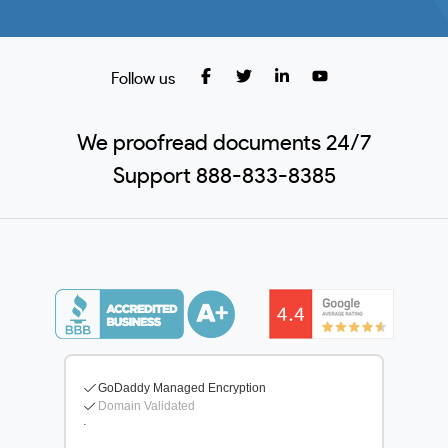
Follow us
We proofread documents 24/7
Support 888-833-8385