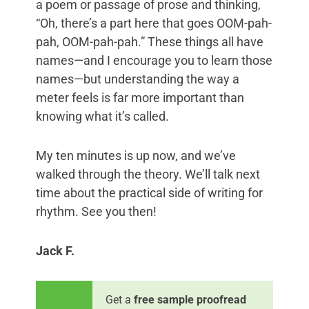
a poem or passage of prose and thinking,
“Oh, there’s a part here that goes OOM-pah-
pah, OOM-pah-pah.” These things all have
names—and I encourage you to learn those
names—but understanding the way a
meter feels is far more important than
knowing what it’s called.
My ten minutes is up now, and we’ve
walked through the theory. We’ll talk next
time about the practical side of writing for
rhythm. See you then!
Jack F.
Get a
free sample proofread