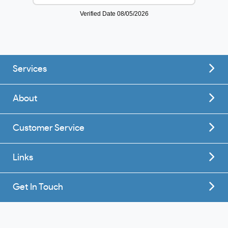
Services
About
Customer Service
Links
Get In Touch