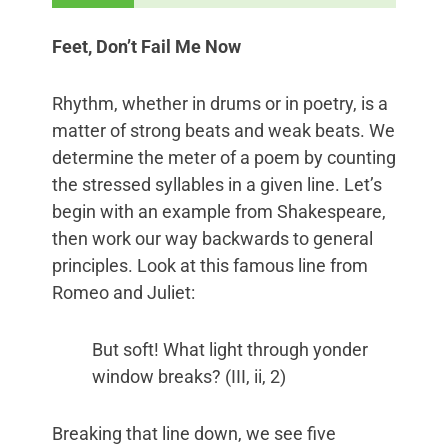
Feet, Don’t Fail Me Now
Rhythm, whether in drums or in poetry, is a
matter of strong beats and weak beats. We
determine the meter of a poem by counting
the stressed syllables in a given line. Let’s
begin with an example from Shakespeare,
then work our way backwards to general
principles. Look at this famous line from
Romeo and Juliet:
But soft! What light through yonder
window breaks? (III, ii, 2)
Breaking that line down, we see five