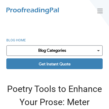
BLOG HOME
Blog Categories
Get Instant Quote
Poetry Tools to Enhance
Your Prose: Meter