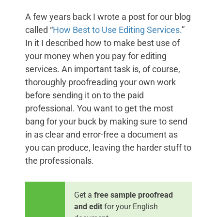
A few years back I wrote a post for our blog
called “
How Best to Use Editing Services.
”
In it I described how to make best use of
your money when you pay for editing
services. An important task is, of course,
thoroughly proofreading your own work
before sending it on to the paid
professional. You want to get the most
bang for your buck by making sure to send
in as clear and error-free a document as
you can produce, leaving the harder stuff to
the professionals.
Get a
free sample proofread
and edit
for your English