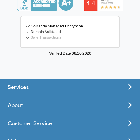
Services
About
Customer Service