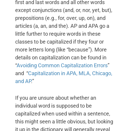
first and last words and all other words
except conjunctions (and, or, nor, yet, but),
prepositions (e.g., for, over, up, on), and
articles (a, an, and the). AP and APA go a
little further to require words in these
classes to be capitalized if they four or
more letters long (like “because”). More
details on capitalization can be found in
“
Avoiding Common Capitalization Errors
”
and “
Capitalization in APA, MLA, Chicago,
and AP
.”
If you are unsure about whether an
individual word is supposed to be
capitalized when used within a sentence,
this might seen a little obvious, but looking
it up in the dictionary will generally reveal