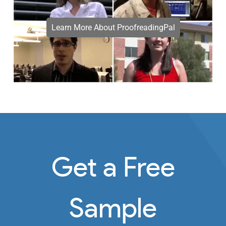
Learn More About ProofreadingPal
Get a Free
Sample