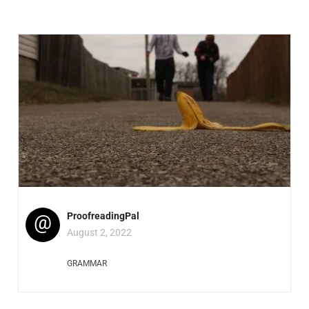
@
ProofreadingPal
August 2, 2022
GRAMMAR