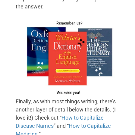
the answer.
Finally, as with most things writing, there’s
another layer of detail below the details. (I
love it!) Check out “
How to Capitalize
Disease Names
” and “
How to Capitalize
Medicine
.”