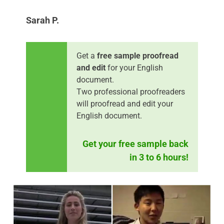
Sarah P.
Get a
free sample proofread
and edit
for your English
document.
Two professional proofreaders
will proofread and edit your
English document.
Get your free sample back
in 3 to 6 hours!