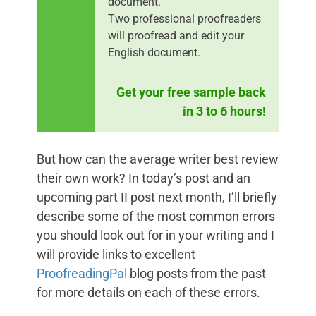
document.
Two professional proofreaders
will proofread and edit your
English document.
Get your free sample back
in 3 to 6 hours!
But how can the average writer best review
their own work? In today’s post and an
upcoming part II post next month, I’ll briefly
describe some of the most common errors
you should look out for in your writing and I
will provide links to excellent
ProofreadingPal
blog posts from the past
for more details on each of these errors.