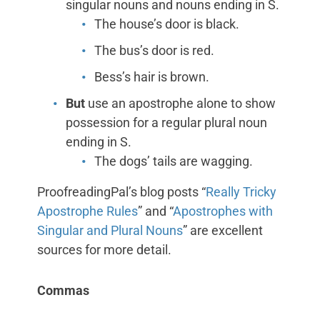
singular nouns and nouns ending in S.
The house’s door is black.
The bus’s door is red.
Bess’s hair is brown.
But
use an apostrophe alone to show
possession for a regular plural noun
ending in S.
The dogs’ tails are wagging.
ProofreadingPal’s blog posts “
Really Tricky
Apostrophe Rules
” and “
Apostrophes with
Singular and Plural Nouns
” are excellent
sources for more detail.
Commas