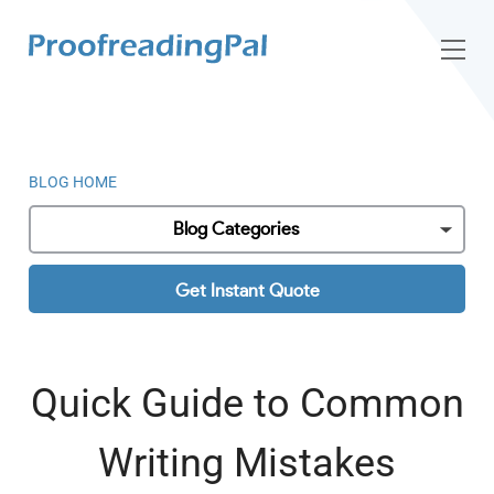
BLOG HOME
Blog Categories
Get Instant Quote
Quick Guide to Common
Writing Mistakes