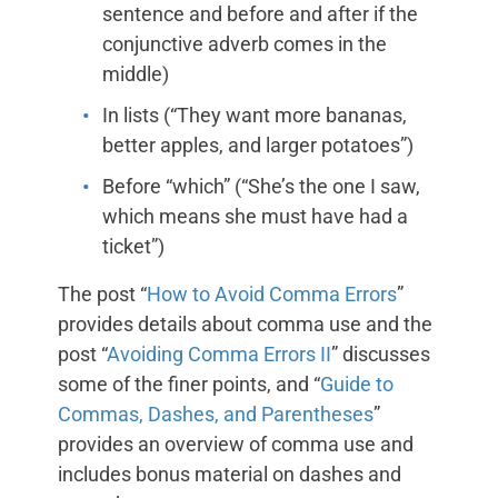
sentence and before and after if the
conjunctive adverb comes in the
middle)
In lists (“They want more bananas,
better apples, and larger potatoes”)
Before “which” (“She’s the one I saw,
which means she must have had a
ticket”)
The post “
How to Avoid Comma Errors
”
provides details about comma use and the
post “
Avoiding Comma Errors II
” discusses
some of the finer points, and “
Guide to
Commas, Dashes, and Parentheses
”
provides an overview of comma use and
includes bonus material on dashes and