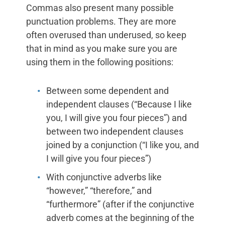
Commas also present many possible
punctuation problems. They are more
often overused than underused, so keep
that in mind as you make sure you are
using them in the following positions:
Between some dependent and
independent clauses (“Because I like
you, I will give you four pieces”) and
between two independent clauses
joined by a conjunction (“I like you, and
I will give you four pieces”)
With conjunctive adverbs like
“however,” “therefore,” and
“furthermore” (after if the conjunctive
adverb comes at the beginning of the