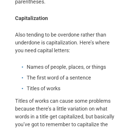
parentheses.
Capitalization
Also tending to be overdone rather than
underdone is capitalization. Here’s where
you need capital letters:
Names of people, places, or things
The first word of a sentence
Titles of works
Titles of works can cause some problems
because there’s a little variation on what
words in a title get capitalized, but basically
you’ve got to remember to capitalize the