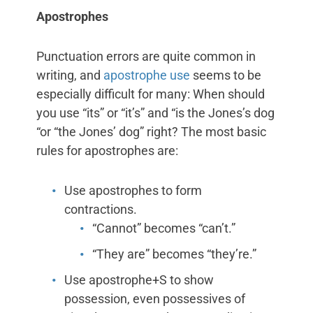
Apostrophes
Punctuation errors are quite common in
writing, and
apostrophe use
seems to be
especially difficult for many: When should
you use “its” or “it’s” and “is the Jones’s dog
“or “the Jones’ dog” right? The most basic
rules for apostrophes are:
Use apostrophes to form
contractions.
“Cannot” becomes “can’t.”
“They are” becomes “they’re.”
Use apostrophe+S to show
possession, even possessives of