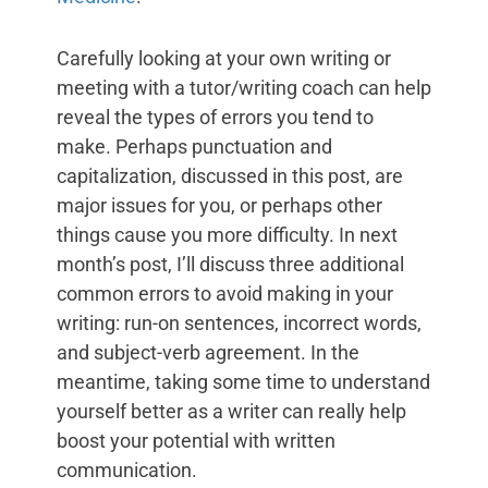
Carefully looking at your own writing or
meeting with a tutor/writing coach can help
reveal the types of errors you tend to
make. Perhaps punctuation and
capitalization, discussed in this post, are
major issues for you, or perhaps other
things cause you more difficulty. In next
month’s post, I’ll discuss three additional
common errors to avoid making in your
writing: run-on sentences, incorrect words,
and subject-verb agreement. In the
meantime, taking some time to understand
yourself better as a writer can really help
boost your potential with written
communication.