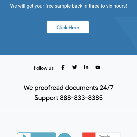
We will get your free sample back in three to six hours!
Click Here
Follow us
We proofread documents 24/7
Support 888-833-8385